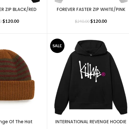
ER ZIP BLACK/RED
FOREVER FASTER ZIP WHITE/PINK
SELECT OPTIONS
$
120.00
$
120.00
0
$
240.00
SALE
nge Of The Hat
INTERNATIONAL REVENGE HOODIE
SELECT OPTIONS
BLACK