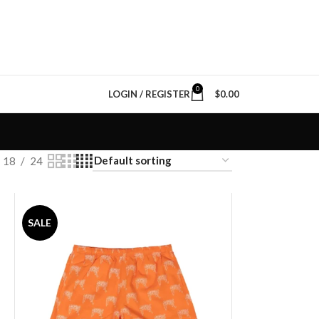
0
LOGIN / REGISTER
$
0.00
18
24
SALE