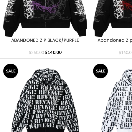
ABANDONED ZIP BLACK/PURPLE
Abandoned Zip
SELECT OPTIONS
SELECT OPTIONS
$
140.00
$
260.00
$
160.0
SALE
SALE