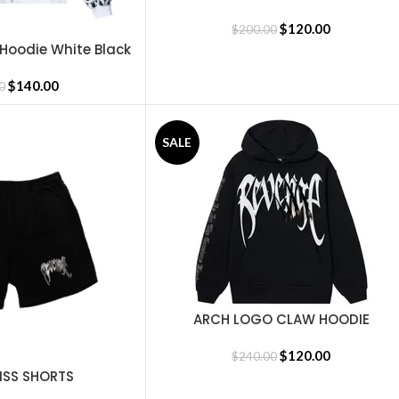
$
120.00
$
200.00
 Hoodie White Black
$
140.00
0
SALE
ARCH LOGO CLAW HOODIE
SELECT OPTIONS
BLACK/WHITE
$
120.00
$
240.00
ISS SHORTS