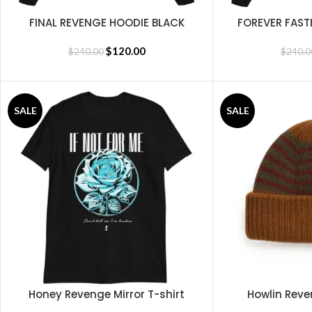
FINAL REVENGE HOODIE BLACK
FOREVER FAST
SELECT OPTIONS
SELECT OPTIONS
$
120.00
$
240.00
$
240.0
SALE
SALE
Honey Revenge Mirror T-shirt
Howlin Reve
SELECT OPTIONS
SELECT OPTIONS