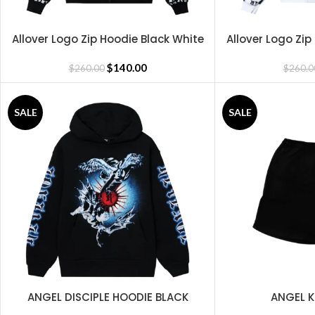
Allover Logo Zip Hoodie Black White
Allover Logo Zip
SELECT OPTIONS
SELECT OPTIONS
$
140.00
$
260.00
$
260.0
SALE
SALE
ANGEL DISCIPLE HOODIE BLACK
ANGEL K
SELECT OPTIONS
SELECT OPTIONS