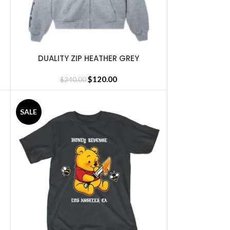
DUALITY ZIP HEATHER GREY
SELECT OPTIONS
$
120.00
$
240.00
SALE