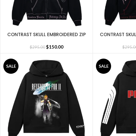
CONTRAST SKULL EMBROIDERED ZIP
CONTRAST SKUL
SELECT OPTIONS
SELECT OPTIONS
BLACK/PINK
BLA
$
150.00
$
295.00
$
295.0
SALE
SALE