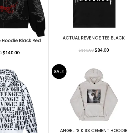
ACTUAL REVENGE TEE BLACK
SELECT OPTIONS
 Hoodie Black Red
$
84.00
$
160.00
$
140.00
0
SALE
ANGEL ‘S KISS CEMENT HOODIE
SELECT OPTIONS