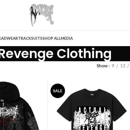
EADWEAR
TRACKSUITS
SHOP ALL
MEDIA
Revenge Clothing
Show
9
12
SALE