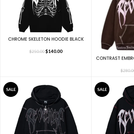
CHROME SKELETON HOODIE BLACK
SELECT OPTIONS
$
140.00
$
250.00
CONTRAST EMBRO
SELECT OPTIONS
B
$
280.0
SALE
SALE