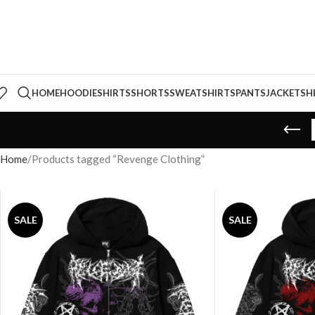
HOME
HOODIE
SHIRTS
SHORTS
SWEATSHIRTS
PANTS
JACKETS
H
Home
Products tagged “Revenge Clothing”
SALE
SALE