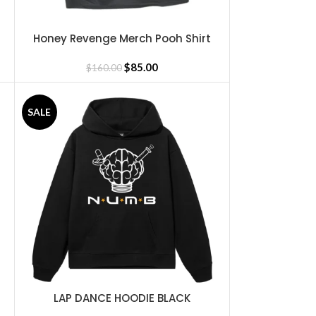
Honey Revenge Merch Pooh Shirt
SELECT OPTIONS
$
85.00
$
160.00
SALE
LAP DANCE HOODIE BLACK
SELECT OPTIONS