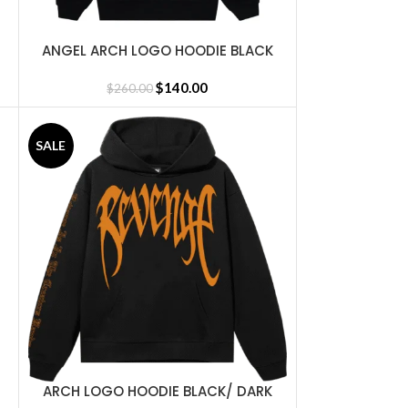
ANGEL ARCH LOGO HOODIE BLACK
SELECT OPTIONS
$
140.00
$
260.00
SALE
ARCH LOGO HOODIE BLACK/ DARK
SELECT OPTIONS