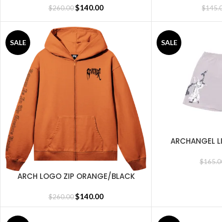
$
140.00
$
260.00
$
145.
SALE
SALE
ARCHANGEL L
SELECT OPTIONS
C
$
165.0
ARCH LOGO ZIP ORANGE/BLACK
SELECT OPTIONS
$
140.00
$
260.00