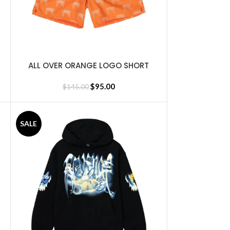
ALL OVER ORANGE LOGO SHORT
SELECT OPTIONS
$
95.00
$
145.00
SALE