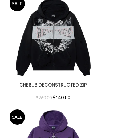
SALE
CHERUB DECONSTRUCTED ZIP
SELECT OPTIONS
WASHED BLACK
$
140.00
$
260.00
SALE