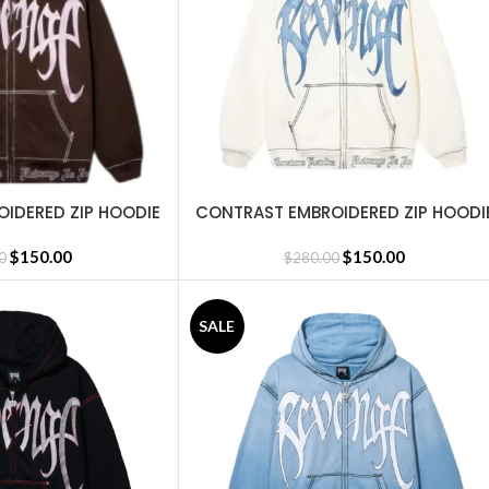
IDERED ZIP HOODIE
CONTRAST EMBROIDERED ZIP HOODI
SELECT OPTIONS
ROWN
CREAM
$
150.00
$
150.00
0
$
280.00
SALE