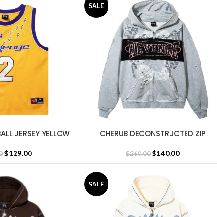
SALE
BALL JERSEY YELLOW
CHERUB DECONSTRUCTED ZIP
SELECT OPTIONS
HEATHER GREY
$
129.00
$
140.00
0
$
260.00
SALE