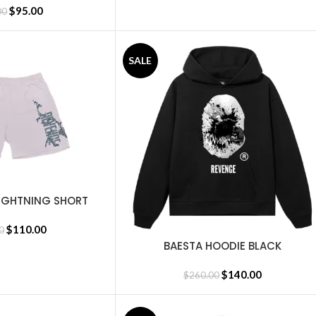
$
95.00
00
SALE
IGHTNING SHORT
EMENT
$
110.00
0
BAESTA HOODIE BLACK
SELECT OPTIONS
$
140.00
$
260.00