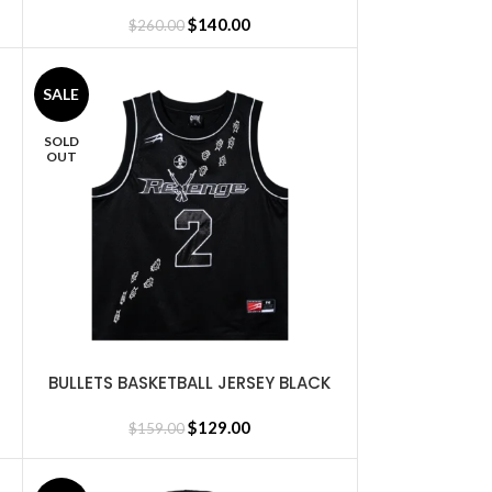
ORANGE
$
140.00
$
260.00
SALE
SOLD
OUT
BULLETS BASKETBALL JERSEY BLACK
SELECT OPTIONS
$
129.00
$
159.00