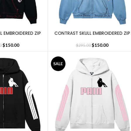
L EMBROIDERED ZIP
CONTRAST SKULL EMBROIDERED ZIP
SELECT OPTIONS
CK/RED
WASHED BABY BLUE/WHITE
$
150.00
$
150.00
0
$
295.00
SALE