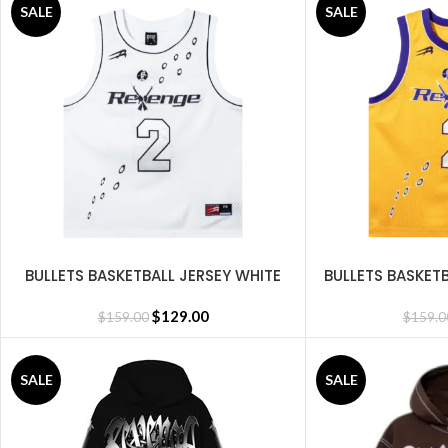
SALE
SALE
BULLETS BASKETBALL JERSEY WHITE
BULLETS BASKET
SELECT OPTIONS
SELECT OPTIONS
$
129.00
$
159.00
$
159.0
SALE
SALE