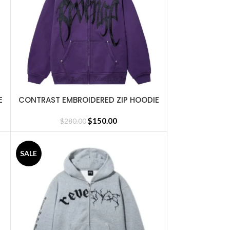
E
CONTRAST EMBROIDERED ZIP HOODIE
SELECT OPTIONS
PURPLE
$
150.00
$
280.00
SALE