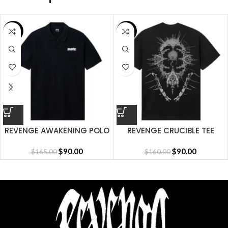
SALE
SALE
REVENGE AWAKENING POLO
REVENGE CRUCIBLE TEE
BLACK
BLACK
$
90.00
$
90.00
$
165.00
$
160.00