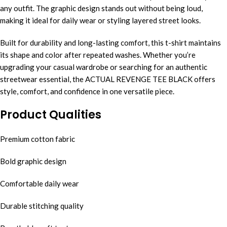
any outfit. The graphic design stands out without being loud,
making it ideal for daily wear or styling layered street looks.
Built for durability and long-lasting comfort, this t-shirt maintains
its shape and color after repeated washes. Whether you’re
upgrading your casual wardrobe or searching for an authentic
streetwear essential, the ACTUAL REVENGE TEE BLACK offers
style, comfort, and confidence in one versatile piece.
Product Qualities
Premium cotton fabric
Bold graphic design
Comfortable daily wear
Durable stitching quality