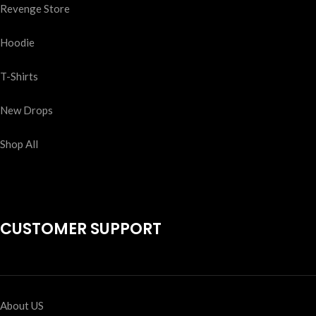
Revenge Store
Hoodie
T-Shirts
New Drops
Shop All
CUSTOMER SUPPORT
About US