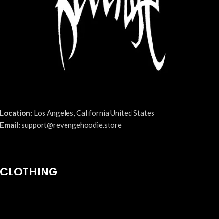
Location:
Los Angeles, California United States
Email:
support@revengehoodie.store
CLOTHING