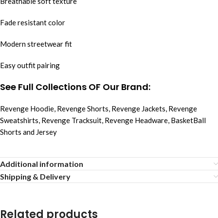
Breathable soft texture
Fade resistant color
Modern streetwear fit
Easy outfit pairing
See Full Collections OF Our Brand:
Revenge Hoodie
,
Revenge Shorts
,
Revenge Jackets
,
Revenge
Sweatshirts
,
Revenge Tracksuit
,
Revenge Headware
,
BasketBall
Shorts and Jersey
Additional information
Shipping & Delivery
Related products