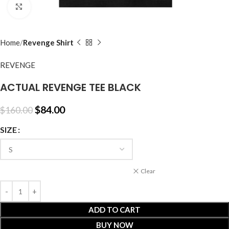
Click to enlarge
Home
Revenge Shirt
REVENGE
ACTUAL REVENGE TEE BLACK
$
84.00
$
160.00
SIZE
Clear
ADD TO CART
BUY NOW