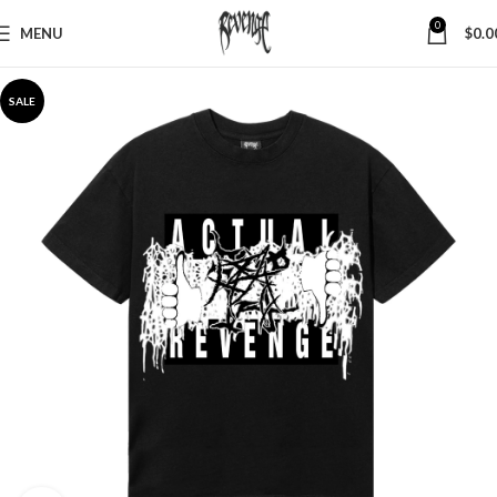
0
MENU
$
0.0
SALE