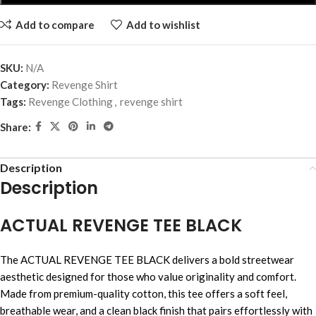
Add to compare
Add to wishlist
SKU:
N/A
Category:
Revenge Shirt
Tags:
Revenge Clothing
,
revenge shirt
Share:
Description
Description
ACTUAL REVENGE TEE BLACK
The ACTUAL REVENGE TEE BLACK delivers a bold streetwear
aesthetic designed for those who value originality and comfort.
Made from premium-quality cotton, this tee offers a soft feel,
breathable wear, and a clean black finish that pairs effortlessly with