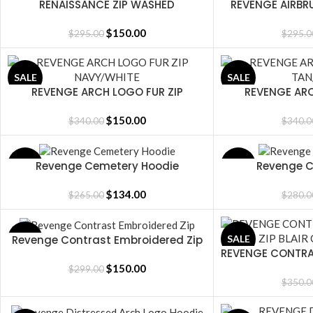
RENAISSANCE ZIP WASHED
REVENGE AIRBRU
SELECT OPTIONS
SELECT OPTIONS
PURPLE/BLACK
WASHED 
$
150.00
$
295.00
$
295.0
SALE
SALE
REVENGE ARCH LOGO FUR ZIP
REVENGE ARC
SELECT OPTIONS
SELECT OPTIONS
NAVY/WHITE
TAN
$
150.00
$
340.00
$
340.0
Revenge Cemetery Hoodie
Revenge C
SALE
SALE
SELECT OPTIONS
SELECT OPTIONS
$
134.00
$
265.00
$
280.0
Revenge Contrast Embroidered Zip
SALE
SALE
SELECT OPTIONS
REVENGE CONTRA
SELECT OPTIONS
BLAIR 
$
150.00
$
299.00
$
350.0