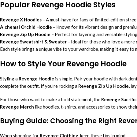
Popular Revenge Hoodie Styles
Revenge X Hoodies
– A must-have for fans of limited-edition stree
Alchemai Orchid Hoodie
– Known for its vibrant design and premiu
Revenge Zip Up Hoodie
– Perfect for layering and versatile styling
Revenge Sweatshirt & Sweater
– Ideal for those who love a more c
Each style brings a unique vibe to your wardrobe, making it easy to 
How to Style Your Revenge Hoodie
Styling a
Revenge Hoodie
is simple. Pair your hoodie with dark den
complete the outfit. If you’re rocking a
Revenge Zip Up Hoodie
, la
For those who want to make a bold statement, the
Revenge Sacrific
Revenge Merch
like hoodies, t-shirts, and accessories to show thei
Buying Guide: Choosing the Right Rev
When shopping for
Revenge Clothing
, keep these tips in mind: