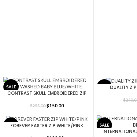
DUALITY ZI
SALE
SALE
SELECT OPTIONS
CONTRAST SKULL EMBROIDERED ZIP
SELECT OPTIONS
WASHED BABY BLUE/WHITE
$
240.0
$
150.00
$
295.00
FOREVER FASTER ZIP WHITE/PINK
SALE
SALE
SELECT OPTIONS
INTERNATIONA
SELECT OPTIONS