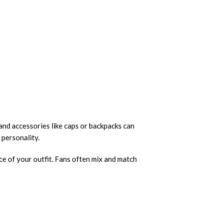
 and accessories like caps or backpacks can
 personality.
ce of your outfit. Fans often mix and match