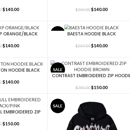
$
140.00
$
140.00
0
$
260.00
IP ORANGE/BLACK
BAESTA HOODIE BLACK
SALE
SELECT OPTIONS
$
140.00
$
140.00
0
$
260.00
TON HOODIE BLACK
SALE
CONTRAST EMBROIDERED ZIP HOODI
SELECT OPTIONS
BROWN
$
140.00
0
$
150.00
$
280.00
SALE
L EMBROIDERED ZIP
CK/PINK
$
150.00
0