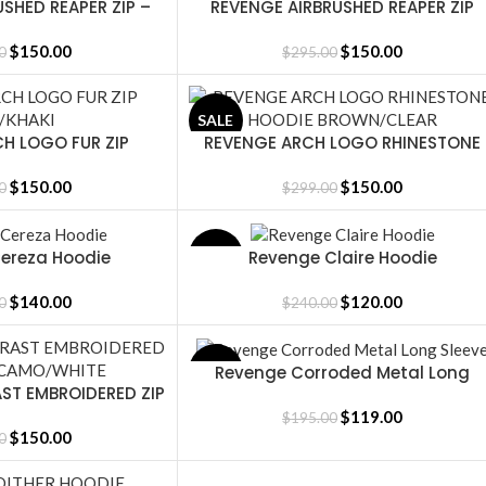
SHED REAPER ZIP –
REVENGE AIRBRUSHED REAPER ZIP
SELECT OPTIONS
PURPLE/RED
WASHED BLACK/PINK
$
150.00
$
150.00
0
$
295.00
SALE
H LOGO FUR ZIP
REVENGE ARCH LOGO RHINESTONE
SELECT OPTIONS
/KHAKI
HOODIE BROWN/CLEAR
$
150.00
$
150.00
0
$
299.00
ereza Hoodie
Revenge Claire Hoodie
SALE
SELECT OPTIONS
$
140.00
$
120.00
0
$
240.00
Revenge Corroded Metal Long
SALE
SELECT OPTIONS
ST EMBROIDERED ZIP
Sleeve
CAMO/WHITE
$
119.00
$
195.00
$
150.00
0