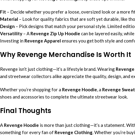
Fit
– Decide whether you prefer a loose, oversized look or a more fit
Material
– Look for quality fabrics that are soft yet durable, like th
Design
– Pick designs that match your personal style. Limited editio
Versatility
– A
Revenge Zip Up Hoodie
can be layered easily, while
Investing in
Revenge Apparel
ensures you get both style and comfo
Why Revenge Merchandise Is Worth It
Revenge isn’t just clothing—it’s a lifestyle brand. Wearing
Revenge
and streetwear collectors alike appreciate the quality, design, and 
Whether you’re shopping for a
Revenge Hoodie
, a
Revenge Sweat
shoes and accessories to complete the ultimate streetwear look.
Final Thoughts
A
Revenge Hoodie
is more than just clothing—it’s a statement. With
something for every fan of
Revenge Clothing
. Whether you’re buyi