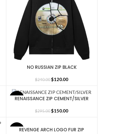
NO RUSSIAN ZIP BLACK
SELECT OPTIONS
$
120.00
$
240.00
RENAISSANCE ZIP CEMENT/SILVER
SALE
SELECT OPTIONS
$
150.00
$
295.00
REVENGE ARCH LOGO FUR ZIP
SELECT OPTIONS
SALE