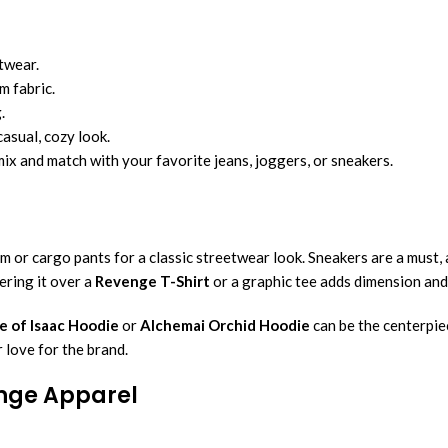
twear.
m fabric.
.
asual, cozy look.
mix and match with your favorite jeans, joggers, or sneakers.
im or cargo pants for a classic streetwear look. Sneakers are a must,
yering it over a
Revenge T-Shirt
or a graphic tee adds dimension and
e of Isaac Hoodie
or
Alchemai Orchid Hoodie
can be the centerpie
r love for the brand.
enge Apparel