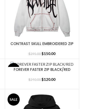
CONTRAST SKULL EMBROIDERED ZIP
SELECT OPTIONS
CEMENT/BLACK/RED
$
150.00
$
295.00
FOREVER FASTER ZIP BLACK/RED
SALE
SELECT OPTIONS
$
120.00
$
240.00
SALE