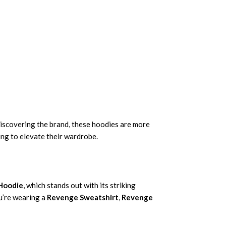
discovering the brand, these hoodies are more
ing to elevate their wardrobe.
 Hoodie
, which stands out with its striking
ou’re wearing a
Revenge Sweatshirt
,
Revenge