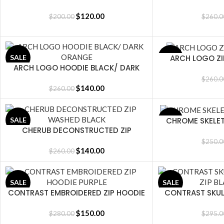
$
120.00
$
200.00
$
260.0
ARCH LOGO Z
SALE
SALE
SELECT OPTIONS
ARCH LOGO HOODIE BLACK/ DARK
SELECT OPTIONS
ORANGE
$
260.0
$
140.00
$
260.00
CHROME SKELE
SALE
SALE
SELECT OPTIONS
CHERUB DECONSTRUCTED ZIP
SELECT OPTIONS
WASHED BLACK
$
250.0
$
140.00
$
260.00
SALE
SALE
CONTRAST EMBROIDERED ZIP HOODIE
CONTRAST SKUL
SELECT OPTIONS
SELECT OPTIONS
PURPLE
BLA
$
150.00
$
280.00
$
295.0