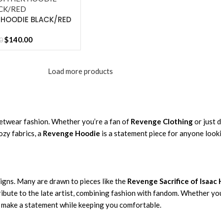
 HOODIE BLACK/RED
$
140.00
0
Load more products
etwear fashion. Whether you’re a fan of
Revenge Clothing
or just 
ozy fabrics, a
Revenge Hoodie
is a statement piece for anyone look
signs. Many are drawn to pieces like the
Revenge Sacrifice of Isaac
tribute to the late artist, combining fashion with fandom. Whether y
o make a statement while keeping you comfortable.