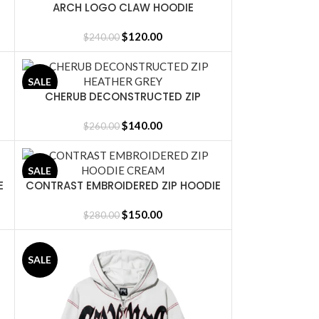
ARCH LOGO CLAW HOODIE
SELECT OPTIONS
BLACK/WHITE
$
120.00
$
240.00
SALE
CHERUB DECONSTRUCTED ZIP
SELECT OPTIONS
HEATHER GREY
$
140.00
$
260.00
SALE
E
CONTRAST EMBROIDERED ZIP HOODIE
SELECT OPTIONS
CREAM
$
150.00
$
280.00
SALE