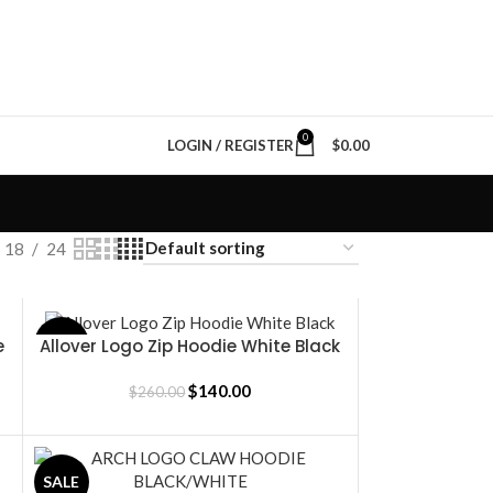
0
LOGIN / REGISTER
$
0.00
18
24
e
Allover Logo Zip Hoodie White Black
SALE
SELECT OPTIONS
$
140.00
$
260.00
SALE