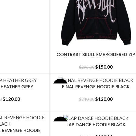
CONTRAST SKULL EMBROIDERED ZIP
SELECT OPTIONS
BLACK/RED
$
150.00
$
295.00
P HEATHER GREY
FINAL REVENGE HOODIE BLACK
SALE
SELECT OPTIONS
$
120.00
$
120.00
0
$
240.00
LAP DANCE HOODIE BLACK
SALE
SELECT OPTIONS
L REVENGE HOODIE