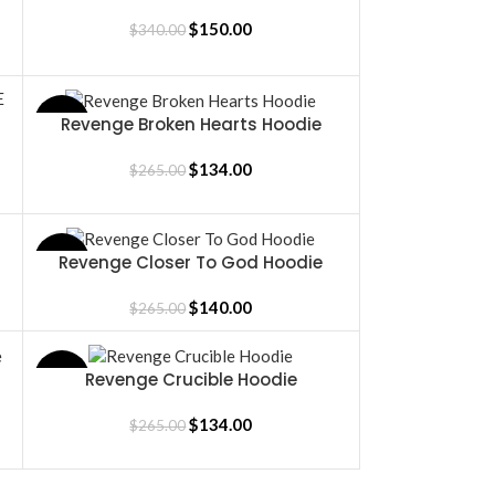
BLACK/BLACK
$
150.00
$
340.00
Revenge Broken Hearts Hoodie
SALE
SELECT OPTIONS
$
134.00
$
265.00
Revenge Closer To God Hoodie
SALE
SELECT OPTIONS
$
140.00
$
265.00
Revenge Crucible Hoodie
SALE
SELECT OPTIONS
$
134.00
$
265.00