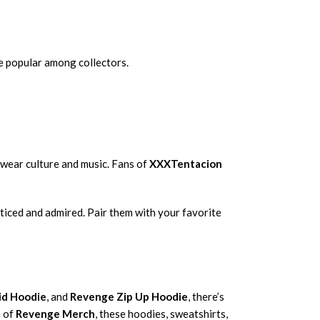
e popular among collectors.
wear culture and music. Fans of
XXXTentacion
oticed and admired. Pair them with your favorite
id Hoodie
, and
Revenge Zip Up Hoodie
, there’s
n of
Revenge Merch
, these hoodies, sweatshirts,