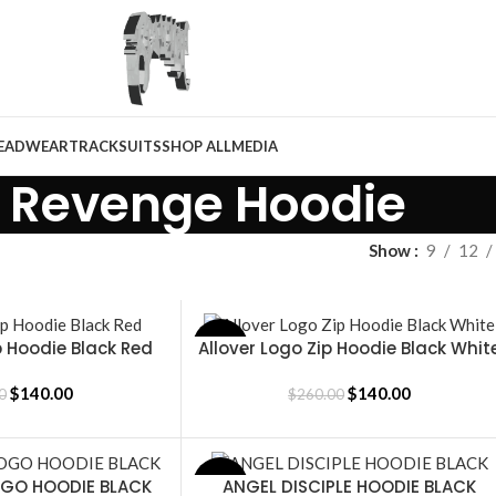
EADWEAR
TRACKSUITS
SHOP ALL
MEDIA
Revenge Hoodie
Show
9
12
 Hoodie Black Red
Allover Logo Zip Hoodie Black Whit
SALE
SELECT OPTIONS
$
140.00
$
140.00
0
$
260.00
OGO HOODIE BLACK
ANGEL DISCIPLE HOODIE BLACK
SALE
SELECT OPTIONS