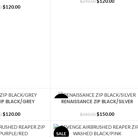
LACK
$
120.00
$
240.00
$
120.00
0
IP BLACK/GREY
RENAISSANCE ZIP BLACK/SILVER
SALE
SELECT OPTIONS
$
120.00
$
150.00
0
$
260.00
SALE