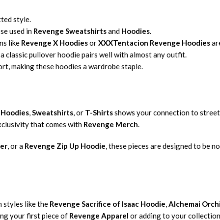
ted style.
ose used in
Revenge Sweatshirts
and
Hoodies
.
ns like
Revenge X Hoodies
or
XXXTentacion Revenge Hoodies
ar
 a classic pullover hoodie pairs well with almost any outfit.
rt, making these hoodies a wardrobe staple.
 Hoodies
,
Sweatshirts
, or
T-Shirts
shows your connection to street
exclusivity that comes with
Revenge Merch
.
er
, or a
Revenge Zip Up Hoodie
, these pieces are designed to be n
 styles like the
Revenge Sacrifice of Isaac Hoodie
,
Alchemai Orch
ng your first piece of
Revenge Apparel
or adding to your collectio