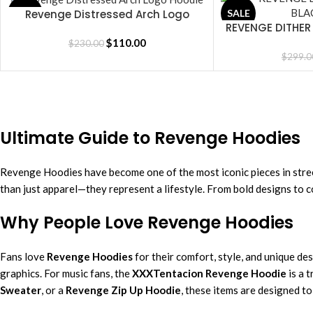
Revenge Distressed Arch Logo
SALE
SALE
SELECT OPTIONS
REVENGE DITHER
SELECT OPTIONS
Hoodie
$
110.00
$
230.00
$
299.0
Ultimate Guide to Revenge Hoodies
Revenge Hoodies have become one of the most iconic pieces in stre
than just apparel—they represent a lifestyle. From bold designs to c
Why People Love Revenge Hoodies
Fans love
Revenge Hoodies
for their comfort, style, and unique de
graphics. For music fans, the
XXXTentacion Revenge Hoodie
is a 
Sweater
, or a
Revenge Zip Up Hoodie
, these items are designed t