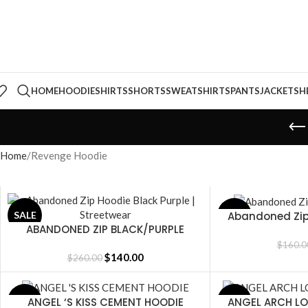
HOME
HOODIE
SHIRTS
SHORTS
SWEATSHIRTS
PANTS
JACKETS
H
Home
Revenge Hoodie
Abandoned Zip
SALE
SALE
SELECT OPTIONS
ABANDONED ZIP BLACK/PURPLE
SELECT OPTIONS
$
160.0
$
140.00
$
260.00
ANGEL ‘S KISS CEMENT HOODIE
ANGEL ARCH L
SALE
SALE
SELECT OPTIONS
SELECT OPTIONS