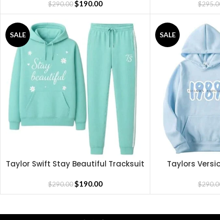
$
190.00
$
290.00
$
295.0
SALE
SALE
Taylor Swift Stay Beautiful Tracksuit
Taylors Versi
SELECT OPTIONS
SELECT OPTIONS
$
190.00
$
290.00
$
290.0