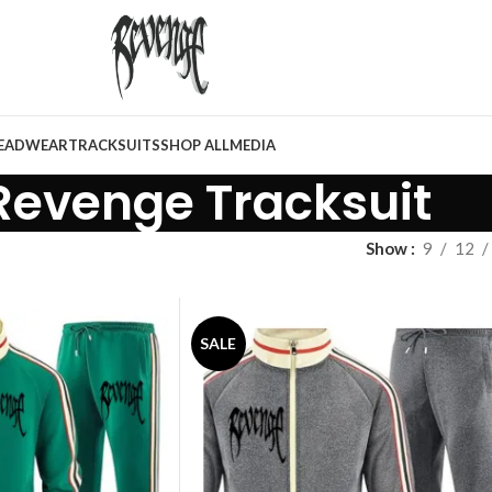
EADWEAR
TRACKSUITS
SHOP ALL
MEDIA
Revenge Tracksuit
Show
9
12
SALE