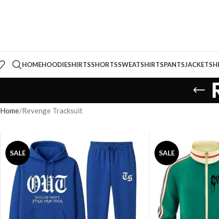
HOME
HOODIE
SHIRTS
SHORTS
SWEATSHIRTS
PANTS
JACKETS
H
Home
Revenge Tracksuit
SALE
SALE