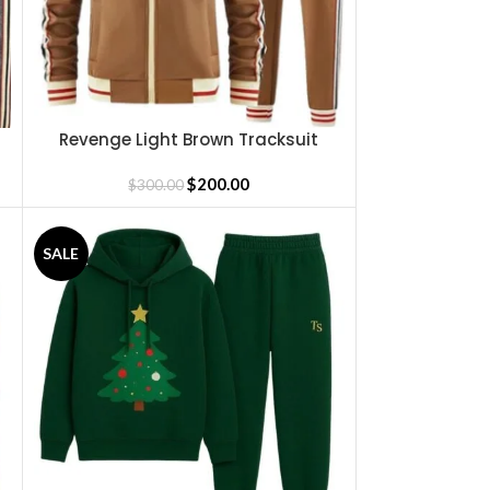
Revenge Light Brown Tracksuit
SELECT OPTIONS
$
200.00
$
300.00
SALE