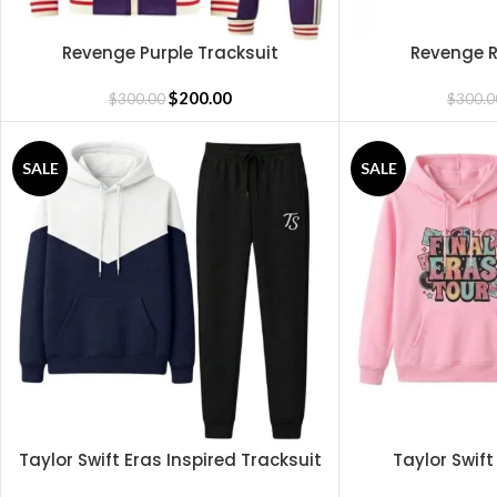
Revenge Purple Tracksuit
Revenge R
SELECT OPTIONS
SELECT OPTIONS
$
200.00
$
300.00
$
300.0
SALE
SALE
Taylor Swift Eras Inspired Tracksuit
Taylor Swift
READ MORE
READ MORE
Tra