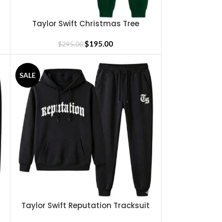
Taylor Swift Christmas Tree
SELECT OPTIONS
Tracksuit
$
195.00
$
295.00
SALE
Taylor Swift Reputation Tracksuit
SELECT OPTIONS