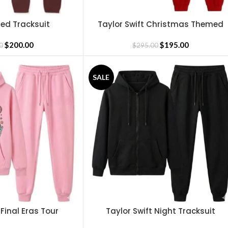
ed Tracksuit
Taylor Swift Christmas Themed
SELECT OPTIONS
Tracksuit
$
200.00
$
195.00
0
$
295.00
SALE
 Final Eras Tour
Taylor Swift Night Tracksuit
SELECT OPTIONS
cksuit