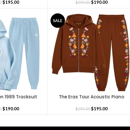
$
195.00
$
190.00
0
$
290.00
SALE
on 1989 Tracksuit
The Eras Tour Acoustic Piano
SELECT OPTIONS
Tracksuit
$
190.00
$
195.00
0
$
295.00