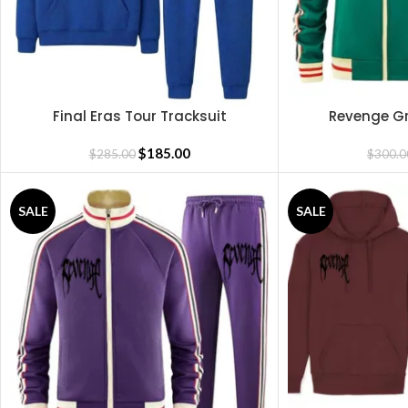
Final Eras Tour Tracksuit
Revenge Gr
READ MORE
SELECT OPTIONS
$
185.00
$
285.00
$
300.0
SALE
SALE