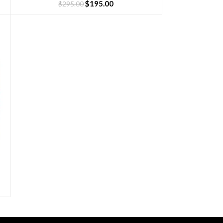
$
195.00
$
295.00