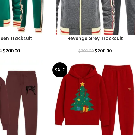
een Tracksuit
Revenge Grey Tracksuit
SELECT OPTIONS
$
200.00
$
200.00
0
$
300.00
SALE