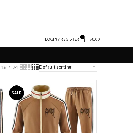
0
LOGIN / REGISTER
$
0.00
18
24
SALE