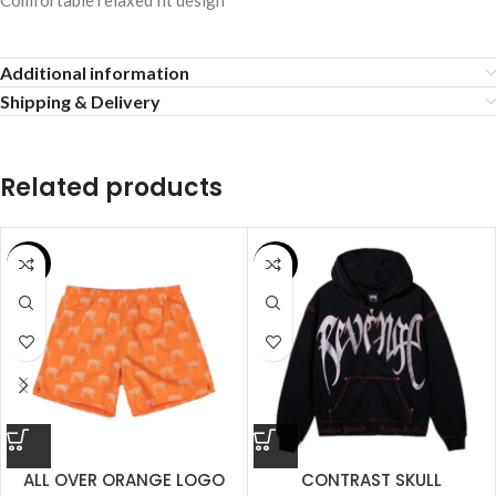
Comfortable relaxed fit design
Additional information
Shipping & Delivery
Related products
SALE
SALE
ALL OVER ORANGE LOGO
CONTRAST SKULL