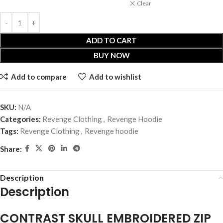
Clear
ADD TO CART
BUY NOW
Add to compare
Add to wishlist
SKU:
N/A
Categories:
Revenge Clothing
,
Revenge Hoodie
Tags:
Revenge Clothing
,
Revenge hoodie
Share:
Description
Description
CONTRAST SKULL EMBROIDERED ZIP