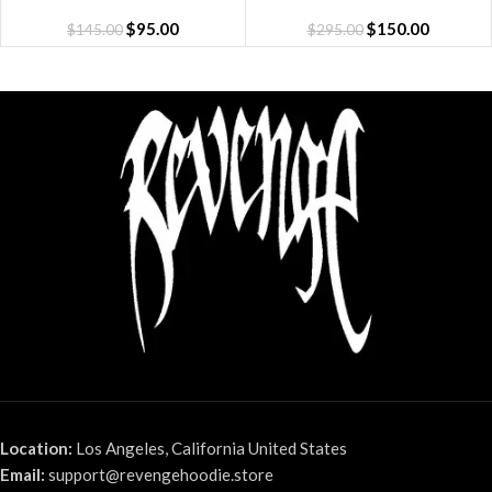
SHORT
EMBROIDERED ZIP
$
95.00
BLACK/RED
$
150.00
$
145.00
$
295.00
Location:
Los Angeles, California United States
Email:
support@revengehoodie.store