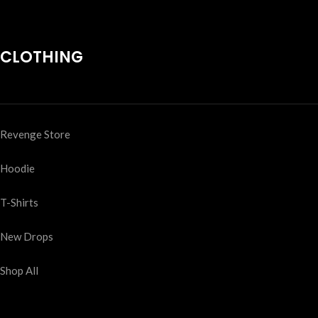
CLOTHING
Revenge Store
Hoodie
T-Shirts
New Drops
Shop All