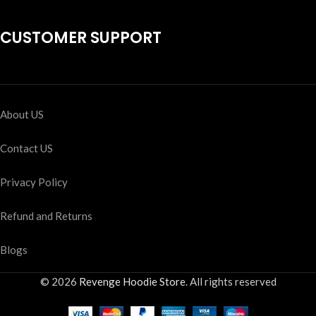
CUSTOMER SUPPORT
About US
Contact US
Privacy Policy
Refund and Returns
Blogs
© 2026
Revenge Hoodie Store
. All rights reserved