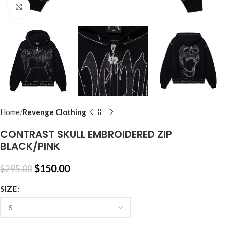
Click to enlarge
Home
Revenge Clothing
CONTRAST SKULL EMBROIDERED ZIP
BLACK/PINK
$
150.00
$
295.00
SIZE