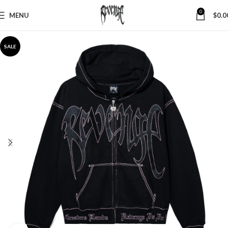
0
MENU
$
0.0
SALE