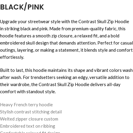
BLACK/PINK
Upgrade your streetwear style with the Contrast Skull Zip Hoodie
in striking black and pink. Made from premium-quality fabric, this
hoodie features a smooth zip closure, a relaxed fit, and a bold
embroidered skull design that demands attention. Perfect for casual
outings, layering, or making a statement, it blends style and comfort
effortlessly.
Built to last, this hoodie maintains its shape and vibrant colors wash
after wash. For trendsetters seeking an edgy, versatile addition to
their wardrobe, the Contrast Skull Zip Hoodie delivers all-day
comfort with standout style.
Heavy French terry hoodie
Stylish contrast stitching detail
Welted zipper closure custom
Embroidered text on ribbing