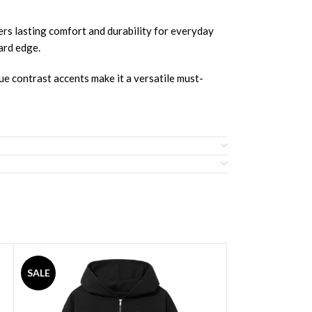
rs lasting comfort and durability for everyday
ward edge.
ue contrast accents make it a versatile must-
SALE
SALE