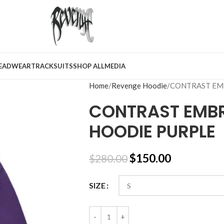
EADWEAR
TRACKSUITS
SHOP ALL
MEDIA
Home
Revenge Hoodie
CONTRAST EM
CONTRAST EMBR
HOODIE PURPLE
$
150.00
$
280.00
SIZE