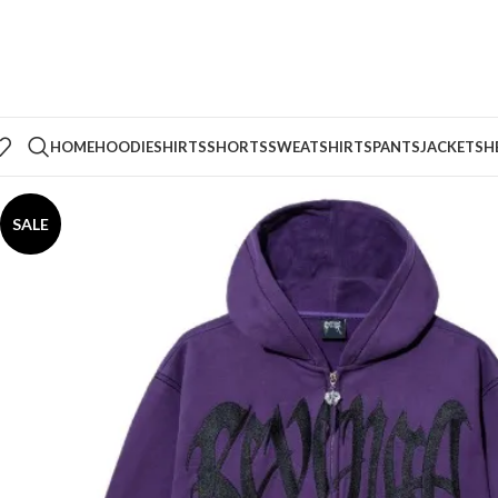
HOME
HOODIE
SHIRTS
SHORTS
SWEATSHIRTS
PANTS
JACKETS
H
SALE