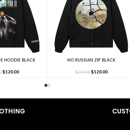
GE HOODIE BLACK
NO RUSSIAN ZIP BLACK
SELECT OPTIONS
$
120.00
$
120.00
0
$
240.00
OTHING
CUST