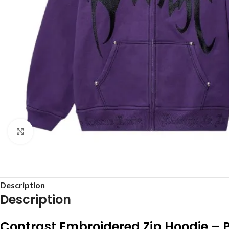
Click to enlarge
Description
Description
Contrast Embroidered Zip Hoodie – 