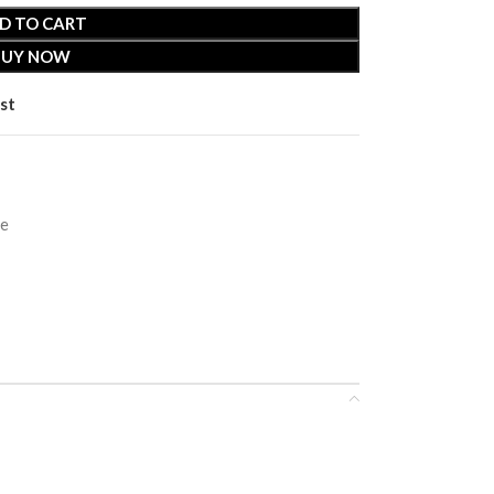
D TO CART
BUY NOW
st
ie