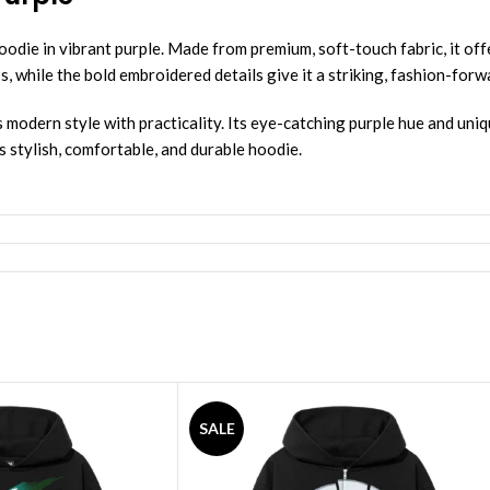
ie in vibrant purple. Made from premium, soft-touch fabric, it offe
ess, while the bold embroidered details give it a striking, fashion-for
 modern style with practicality. Its eye-catching purple hue and uniq
 stylish, comfortable, and durable hoodie.
SALE