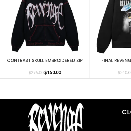
CONTRAST SKULL EMBROIDERED ZIP
FINAL REVEN
SELECT OPTIONS
SELECT OPTIONS
BLACK/RED
$
150.00
$
295.00
$
240.0
CL