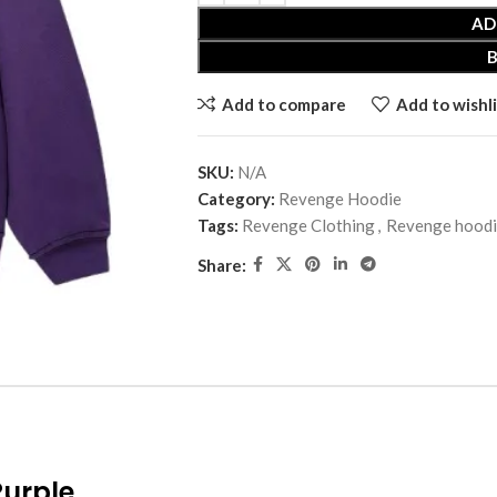
AD
Add to compare
Add to wishli
SKU:
N/A
Category:
Revenge Hoodie
Tags:
Revenge Clothing
,
Revenge hood
Share:
Purple