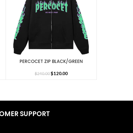
REVENGE GR
SELECT OPTIONS
$
16
PERCOCET ZIP BLACK/GREEN
SELECT OPTIONS
$
120.00
$
240.00
OMER SUPPORT