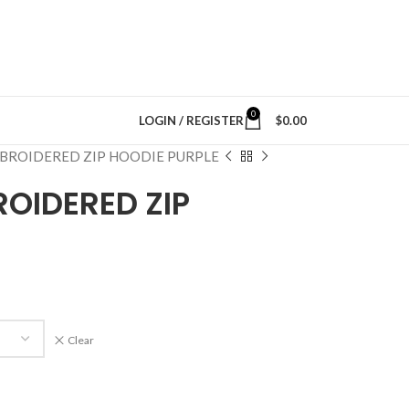
0
LOGIN / REGISTER
$
0.00
BROIDERED ZIP HOODIE PURPLE
OIDERED ZIP
Clear