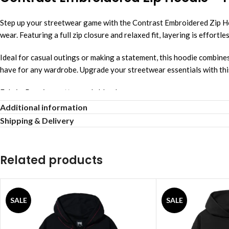
Step up your streetwear game with the Contrast Embroidered Zip Hood
wear. Featuring a full zip closure and relaxed fit, layering is effortl
Ideal for casual outings or making a statement, this hoodie combines
have for any wardrobe. Upgrade your streetwear essentials with this
Fabric: Premium cotton-poly blend
Color: Deep purple with contrast embroidery
Additional information
Fit: Relaxed modern streetwear cut
Shipping & Delivery
Closure: Full-length zipper front
Detail: Embroidered signature design
Wear: Daily layering essential
Related products
SALE
SALE