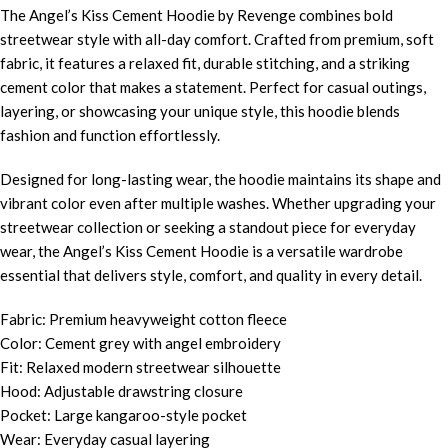
The Angel’s Kiss Cement Hoodie by Revenge combines bold
streetwear style with all-day comfort. Crafted from premium, soft
fabric, it features a relaxed fit, durable stitching, and a striking
cement color that makes a statement. Perfect for casual outings,
layering, or showcasing your unique style, this hoodie blends
fashion and function effortlessly.
Designed for long-lasting wear, the hoodie maintains its shape and
vibrant color even after multiple washes. Whether upgrading your
streetwear collection or seeking a standout piece for everyday
wear, the Angel’s Kiss Cement Hoodie is a versatile wardrobe
essential that delivers style, comfort, and quality in every detail.
Fabric: Premium heavyweight cotton fleece
Color: Cement grey with angel embroidery
Fit: Relaxed modern streetwear silhouette
Hood: Adjustable drawstring closure
Pocket: Large kangaroo-style pocket
Wear: Everyday casual layering