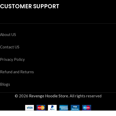
CUSTOMER SUPPORT
About US
Contact US
Privacy Policy
Refund and Returns
Blogs
© 2026
Revenge Hoodie Store
. All rights reserved