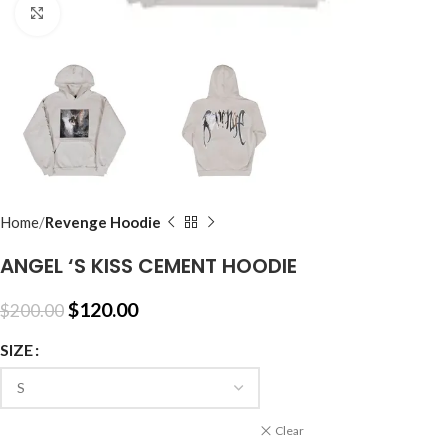
Click to enlarge
Home
Revenge Hoodie
ANGEL ‘S KISS CEMENT HOODIE
$
120.00
$
200.00
SIZE
Clear