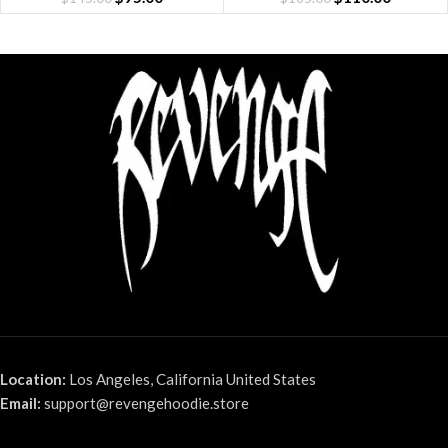
Location:
Los Angeles, California United States
Email:
support@revengehoodie.store