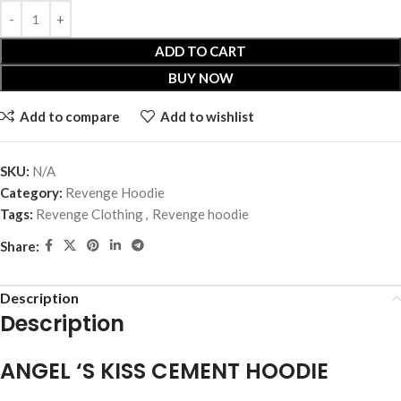
ADD TO CART
BUY NOW
Add to compare
Add to wishlist
SKU:
N/A
Category:
Revenge Hoodie
Tags:
Revenge Clothing
,
Revenge hoodie
Share:
Description
Description
ANGEL ‘S KISS CEMENT HOODIE