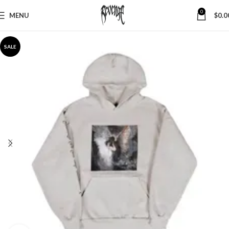
0
MENU
$
0.0
SALE