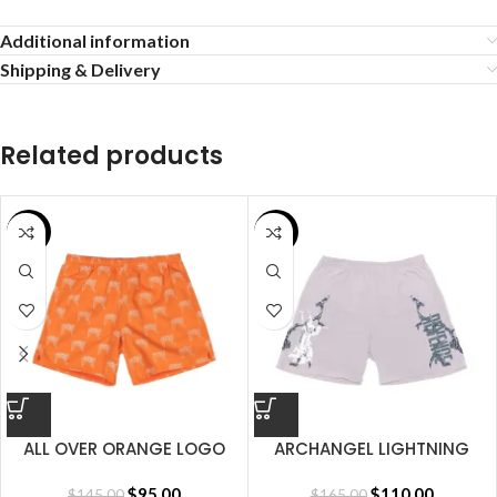
Additional information
Shipping & Delivery
Related products
SALE
SALE
ALL OVER ORANGE LOGO
ARCHANGEL LIGHTNING
SHORT
SHORT CEMENT
$
95.00
$
110.00
$
145.00
$
165.00