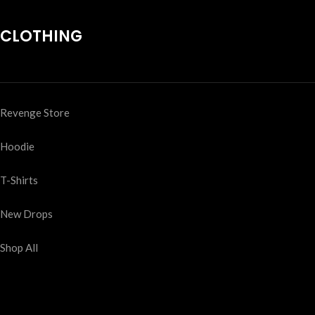
CLOTHING
Revenge Store
Hoodie
T-Shirts
New Drops
Shop All