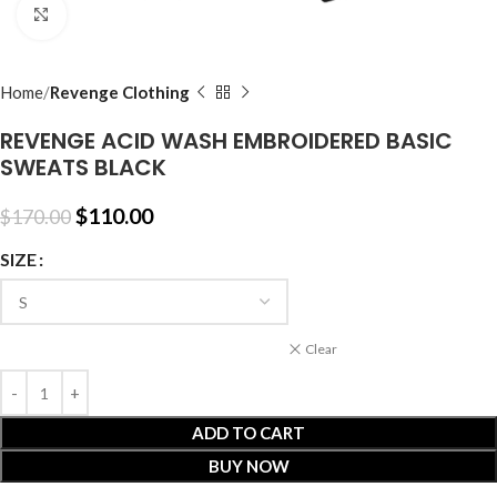
Click to enlarge
Home
Revenge Clothing
REVENGE ACID WASH EMBROIDERED BASIC
SWEATS BLACK
$
110.00
$
170.00
SIZE
Clear
ADD TO CART
BUY NOW