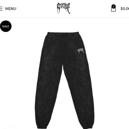
0
MENU
$
0.0
SALE