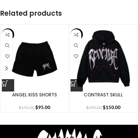
Related products
SALE
SALE
ANGEL KISS SHORTS
CONTRAST SKULL
EMBROIDERED ZIP
$
95.00
BLACK/RED
$
150.00
$
145.00
$
295.00