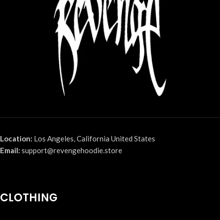
Location:
Los Angeles, California United States
Email:
support@revengehoodie.store
CLOTHING