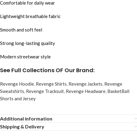
Comfortable for daily wear
Lightweight breathable fabric
Smooth and soft feel
Strong long-lasting quality
Modern streetwear style
See Full Collections OF Our Brand:
Revenge Hoodie
,
Revenge Shirts
,
Revenge Jackets
,
Revenge
Sweatshirts
,
Revenge Tracksuit
,
Revenge Headware
,
BasketBall
Shorts and Jersey
Additional information
Shipping & Delivery