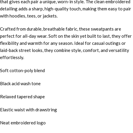
that gives each pair a unique, worn-in style. The clean embroidered
detailing adds a sharp, high-quality touch, making them easy to pair
with hoodies, tees, or jackets.
Crafted from durable, breathable fabric, these sweatpants are
perfect for all-day wear. Soft on the skin yet built to last, they offer
flexibility and warmth for any season. Ideal for casual outings or
laid-back street looks, they combine style, comfort, and versatility
effortlessly.
Soft cotton-poly blend
Black acid wash tone
Relaxed tapered shape
Elastic waist with drawstring
Neat embroidered logo