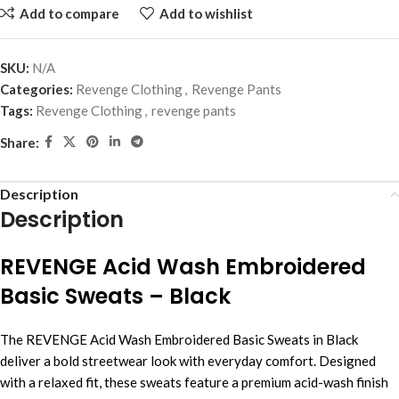
Add to compare
Add to wishlist
SKU:
N/A
Categories:
Revenge Clothing
,
Revenge Pants
Tags:
Revenge Clothing
,
revenge pants
Share:
Description
Description
REVENGE Acid Wash Embroidered
Basic Sweats – Black
The REVENGE Acid Wash Embroidered Basic Sweats in Black
deliver a bold streetwear look with everyday comfort. Designed
with a relaxed fit, these sweats feature a premium acid-wash finish