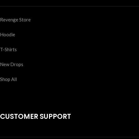
Revenge Store
Hoodie
T-Shirts
New Drops
Shop All
CUSTOMER SUPPORT