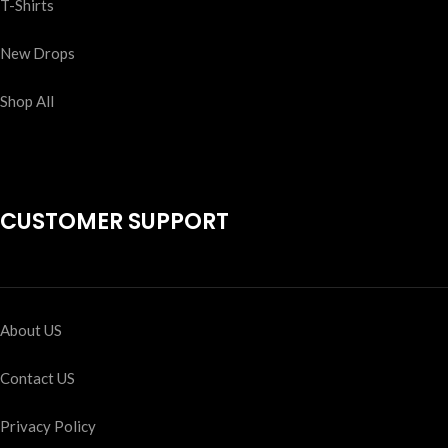
T-Shirts
New Drops
Shop All
CUSTOMER SUPPORT
About US
Contact US
Privacy Policy