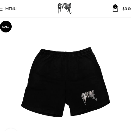
0
MENU
$
0.0
SALE