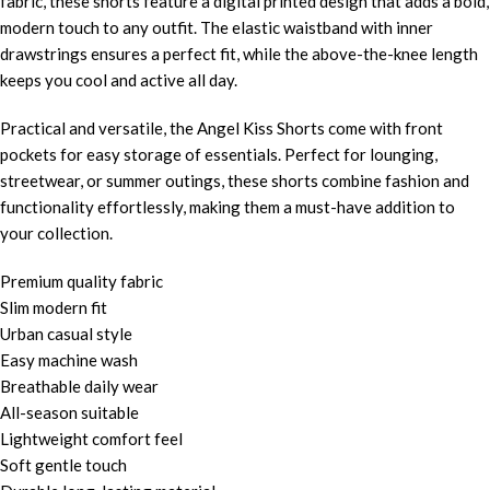
fabric, these shorts feature a digital printed design that adds a bold,
modern touch to any outfit. The elastic waistband with inner
drawstrings ensures a perfect fit, while the above-the-knee length
keeps you cool and active all day.
Practical and versatile, the Angel Kiss Shorts come with front
pockets for easy storage of essentials. Perfect for lounging,
streetwear, or summer outings, these shorts combine fashion and
functionality effortlessly, making them a must-have addition to
your collection.
Premium quality fabric
Slim modern fit
Urban casual style
Easy machine wash
Breathable daily wear
All-season suitable
Lightweight comfort feel
Soft gentle touch