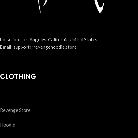
Location:
Los Angeles, California United States
Email:
support@revengehoodie.store
CLOTHING
Revenge Store
Hoodie