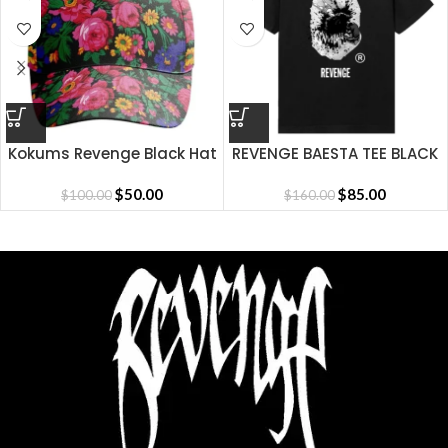
Kokums Revenge Black Hat
REVENGE BAESTA TEE BLACK
$
50.00
$
85.00
$
100.00
$
160.00