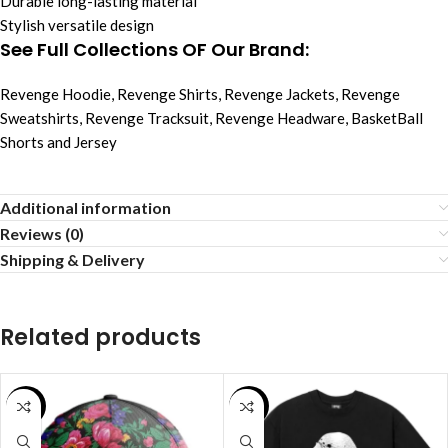
Durable long-lasting material
Stylish versatile design
See Full Collections OF Our Brand:
Revenge Hoodie
,
Revenge Shirts
,
Revenge Jackets
,
Revenge
Sweatshirts
,
Revenge Tracksuit
,
Revenge Headware
,
BasketBall
Shorts and Jersey
Additional information
Reviews (0)
Shipping & Delivery
Related products
SALE
SALE