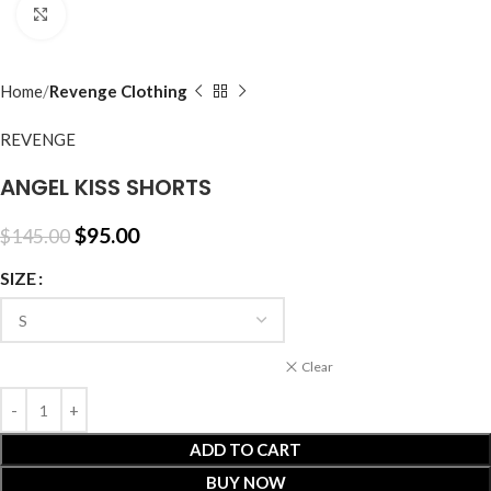
Click to enlarge
Home
Revenge Clothing
REVENGE
ANGEL KISS SHORTS
$
95.00
$
145.00
SIZE
Clear
ADD TO CART
BUY NOW