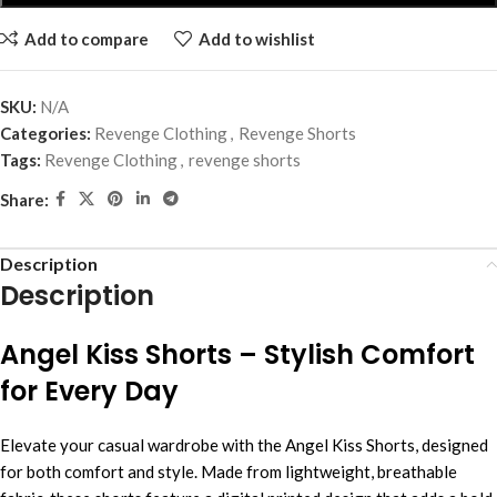
Add to compare
Add to wishlist
SKU:
N/A
Categories:
Revenge Clothing
,
Revenge Shorts
Tags:
Revenge Clothing
,
revenge shorts
Share:
Description
Description
Angel Kiss Shorts – Stylish Comfort
for Every Day
Elevate your casual wardrobe with the Angel Kiss Shorts, designed
for both comfort and style. Made from lightweight, breathable