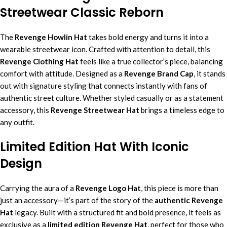
Streetwear Classic Reborn
The
Revenge
Howlin
Hat
takes bold energy and turns it into a
wearable streetwear icon. Crafted with attention to detail, this
Revenge Clothing Hat
feels like a true collector’s piece, balancing
comfort with attitude. Designed as a
Revenge Brand Cap
, it stands
out with signature styling that connects instantly with fans of
authentic street culture. Whether styled casually or as a statement
accessory, this
Revenge Streetwear Hat
brings a timeless edge to
any outfit.
Limited Edition Hat With Iconic
Design
Carrying the aura of a
Revenge Logo Hat
, this piece is more than
just an accessory—it’s part of the story of the
authentic Revenge
Hat
legacy. Built with a structured fit and bold presence, it feels as
exclusive as a
limited edition Revenge Hat
, perfect for those who