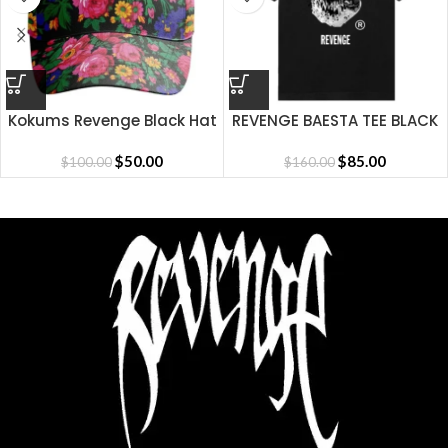
Kokums Revenge Black Hat
REVENGE BAESTA TEE BLACK
$
50.00
$
85.00
$
100.00
$
160.00