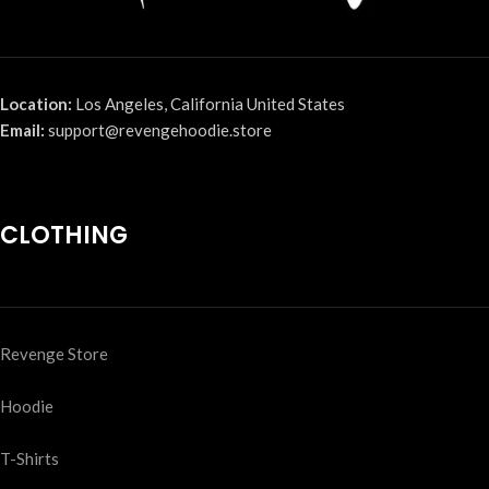
Location:
Los Angeles, California United States
Email:
support@revengehoodie.store
CLOTHING
Revenge Store
Hoodie
T-Shirts