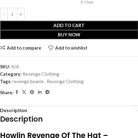
Clear
ADD TO CART
BUY NOW
Add to compare
Add to wishlist
SKU:
N/A
Category:
Revenge Clothing
Tags:
revenge beanie
,
Revenge Clothing
Share:
Description
Description
Howlin Revenge Of The Hat –