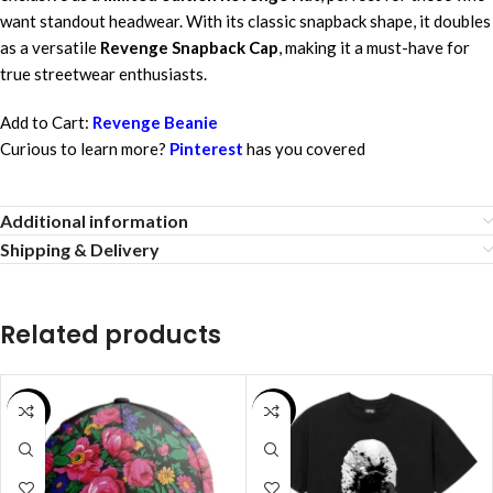
want standout headwear. With its classic snapback shape, it doubles
as a versatile
Revenge Snapback Cap
, making it a must-have for
true streetwear enthusiasts.
Add to Cart:
Revenge Beanie
Curious to learn more?
Pinterest
has you covered
Additional information
Shipping & Delivery
Related products
SALE
SALE