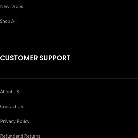
New Drops
Shop All
CUSTOMER SUPPORT
About US
Contact US
Privacy Policy
Refund and Returns