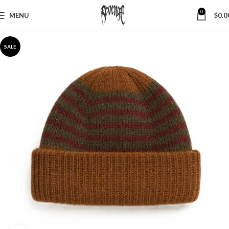
0
MENU
$
0.0
SALE