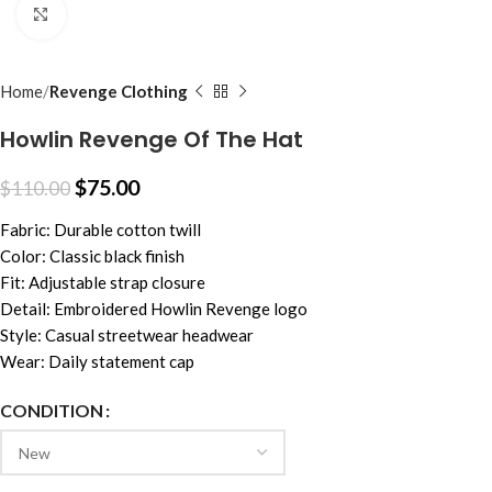
Click to enlarge
Home
Revenge Clothing
Howlin Revenge Of The Hat
$
75.00
$
110.00
Fabric: Durable cotton twill
Color: Classic black finish
Fit: Adjustable strap closure
Detail: Embroidered Howlin Revenge logo
Style: Casual streetwear headwear
Wear: Daily statement cap
CONDITION