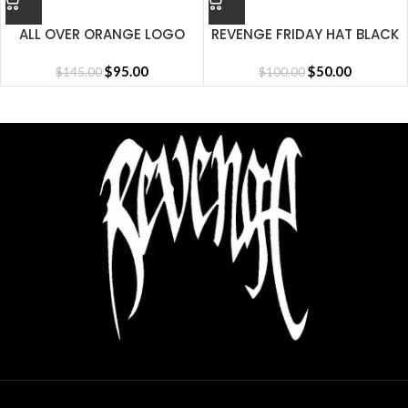
ALL OVER ORANGE LOGO
REVENGE FRIDAY HAT BLACK
SHORT
$
95.00
$
50.00
$
145.00
$
100.00