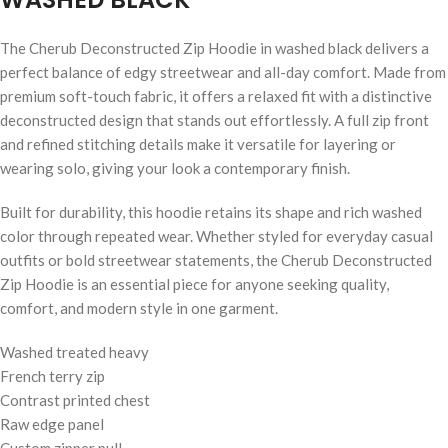
The Cherub Deconstructed Zip Hoodie in washed black delivers a
perfect balance of edgy streetwear and all-day comfort. Made from
premium soft-touch fabric, it offers a relaxed fit with a distinctive
deconstructed design that stands out effortlessly. A full zip front
and refined stitching details make it versatile for layering or
wearing solo, giving your look a contemporary finish.
Built for durability, this hoodie retains its shape and rich washed
color through repeated wear. Whether styled for everyday casual
outfits or bold streetwear statements, the Cherub Deconstructed
Zip Hoodie is an essential piece for anyone seeking quality,
comfort, and modern style in one garment.
Washed treated heavy
French terry zip
Contrast printed chest
Raw edge panel