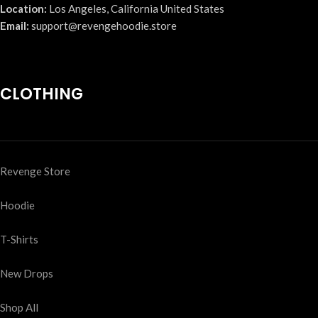
Location:
Los Angeles, California United States
Email:
support@revengehoodie.store
CLOTHING
Revenge Store
Hoodie
T-Shirts
New Drops
Shop All