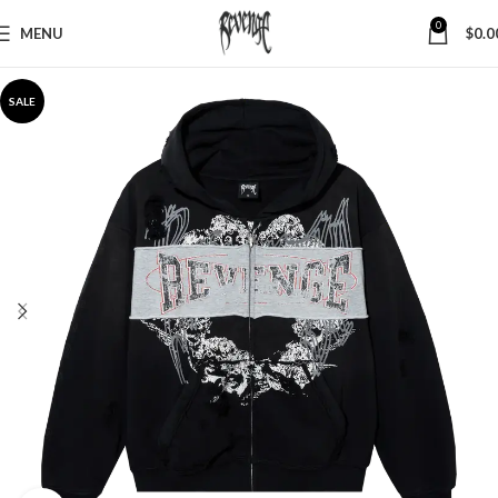
0
MENU
$
0.0
SALE