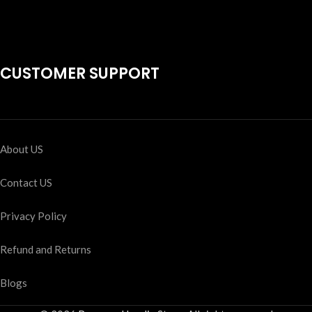
CUSTOMER SUPPORT
About US
Contact US
Privacy Policy
Refund and Returns
Blogs