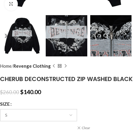
Click to enlarge
Home
Revenge Clothing
CHERUB DECONSTRUCTED ZIP WASHED BLACK
$
140.00
$
260.00
SIZE
Clear