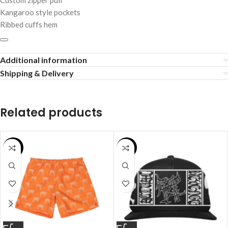
Custom zipper pull
Kangaroo style pockets
Ribbed cuffs hem
Additional information
Shipping & Delivery
Related products
SALE
SALE