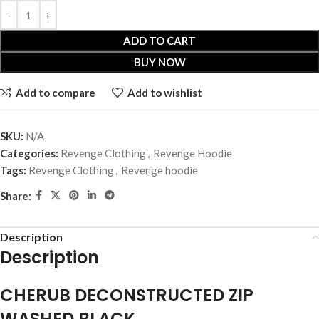
ADD TO CART
BUY NOW
Add to compare
Add to wishlist
SKU:
N/A
Categories:
Revenge Clothing
,
Revenge Hoodie
Tags:
Revenge Clothing
,
Revenge hoodie
Share:
Description
Description
CHERUB DECONSTRUCTED ZIP
WASHED BLACK