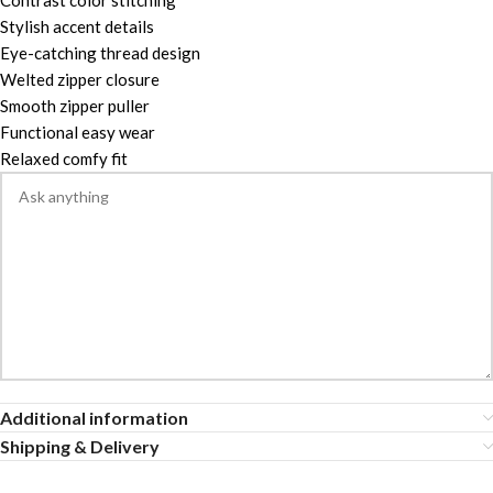
Contrast color stitching
Stylish accent details
Eye-catching thread design
Welted zipper closure
Smooth zipper puller
Functional easy wear
Relaxed comfy fit
Additional information
Shipping & Delivery