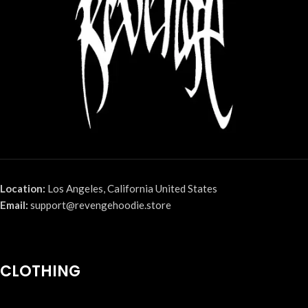
Location:
Los Angeles, California United States
Email:
support@revengehoodie.store
CLOTHING