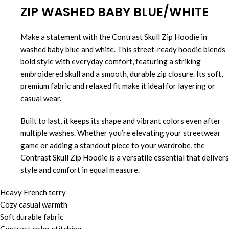
ZIP WASHED BABY BLUE/WHITE
Make a statement with the Contrast Skull Zip Hoodie in
washed baby blue and white. This street-ready hoodie blends
bold style with everyday comfort, featuring a striking
embroidered skull and a smooth, durable zip closure. Its soft,
premium fabric and relaxed fit make it ideal for layering or
casual wear.
Built to last, it keeps its shape and vibrant colors even after
multiple washes. Whether you’re elevating your streetwear
game or adding a standout piece to your wardrobe, the
Contrast Skull Zip Hoodie is a versatile essential that delivers
style and comfort in equal measure.
Heavy French terry
Cozy casual warmth
Soft durable fabric