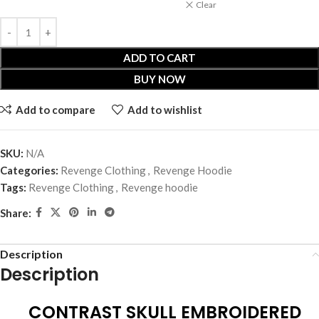
Clear
ADD TO CART
BUY NOW
Add to compare
Add to wishlist
SKU:
N/A
Categories:
Revenge Clothing
,
Revenge Hoodie
Tags:
Revenge Clothing
,
Revenge hoodie
Share:
Description
Description
CONTRAST SKULL EMBROIDERED