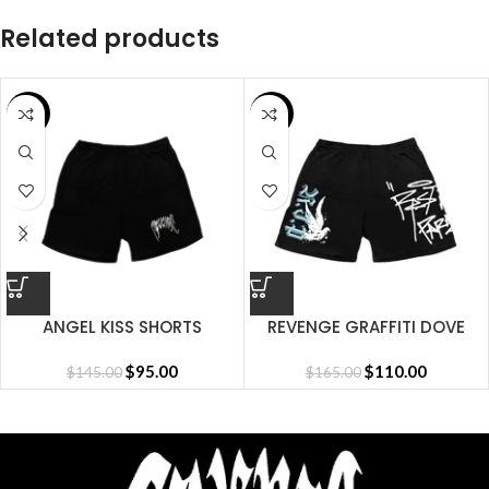
Related products
SALE
SALE
ANGEL KISS SHORTS
REVENGE GRAFFITI DOVE
SHORT BLACK
$
95.00
$
110.00
$
145.00
$
165.00