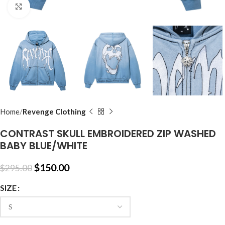
Click to enlarge
Home
Revenge Clothing
CONTRAST SKULL EMBROIDERED ZIP WASHED
BABY BLUE/WHITE
$
150.00
$
295.00
SIZE