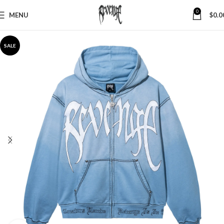
0
MENU
$
0.0
SALE