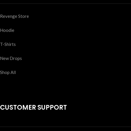
Revenge Store
Hoodie
T-Shirts
New Drops
Shop All
CUSTOMER SUPPORT