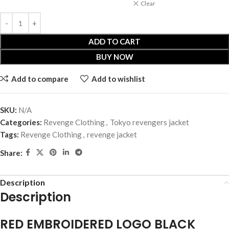
Clear
ADD TO CART
BUY NOW
Add to compare
Add to wishlist
SKU:
N/A
Categories:
Revenge Clothing
,
Tokyo revengers jacket
Tags:
Revenge Clothing
,
revenge jacket
Share:
Description
Description
RED EMBROIDERED LOGO BLACK