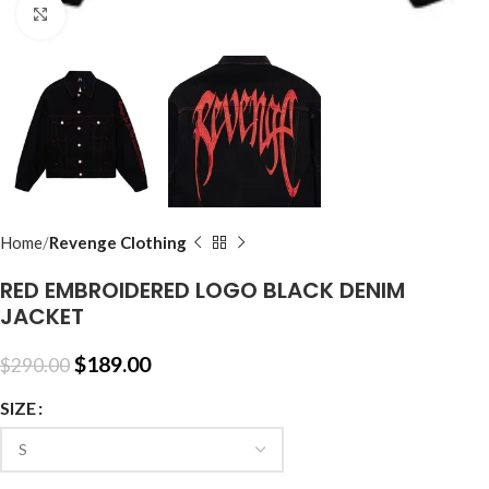
Click to enlarge
Home
Revenge Clothing
RED EMBROIDERED LOGO BLACK DENIM
JACKET
$
189.00
$
290.00
SIZE