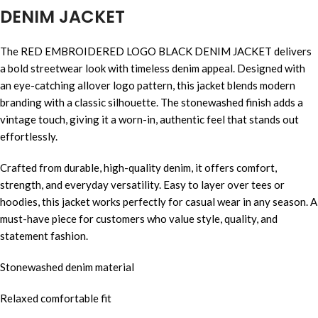
DENIM JACKET
The RED EMBROIDERED LOGO BLACK DENIM JACKET delivers
a bold streetwear look with timeless denim appeal. Designed with
an eye-catching allover logo pattern, this jacket blends modern
branding with a classic silhouette. The stonewashed finish adds a
vintage touch, giving it a worn-in, authentic feel that stands out
effortlessly.
Crafted from durable, high-quality denim, it offers comfort,
strength, and everyday versatility. Easy to layer over tees or
hoodies, this jacket works perfectly for casual wear in any season. A
must-have piece for customers who value style, quality, and
statement fashion.
Stonewashed denim material
Relaxed comfortable fit