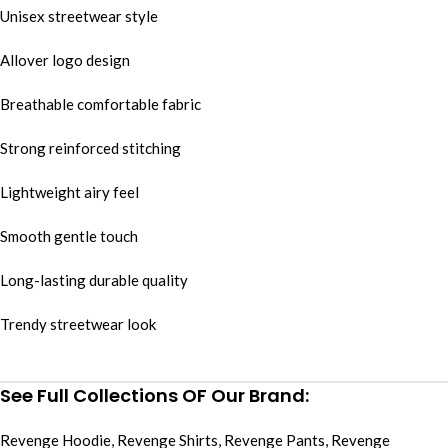
Unisex streetwear style
Allover logo design
Breathable comfortable fabric
Strong reinforced stitching
Lightweight airy feel
Smooth gentle touch
Long-lasting durable quality
Trendy streetwear look
See Full Collections OF Our Brand:
Revenge Hoodie
,
Revenge Shirts
,
Revenge Pants
,
Revenge