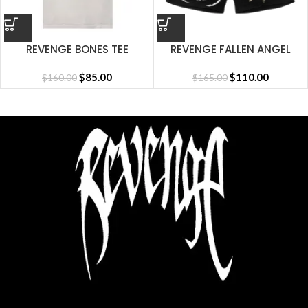
REVENGE BONES TEE
REVENGE FALLEN ANGEL
CEMENT
SHORT BLACK
$
85.00
$
110.00
$
160.00
$
165.00