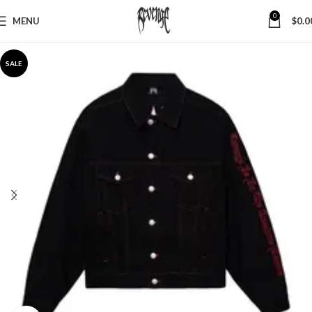
0
MENU
$
0.0
SALE