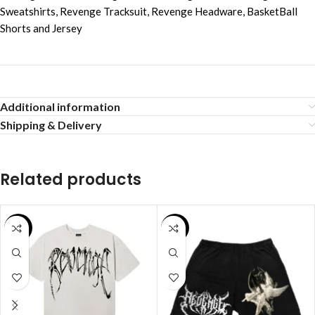
Sweatshirts
,
Revenge Tracksuit
,
Revenge Headware
,
BasketBall
Shorts and Jersey
Additional information
Shipping & Delivery
Related products
SALE
SALE