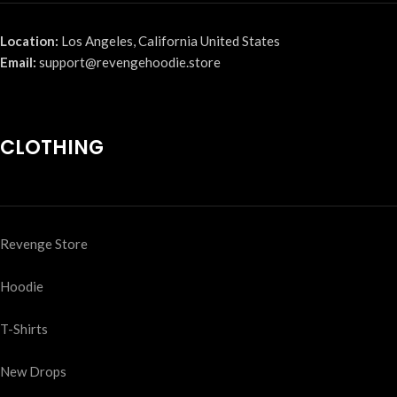
Location:
Los Angeles, California United States
Email:
support@revengehoodie.store
CLOTHING
Revenge Store
Hoodie
T-Shirts
New Drops