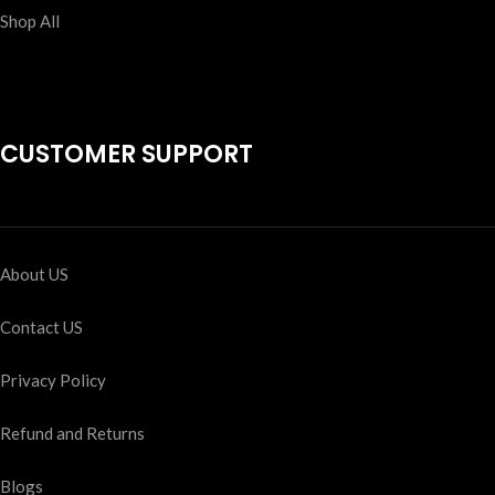
Shop All
CUSTOMER SUPPORT
About US
Contact US
Privacy Policy
Refund and Returns
Blogs