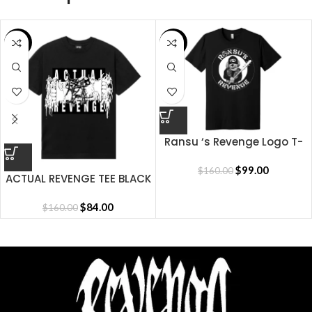
SALE
SALE
Ransu ‘s Revenge Logo T-
shirt
$
99.00
$
160.00
ACTUAL REVENGE TEE BLACK
$
84.00
$
160.00