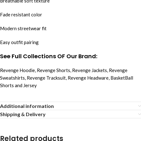
Breathable soft texture
Fade resistant color
Modern streetwear fit
Easy outfit pairing
See Full Collections OF Our Brand:
Revenge Hoodie
,
Revenge Shorts
,
Revenge Jackets
,
Revenge
Sweatshirts
,
Revenge Tracksuit
,
Revenge Headware
,
BasketBall
Shorts and Jersey
Additional information
Shipping & Delivery
Related products