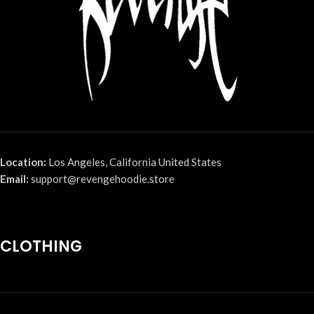
Location:
Los Angeles, California United States
Email:
support@revengehoodie.store
CLOTHING