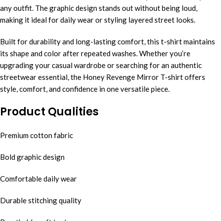
any outfit. The graphic design stands out without being loud,
making it ideal for daily wear or styling layered street looks.
Built for durability and long-lasting comfort, this t-shirt maintains
its shape and color after repeated washes. Whether you’re
upgrading your casual wardrobe or searching for an authentic
streetwear essential, the Honey Revenge Mirror T-shirt offers
style, comfort, and confidence in one versatile piece.
Product Qualities
Premium cotton fabric
Bold graphic design
Comfortable daily wear
Durable stitching quality