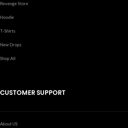
Revenge Store
Hoodie
T-Shirts
New Drops
Shop All
CUSTOMER SUPPORT
About US