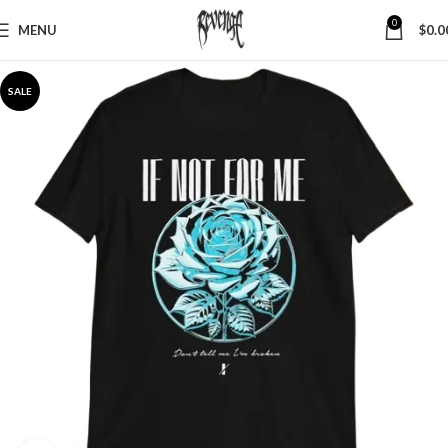
0
MENU
$
0.0
SALE