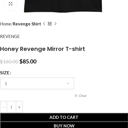
Click to enlarge
Home
Revenge Shirt
REVENGE
Honey Revenge Mirror T-shirt
$
85.00
$
160.00
SIZE
Clear
ADD TO CART
BUY NOW