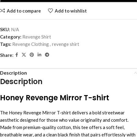
Add to compare
Add to wishlist
SKU:
N/A
Category:
Revenge Shirt
Tags:
Revenge Clothing
,
revenge shirt
Share:
Description
Description
Honey Revenge Mirror T-shirt
The Honey Revenge Mirror T-shirt delivers a bold streetwear
aesthetic designed for those who value originality and comfort.
Made from premium-quality cotton, this tee offers a soft feel,
breathable wear, and a clean black finish that pairs effortlessly with