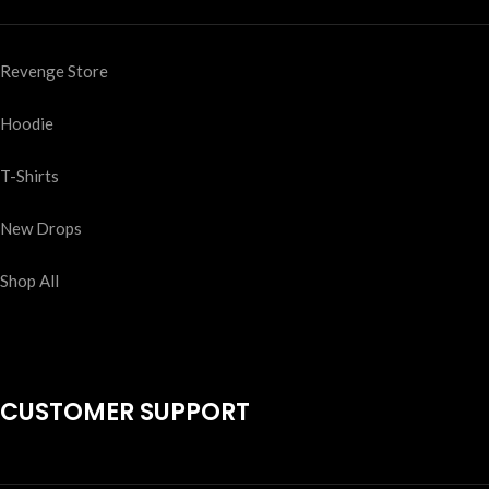
Revenge Store
Hoodie
T-Shirts
New Drops
Shop All
CUSTOMER SUPPORT