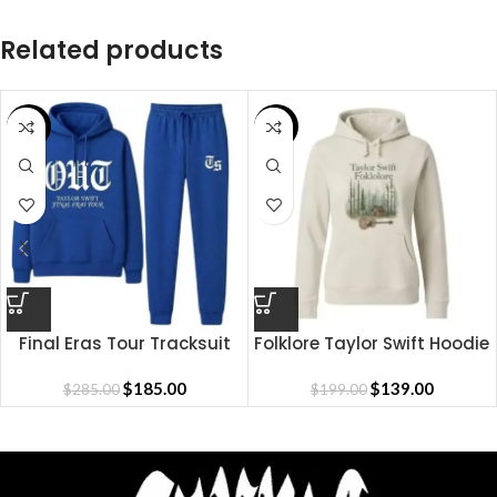
Related products
SALE
SALE
Final Eras Tour Tracksuit
Folklore Taylor Swift Hoodie
$
185.00
$
139.00
$
285.00
$
199.00