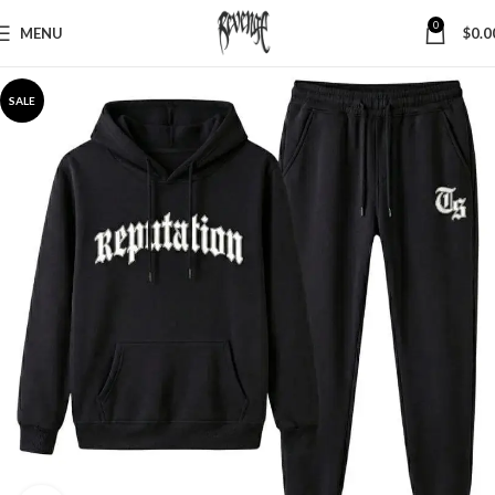
0
MENU
$
0.0
SALE