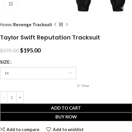
Click to enlarge
Home
Revenge Tracksuit
Taylor Swift Reputation Tracksuit
$
195.00
$
295.00
SIZE
Clear
ADD TO CART
BUY NOW
Add to compare
Add to wishlist