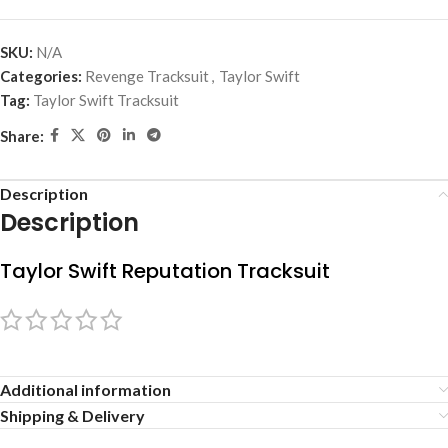
SKU:
N/A
Categories:
Revenge Tracksuit
,
Taylor Swift
Tag:
Taylor Swift Tracksuit
Share:
Description
Description
Taylor Swift Reputation Tracksuit
Additional information
Shipping & Delivery