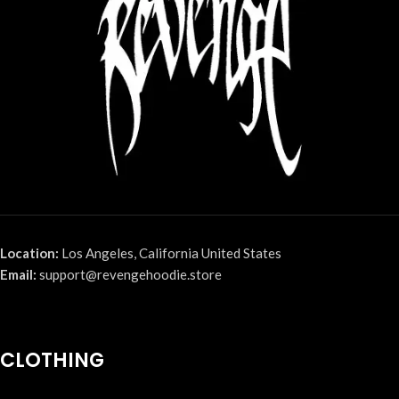
Location:
Los Angeles, California United States
Email:
support@revengehoodie.store
CLOTHING