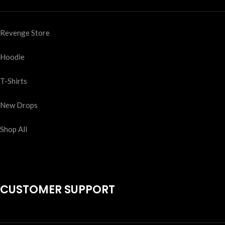
Revenge Store
Hoodie
T-Shirts
New Drops
Shop All
CUSTOMER SUPPORT