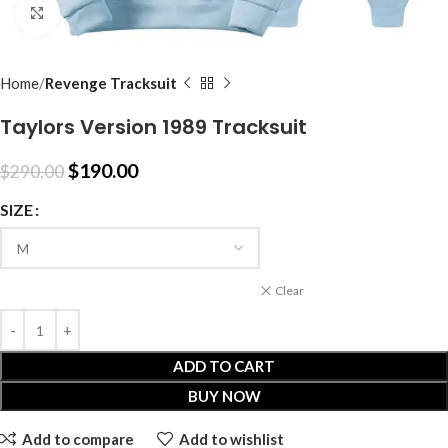
Click to enlarge
Home
Revenge Tracksuit
Taylors Version 1989 Tracksuit
$
190.00
$
290.00
SIZE
Clear
ADD TO CART
BUY NOW
Add to compare
Add to wishlist