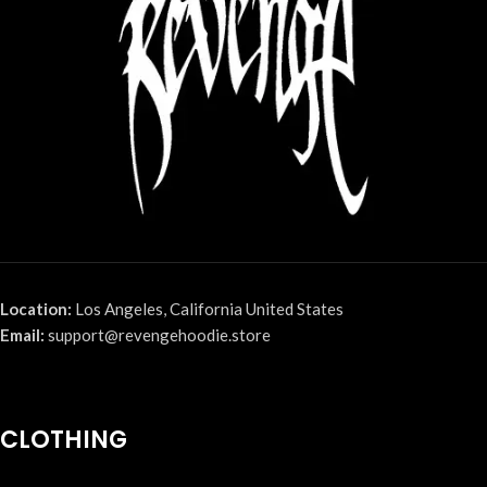
Location:
Los Angeles, California United States
Email:
support@revengehoodie.store
CLOTHING