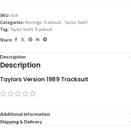
SKU:
N/A
Categories:
Revenge Tracksuit
,
Taylor Swift
Tag:
Taylor Swift Tracksuit
Share:
Description
Description
Taylors Version 1989 Tracksuit
Additional information
Shipping & Delivery