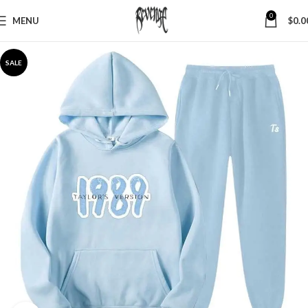
0
MENU
$
0.0
SALE