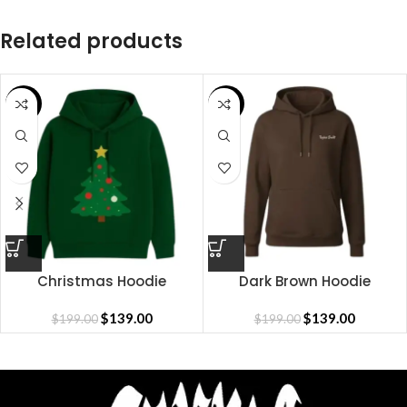
Related products
SALE
SALE
Christmas Hoodie
Dark Brown Hoodie
$
139.00
$
139.00
$
199.00
$
199.00