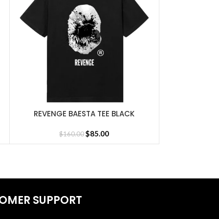
REVENGE BAESTA TEE BLACK
REVENGE FALL
SELECT OPTIONS
SELECT OPTIONS
$
85.00
$
160.00
$
16
sey
OMER SUPPORT