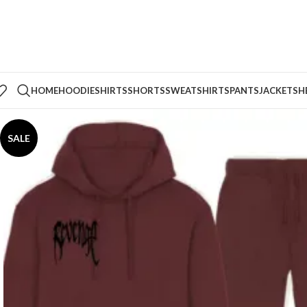
HOME
HOODIE
SHIRTS
SHORTS
SWEATSHIRTS
PANTS
JACKETS
H
SALE