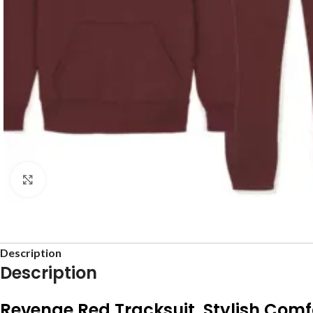
Click to enlarge
Description
Description
Revenge Red Tracksuit Stylish Comf