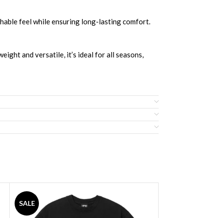
hable feel while ensuring long-lasting comfort.
ight and versatile, it’s ideal for all seasons,
SALE
SALE