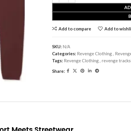
AD
Add to compare
Add to wishli
SKU:
N/A
Categories:
Revenge Clothing
,
Revenge
Tags:
Revenge Clothing
,
revenge tracks
Share:
ort Meets Streetwear