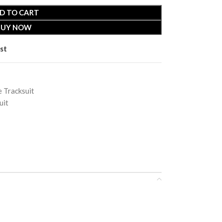
D TO CART
BUY NOW
st
 Tracksuit
uit