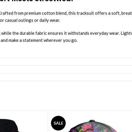
fted from premium cotton blend, this tracksuit offers a soft, breat
or casual outings or daily wear.
, while the durable fabric ensures it withstands everyday wear. Lightwe
ce and make a statement wherever you go.
SALE