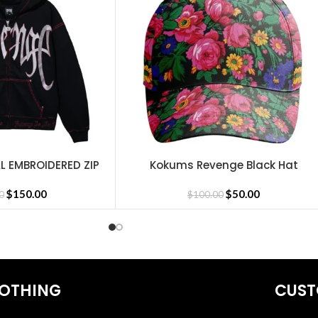
L EMBROIDERED ZIP
Kokums Revenge Black Hat
SELECT OPTIONS
CK/RED
$
150.00
$
50.00
0
$
100.00
Revenge Headware
,
Revenge Sweatshirt
,
BasketBall Shorts and Jer
OTHING
CUST