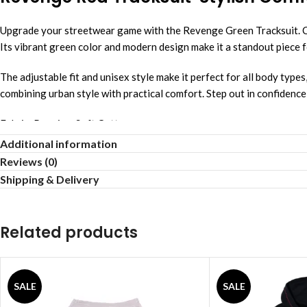
Upgrade your streetwear game with the Revenge Green Tracksuit. Cra
Its vibrant green color and modern design make it a standout piece f
The adjustable fit and unisex style make it perfect for all body types
combining urban style with practical comfort. Step out in confiden
Fabric: Premium Soft Cotton
Additional information
Fit: Slim Tapered Design
Reviews (0)
Shipping & Delivery
Comfort: Breathable Stretch Wear
Style: Street Luxury Look
Related products
Season: All-Weather Ready
Care: Simple Machine Wash
SALE
SALE
Lightweight: Everyday Comfort