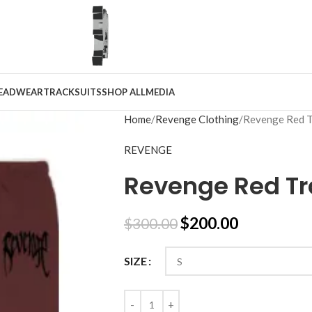
EADWEAR
TRACKSUITS
SHOP ALL
MEDIA
Home
Revenge Clothing
Revenge Red T
REVENGE
Revenge Red Tr
$
200.00
$
300.00
SIZE