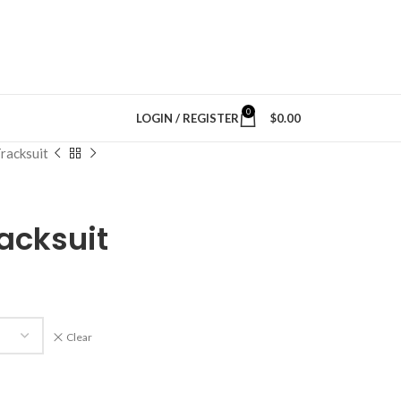
0
LOGIN / REGISTER
$
0.00
racksuit
acksuit
Clear