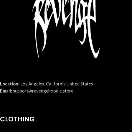
Location:
Los Angeles, California United States
Email:
support@revengehoodie.store
CLOTHING