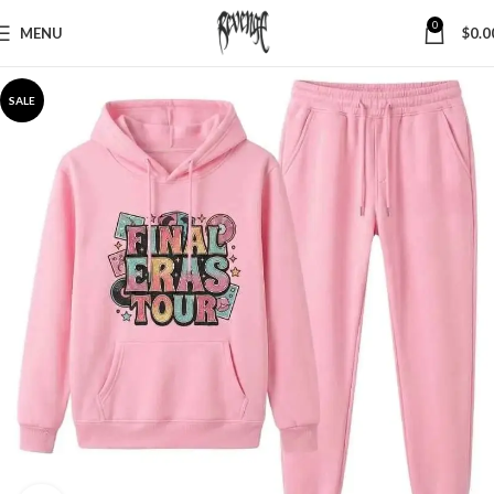
0
MENU
$
0.0
SALE