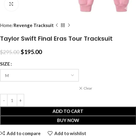
Click to enlarge
Home
Revenge Tracksuit
Taylor Swift Final Eras Tour Tracksuit
$
195.00
$
295.00
SIZE
Clear
ADD TO CART
BUY NOW
Add to compare
Add to wishlist