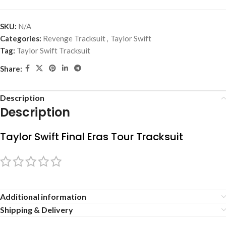
SKU:
N/A
Categories:
Revenge Tracksuit
,
Taylor Swift
Tag:
Taylor Swift Tracksuit
Share:
Description
Description
Taylor Swift Final Eras Tour Tracksuit
Additional information
Shipping & Delivery