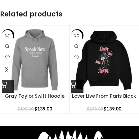
Related products
SALE
SALE
Gray Taylor Swift Hoodie
Lover Live From Paris Black
Hoodie
$
139.00
$
139.00
$
199.00
$
199.00