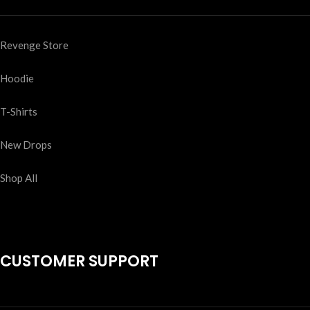
Revenge Store
Hoodie
T-Shirts
New Drops
Shop All
CUSTOMER SUPPORT