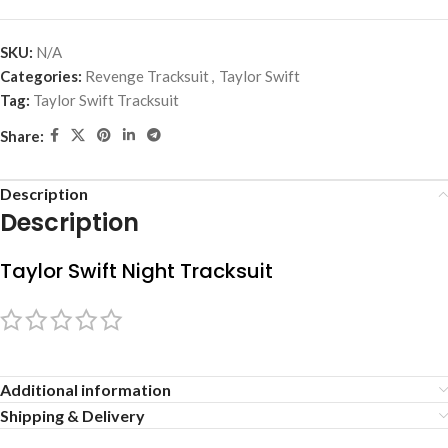
SKU:
N/A
Categories:
Revenge Tracksuit
,
Taylor Swift
Tag:
Taylor Swift Tracksuit
Share:
Description
Description
Taylor Swift Night Tracksuit
Additional information
Shipping & Delivery