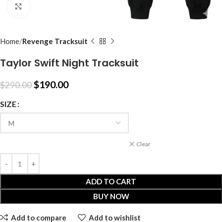
Click to enlarge
Home
Revenge Tracksuit
Taylor Swift Night Tracksuit
$
190.00
$
290.00
SIZE
Clear
ADD TO CART
BUY NOW
Add to compare
Add to wishlist