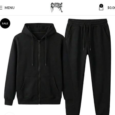
0
MENU
$
0.0
SALE