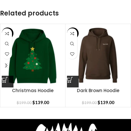
Related products
SALE
SALE
Christmas Hoodie
Dark Brown Hoodie
$
139.00
$
139.00
$
199.00
$
199.00