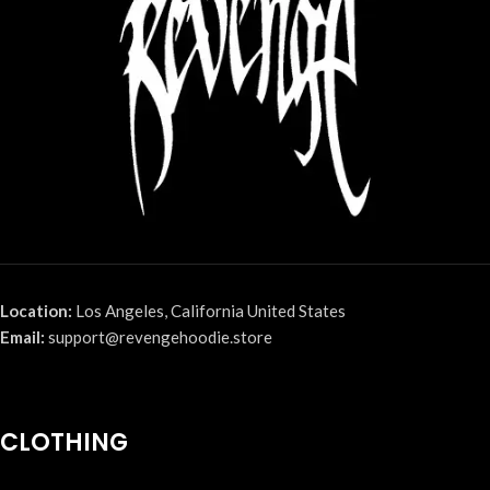
Location:
Los Angeles, California United States
Email:
support@revengehoodie.store
CLOTHING