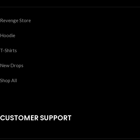
Revenge Store
Hoodie
T-Shirts
New Drops
Shop All
CUSTOMER SUPPORT