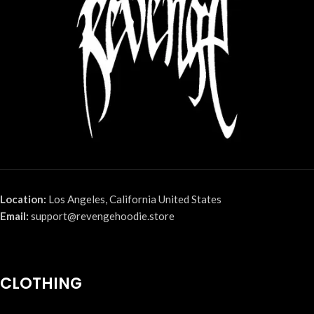
Location:
Los Angeles, California United States
Email:
support@revengehoodie.store
CLOTHING