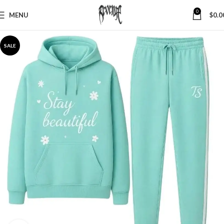
0
MENU
$
0.0
SALE