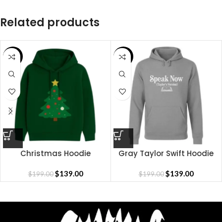
Related products
SALE
SALE
Christmas Hoodie
Gray Taylor Swift Hoodie
$
139.00
$
139.00
$
199.00
$
199.00