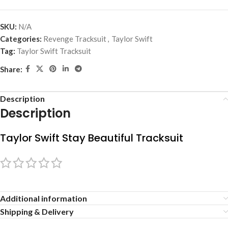
SKU:
N/A
Categories:
Revenge Tracksuit
,
Taylor Swift
Tag:
Taylor Swift Tracksuit
Share:
Description
Description
Taylor Swift Stay Beautiful Tracksuit
Additional information
Shipping & Delivery