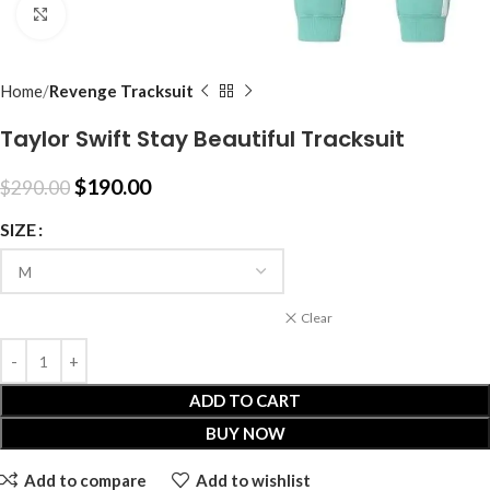
Click to enlarge
Home
Revenge Tracksuit
Taylor Swift Stay Beautiful Tracksuit
$
190.00
$
290.00
SIZE
Clear
ADD TO CART
BUY NOW
Add to compare
Add to wishlist