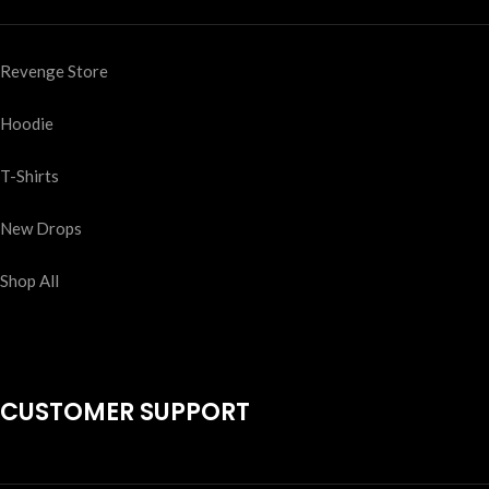
Revenge Store
Hoodie
T-Shirts
New Drops
Shop All
CUSTOMER SUPPORT