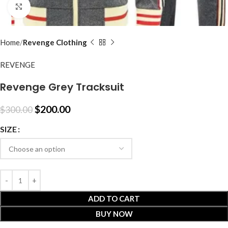
Click to enlarge
Home
Revenge Clothing
REVENGE
Revenge Grey Tracksuit
$
200.00
$
300.00
SIZE
ADD TO CART
BUY NOW