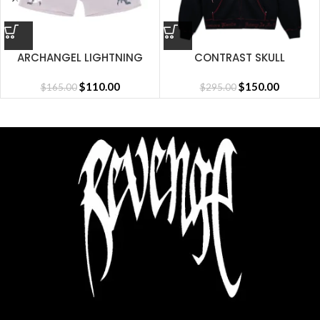
ARCHANGEL LIGHTNING
CONTRAST SKULL
SHORT CEMENT
EMBROIDERED ZIP
$
110.00
BLACK/RED
$
150.00
$
165.00
$
295.00