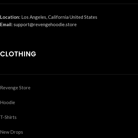
Location:
Los Angeles, California United States
Email:
support@revengehoodie.store
CLOTHING
Revenge Store
Hoodie
T-Shirts
New Drops