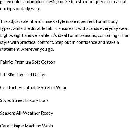
green color and modern design make it a standout piece for casual
outings or daily wear.
The adjustable fit and unisex style make it perfect for all body
types, while the durable fabric ensures it withstands everyday wear.
Lightweight and versatile, it’s ideal for all seasons, combining urban
style with practical comfort. Step out in confidence and make a
statement wherever you go.
Fabric: Premium Soft Cotton
Fit: Slim Tapered Design
Comfort: Breathable Stretch Wear
Style: Street Luxury Look
Season: All-Weather Ready
Care: Simple Machine Wash