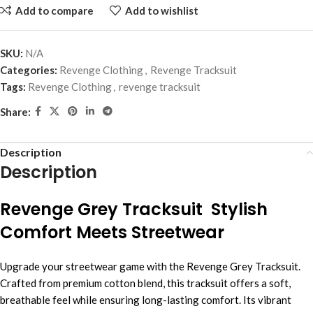
Add to compare
Add to wishlist
SKU:
N/A
Categories:
Revenge Clothing
,
Revenge Tracksuit
Tags:
Revenge Clothing
,
revenge tracksuit
Share:
Description
Description
Revenge Grey Tracksuit Stylish
Comfort Meets Streetwear
Upgrade your streetwear game with the Revenge Grey Tracksuit.
Crafted from premium cotton blend, this tracksuit offers a soft,
breathable feel while ensuring long-lasting comfort. Its vibrant