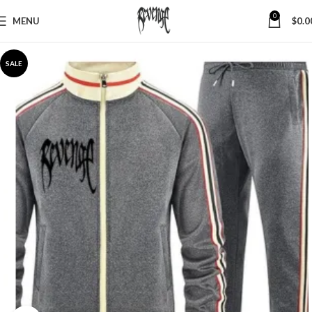
0
MENU
$
0.0
SALE