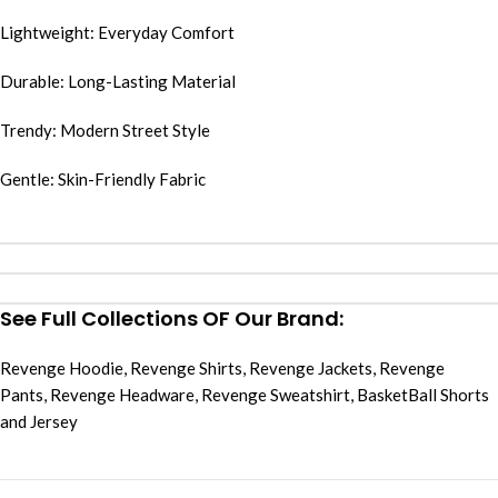
Lightweight: Everyday Comfort
Durable: Long-Lasting Material
Trendy: Modern Street Style
Gentle: Skin-Friendly Fabric
See Full Collections OF Our Brand:
Revenge Hoodie
,
Revenge Shirts
,
Revenge Jackets
,
Revenge
Pants
,
Revenge Headware
,
Revenge Sweatshirt
,
BasketBall Shorts
and Jersey