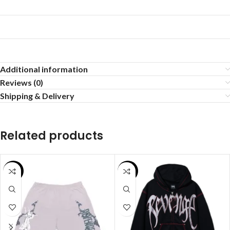
Additional information
Reviews (0)
Shipping & Delivery
Related products
SALE
SALE