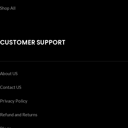
Shop All
CUSTOMER SUPPORT
About US
Contact US
Privacy Policy
Refund and Returns