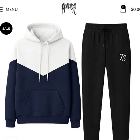
0
MENU
$
0.0
SALE