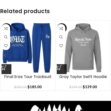
Related products
SALE
SALE
Final Eras Tour Tracksuit
Gray Taylor Swift Hoodie
$
185.00
$
139.00
$
285.00
$
199.00