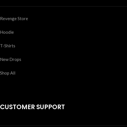
Revenge Store
Hoodie
T-Shirts
New Drops
Shop All
CUSTOMER SUPPORT