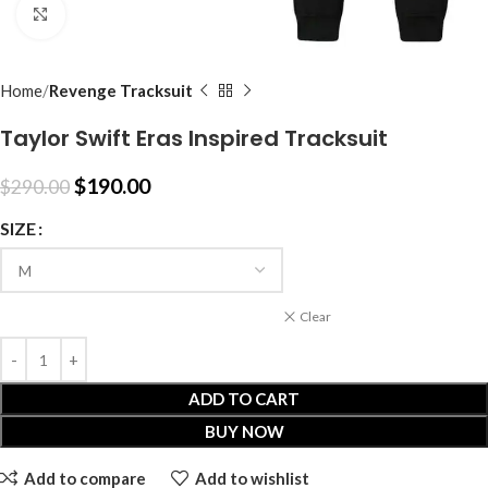
Click to enlarge
Home
Revenge Tracksuit
Taylor Swift Eras Inspired Tracksuit
$
190.00
$
290.00
SIZE
Clear
ADD TO CART
BUY NOW
Add to compare
Add to wishlist