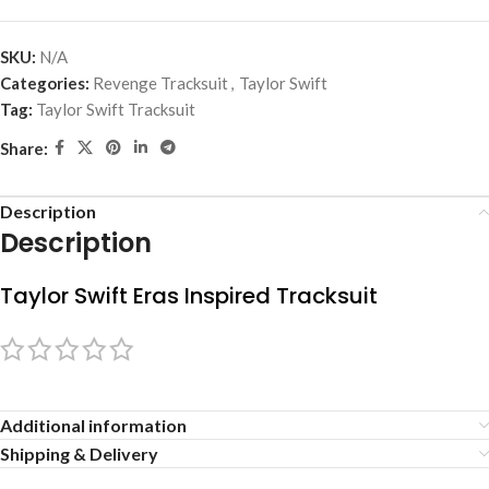
SKU:
N/A
Categories:
Revenge Tracksuit
,
Taylor Swift
Tag:
Taylor Swift Tracksuit
Share:
Description
Description
Taylor Swift Eras Inspired Tracksuit
Additional information
Shipping & Delivery