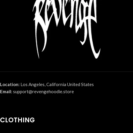
Location:
Los Angeles, California United States
Email:
support@revengehoodie.store
CLOTHING