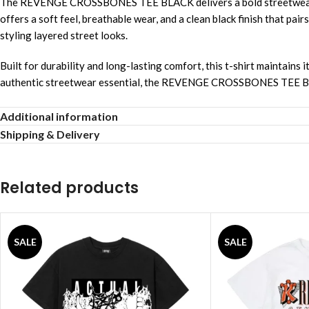
The REVENGE CROSSBONES TEE BLACK delivers a bold streetwear aes
offers a soft feel, breathable wear, and a clean black finish that pai
styling layered street looks.
Built for durability and long-lasting comfort, this t-shirt maintain
authentic streetwear essential, the REVENGE CROSSBONES TEE BLACK
Product Qualities
Additional information
Shipping & Delivery
Premium cotton fabric
Bold graphic design
Related products
Comfortable daily wear
Durable stitching quality
SALE
SALE
Breathable soft texture
Fade resistant color