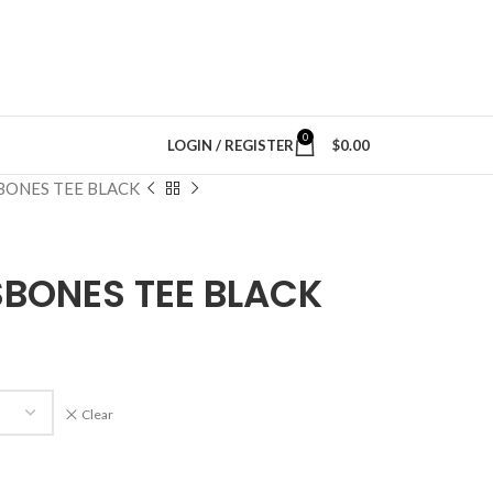
0
LOGIN / REGISTER
$
0.00
BONES TEE BLACK
BONES TEE BLACK
Clear