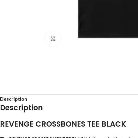
Click to enlarge
Description
Description
REVENGE CROSSBONES TEE BLACK