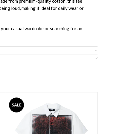
e from premium-quality cotton, this tee
being loud, making it ideal for daily wear or
g your casual wardrobe or searching for an
SALE
SALE