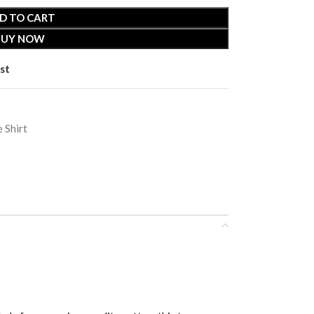
D TO CART
BUY NOW
st
 Shirt