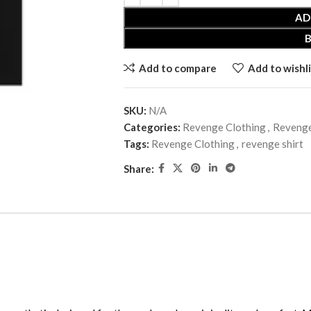
AD
Add to compare
Add to wishli
SKU:
N/A
Categories:
Revenge Clothing
,
Revenge
Tags:
Revenge Clothing
,
revenge shirt
Share: