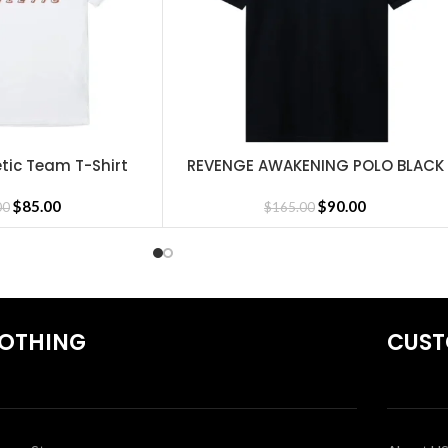
shirts
,
Revenge Tracksuit
,
Revenge Headware
,
BasketBall Shorts a
tic Team T-Shirt
REVENGE AWAKENING POLO BLACK
SELECT OPTIONS
$
85.00
$
90.00
00
$
165.00
OTHING
CUST