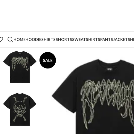
HOME
HOODIE
SHIRTS
SHORTS
SWEATSHIRTS
PANTS
JACKETS
H
SALE