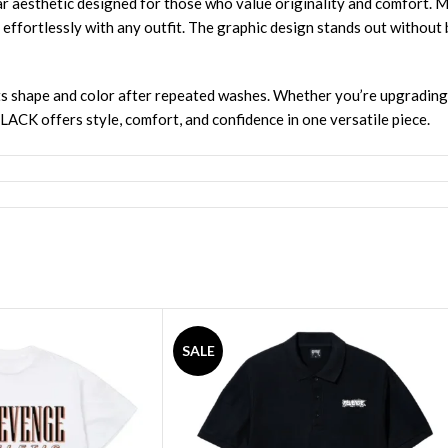
thetic designed for those who value originality and comfort. Mad
rs effortlessly with any outfit. The graphic design stands out without 
s its shape and color after repeated washes. Whether you’re upgradin
 offers style, comfort, and confidence in one versatile piece.
SALE