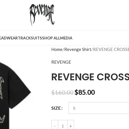
EADWEAR
TRACKSUITS
SHOP ALL
MEDIA
Home
Revenge Shirt
REVENGE CROSS
REVENGE
REVENGE CROSS
$
85.00
$
160.00
SIZE