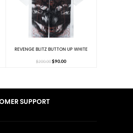
nd Jersey
REVENGE BLITZ BUTTON UP WHITE
REVENGE FLES
SELECT OPTIONS
SELECT OPTIONS
$
90.00
$
200.00
$
1
OMER SUPPORT