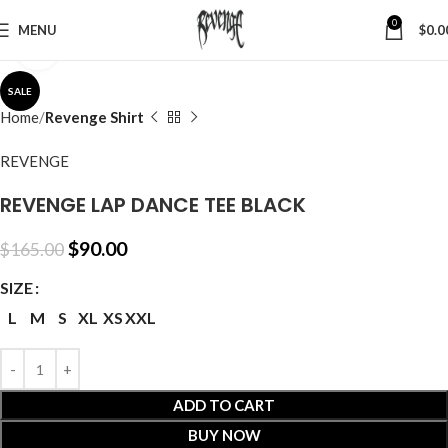
0
MENU
$
0.0
Click to enlarge
SALE
Home
Revenge Shirt
REVENGE
REVENGE LAP DANCE TEE BLACK
$
90.00
$
165.00
SIZE
L
M
S
XL
XS
XXL
ADD TO CART
BUY NOW