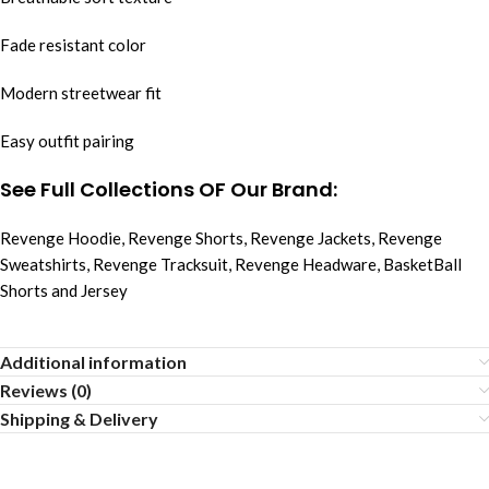
Fade resistant color
Modern streetwear fit
Easy outfit pairing
See Full Collections OF Our Brand:
Revenge Hoodie
,
Revenge Shorts
,
Revenge Jackets
,
Revenge
Sweatshirts
,
Revenge Tracksuit
,
Revenge Headware
,
BasketBall
Shorts and Jersey
Additional information
Reviews (0)
Shipping & Delivery