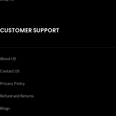
CUSTOMER SUPPORT
About US
Contact US
Privacy Policy
Refund and Returns
Blogs