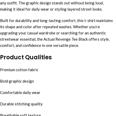
any outfit. The graphic design stands out without being loud,
making it ideal for daily wear or styling layered street looks.
Built for durability and long-lasting comfort, this t-shirt maintains
its shape and color after repeated washes. Whether you’re
upgrading your casual wardrobe or searching for an authentic
streetwear essential, the Actual Revenge Tee Black offers style,
comfort, and confidence in one versatile piece.
Product Qualities
Premium cotton fabric
Bold graphic design
Comfortable daily wear
Durable stitching quality
Breathable soft texture