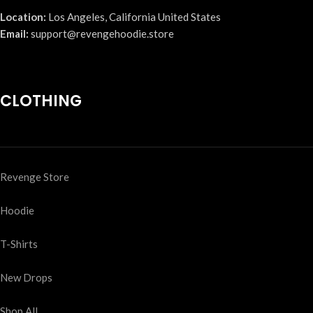
Location:
Los Angeles, California United States
Email:
support@revengehoodie.store
CLOTHING
Revenge Store
Hoodie
T-Shirts
New Drops
Shop All