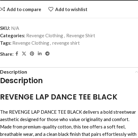
Add to compare
Add to wishlist
SKU:
N/A
Categories:
Revenge Clothing
,
Revenge Shirt
Tags:
Revenge Clothing
,
revenge shirt
Share:
Description
Description
REVENGE LAP DANCE TEE BLACK
The REVENGE LAP DANCE TEE BLACK delivers a bold streetwear
aesthetic designed for those who value originality and comfort.
Made from premium-quality cotton, this tee offers a soft feel,
breathable wear, and a clean black finish that pairs effortlessly with