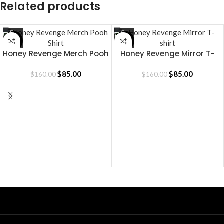
Related products
SALE
SALE
Honey Revenge Merch Pooh
Honey Revenge Mirror T-
Shirt
shirt
$
85.00
$
85.00
$
160.00
$
160.00