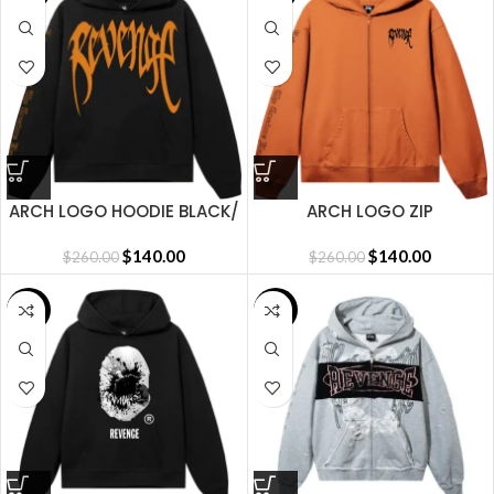
ARCH LOGO HOODIE BLACK/
ARCH LOGO ZIP
DARK ORANGE
ORANGE/BLACK
$
140.00
$
140.00
$
260.00
$
260.00
SALE
SALE