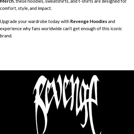
Merch
, these hoodies, sweatshirts, and t-shirts are designed for
comfort, style, and impact.
Upgrade your wardrobe today with
Revenge Hoodies
and
experience why fans worldwide can’t get enough of this iconic
brand.