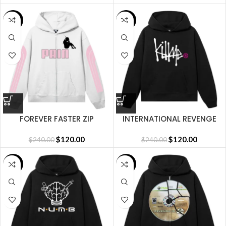
SALE
SALE
FOREVER FASTER ZIP
INTERNATIONAL REVENGE
WHITE/PINK
HOODIE BLACK
$
120.00
$
120.00
$
240.00
$
240.00
SALE
SALE