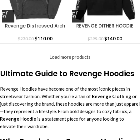
Revenge Distressed Arch
REVENGE DITHER HOODIE
Logo Hoodie
BLACK/RED
$
110.00
$
140.00
$
230.00
$
299.00
Load more products
Ultimate Guide to Revenge Hoodies
Revenge Hoodies have become one of the most iconic pieces in
streetwear fashion. Whether you’re a fan of
Revenge Clothing
or
just discovering the brand, these hoodies are more than just apparel
—they represent a lifestyle. From bold designs to cozy fabrics, a
Revenge Hoodie
is a statement piece for anyone looking to
elevate their wardrobe.