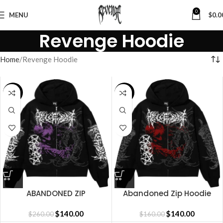
0
MENU
$
0.0
Revenge Hoodie
Home
Revenge Hoodie
SALE
SALE
ABANDONED ZIP
Abandoned Zip Hoodie
BLACK/PURPLE
Black Red
$
140.00
$
140.00
$
260.00
$
160.00