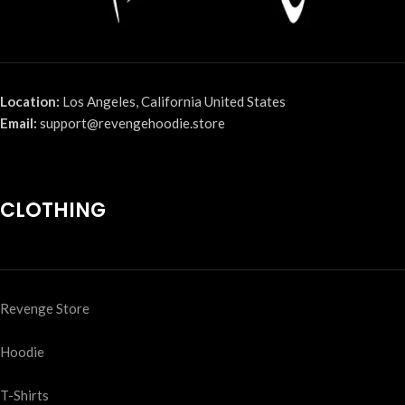
Location:
Los Angeles, California United States
Email:
support@revengehoodie.store
CLOTHING
Revenge Store
Hoodie
T-Shirts