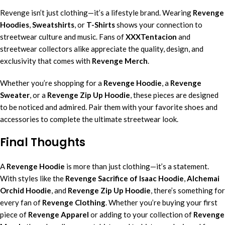
Revenge isn’t just clothing—it’s a lifestyle brand. Wearing
Revenge
Hoodies
,
Sweatshirts
, or
T-Shirts
shows your connection to
streetwear culture and music. Fans of
XXXTentacion
and
streetwear collectors alike appreciate the quality, design, and
exclusivity that comes with
Revenge Merch
.
Whether you’re shopping for a
Revenge Hoodie
, a
Revenge
Sweater
, or a
Revenge Zip Up Hoodie
, these pieces are designed
to be noticed and admired. Pair them with your favorite shoes and
accessories to complete the ultimate streetwear look.
Final Thoughts
A
Revenge Hoodie
is more than just clothing—it’s a statement.
With styles like the
Revenge Sacrifice of Isaac Hoodie
,
Alchemai
Orchid Hoodie
, and
Revenge Zip Up Hoodie
, there’s something for
every fan of
Revenge Clothing
. Whether you’re buying your first
piece of
Revenge Apparel
or adding to your collection of
Revenge