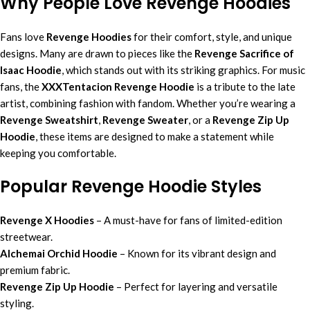
Why People Love Revenge Hoodies
Fans love
Revenge Hoodies
for their comfort, style, and unique
designs. Many are drawn to pieces like the
Revenge Sacrifice of
Isaac Hoodie
, which stands out with its striking graphics. For music
fans, the
XXXTentacion Revenge Hoodie
is a tribute to the late
artist, combining fashion with fandom. Whether you’re wearing a
Revenge Sweatshirt
,
Revenge Sweater
, or a
Revenge Zip Up
Hoodie
, these items are designed to make a statement while
keeping you comfortable.
Popular Revenge Hoodie Styles
Revenge X Hoodies
– A must-have for fans of limited-edition
streetwear.
Alchemai Orchid Hoodie
– Known for its vibrant design and
premium fabric.
Revenge Zip Up Hoodie
– Perfect for layering and versatile
styling.