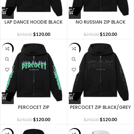
LAP DANCE HOODIE BLACK
NO RUSSIAN ZIP BLACK
$
120.00
$
120.00
$
240.00
$
240.00
SALE
SALE
PERCOCET ZIP
PERCOCET ZIP BLACK/GREY
BLACK/GREEN
$
120.00
$
120.00
$
240.00
$
240.00