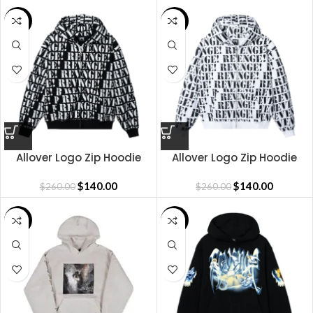
SALE
SALE
Allover Logo Zip Hoodie
Allover Logo Zip Hoodie
Black White
White Black
$
140.00
$
140.00
$
260.00
$
260.00
SALE
SALE