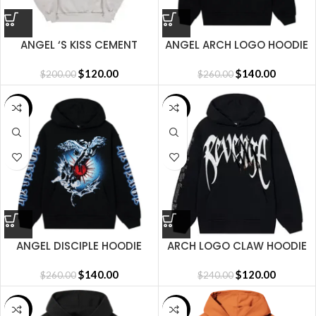
ANGEL ‘S KISS CEMENT
ANGEL ARCH LOGO HOODIE
HOODIE
BLACK
$
120.00
$
140.00
$
200.00
$
260.00
SALE
SALE
ANGEL DISCIPLE HOODIE
ARCH LOGO CLAW HOODIE
BLACK
BLACK/WHITE
$
140.00
$
120.00
$
260.00
$
240.00
SALE
SALE