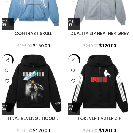
CONTRAST SKULL
DUALITY ZIP HEATHER GREY
EMBROIDERED ZIP WASHED
BABY BLUE/WHITE
$
150.00
$
120.00
$
295.00
$
240.00
SALE
SALE
FINAL REVENGE HOODIE
FOREVER FASTER ZIP
BLACK
BLACK/RED
$
120.00
$
120.00
$
240.00
$
240.00