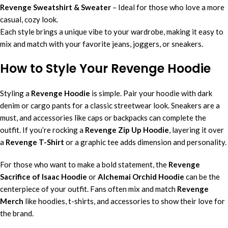
Revenge Sweatshirt & Sweater
– Ideal for those who love a more
casual, cozy look.
Each style brings a unique vibe to your wardrobe, making it easy to
mix and match with your favorite jeans, joggers, or sneakers.
How to Style Your Revenge Hoodie
Styling a
Revenge Hoodie
is simple. Pair your hoodie with dark
denim or cargo pants for a classic streetwear look. Sneakers are a
must, and accessories like caps or backpacks can complete the
outfit. If you’re rocking a
Revenge Zip Up Hoodie
, layering it over
a
Revenge T-Shirt
or a graphic tee adds dimension and personality.
For those who want to make a bold statement, the
Revenge
Sacrifice of Isaac Hoodie
or
Alchemai Orchid Hoodie
can be the
centerpiece of your outfit. Fans often mix and match
Revenge
Merch
like hoodies, t-shirts, and accessories to show their love for
the brand.