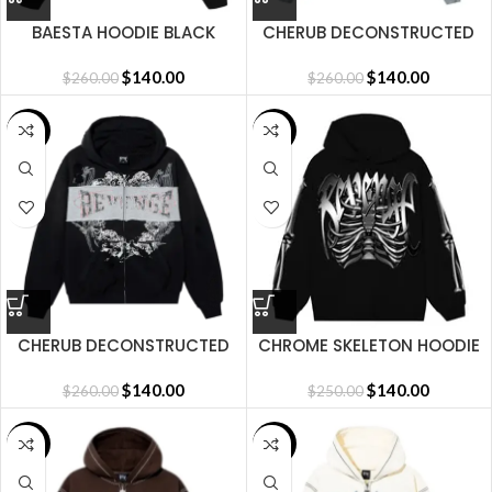
BAESTA HOODIE BLACK
CHERUB DECONSTRUCTED
ZIP HEATHER GREY
$
140.00
$
140.00
$
260.00
$
260.00
SALE
SALE
CHERUB DECONSTRUCTED
CHROME SKELETON HOODIE
ZIP WASHED BLACK
BLACK
$
140.00
$
140.00
$
260.00
$
250.00
SALE
SALE