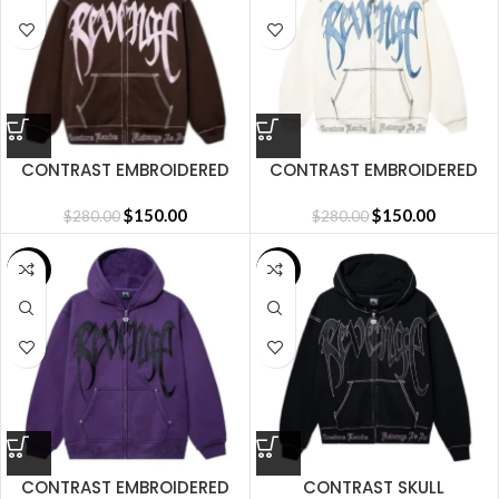
CONTRAST EMBROIDERED
CONTRAST EMBROIDERED
ZIP HOODIE BROWN
ZIP HOODIE CREAM
$
150.00
$
150.00
$
280.00
$
280.00
SALE
SALE
CONTRAST EMBROIDERED
CONTRAST SKULL