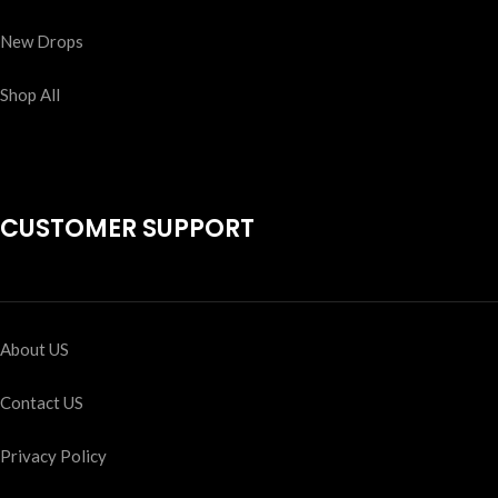
New Drops
Shop All
CUSTOMER SUPPORT
About US
Contact US
Privacy Policy