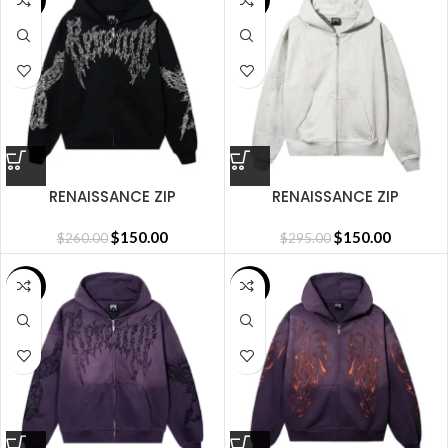
SALE
SALE
RENAISSANCE ZIP
RENAISSANCE ZIP
BLACK/SILVER
CEMENT/SILVER
$
150.00
$
150.00
$
260.00
$
295.00
SALE
SALE