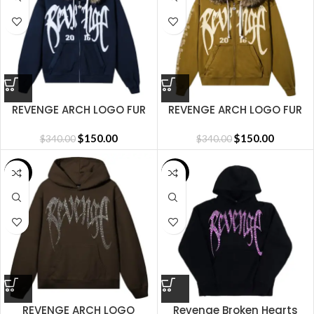
REVENGE ARCH LOGO FUR
REVENGE ARCH LOGO FUR
ZIP NAVY/WHITE
ZIP TAN/KHAKI
$
150.00
$
150.00
$
340.00
$
340.00
SALE
SALE
REVENGE ARCH LOGO
Revenge Broken Hearts