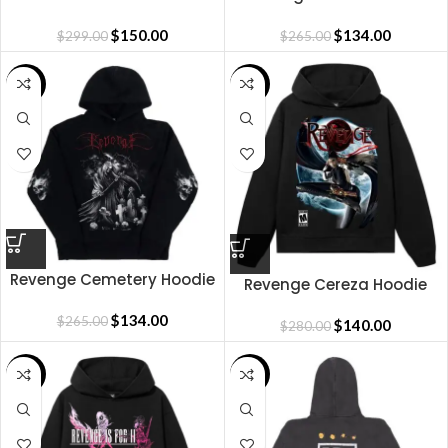
RHINESTONE HOODIE
Hoodie
BROWN/CLEAR
$
150.00
$
134.00
$
299.00
$
265.00
SALE
SALE
Revenge Cemetery Hoodie
Revenge Cereza Hoodie
$
134.00
$
265.00
$
140.00
$
280.00
SALE
SALE