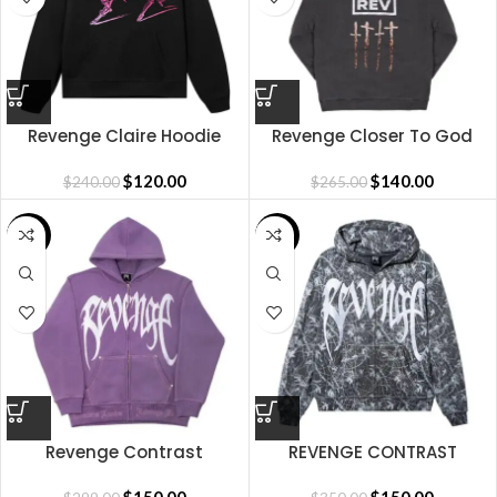
Revenge Claire Hoodie
Revenge Closer To God
Hoodie
$
120.00
$
140.00
$
240.00
$
265.00
SALE
SALE
Revenge Contrast
REVENGE CONTRAST
Embroidered Zip
EMBROIDERED ZIP BLAIR