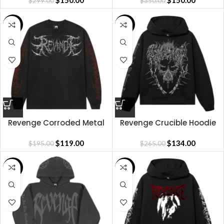
$
150.00
CAMO/WHITE
$
150.00
$
299.00
$
350.00
SALE
SALE
Revenge Corroded Metal
Revenge Crucible Hoodie
Long Sleeve
$
119.00
$
134.00
$
195.00
$
265.00
SALE
SALE