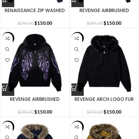
RENAISSANCE ZIP WASHED
REVENGE AIRBRUSHED
PURPLE/BLACK
REAPER ZIP – WASHED
$
150.00
PURPLE/RED
$
150.00
$
295.00
$
295.00
SALE
SALE
REVENGE AIRBRUSHED
REVENGE ARCH LOGO FUR
REAPER ZIP WASHED
ZIP BLACK/BLACK
BLACK/PINK
$
150.00
$
150.00
$
295.00
$
340.00
SALE
SALE