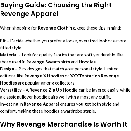
Buying Guide: Choosing the Right
Revenge Apparel
When shopping for
Revenge Clothing
, keep these tips in mind:
Fit
– Decide whether you prefer a loose, oversized look or a more
fitted style.
Material
– Look for quality fabrics that are soft yet durable, like
those used in
Revenge Sweatshirts
and
Hoodies
.
Design
– Pick designs that match your personal style. Limited
editions like
Revenge X Hoodies
or
XXXTentacion Revenge
Hoodies
are popular among collectors.
Versatility
– A
Revenge Zip Up Hoodie
can be layered easily, while
a classic pullover hoodie pairs well with almost any outfit.
Investing in
Revenge Apparel
ensures you get both style and
comfort, making these hoodies a wardrobe staple.
Why Revenge Merchandise Is Worth It