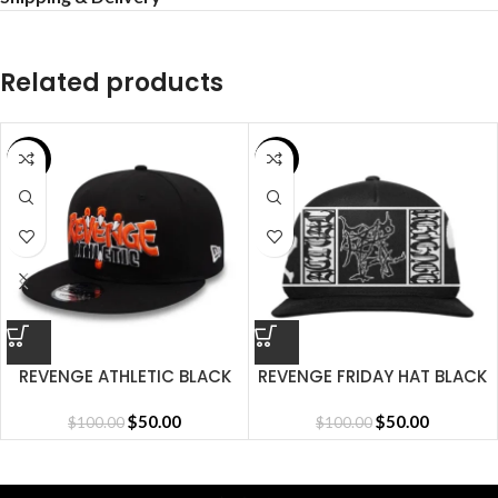
Related products
SALE
SALE
REVENGE ATHLETIC BLACK
REVENGE FRIDAY HAT BLACK
CAP
$
50.00
$
50.00
$
100.00
$
100.00