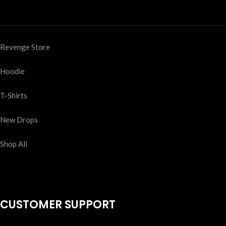
Revenge Store
Hoodie
T-Shirts
New Drops
Shop All
CUSTOMER SUPPORT