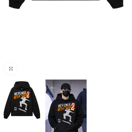
Click to enlarge