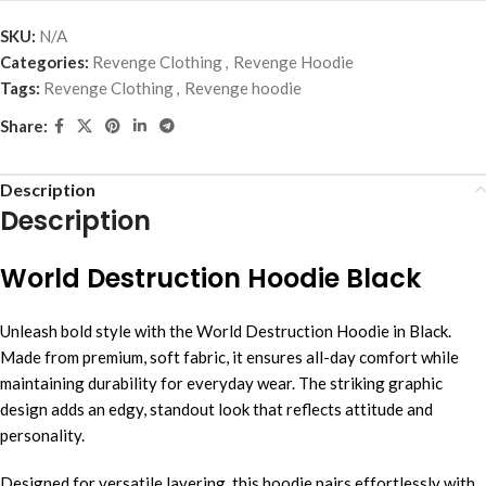
SKU:
N/A
Categories:
Revenge Clothing
,
Revenge Hoodie
Tags:
Revenge Clothing
,
Revenge hoodie
Share:
Description
Description
World Destruction Hoodie Black
Unleash bold style with the World Destruction Hoodie in Black.
Made from premium, soft fabric, it ensures all-day comfort while
maintaining durability for everyday wear. The striking graphic
design adds an edgy, standout look that reflects attitude and
personality.
Designed for versatile layering, this hoodie pairs effortlessly with