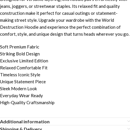
jeans, joggers, or streetwear staples. Its relaxed fit and quality
construction make it perfect for casual outings or statement-
making street style. Upgrade your wardrobe with the World
Destruction Hoodie and experience the perfect combination of
comfort, style, and unique design that turns heads wherever you go.
Soft Premium Fabric
Striking Bold Design
Exclusive Limited Edition
Relaxed Comfortable Fit
Timeless Iconic Style
Unique Statement Piece
Sleek Modern Look
Everyday Wear Ready
High-Quality Craftsmanship
Additional information
Shipping & Delivery