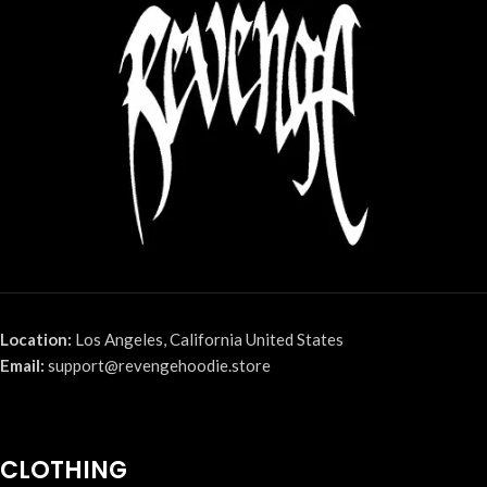
Location:
Los Angeles, California United States
Email:
support@revengehoodie.store
CLOTHING