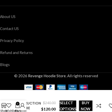
About US
Contact US
Privacy Policy
Refund and Returns
Blogs
© 2026
Revenge Hoodie Store
. All rights reserved
WORLD
SELECT
BUY
DESTRUCTION
$
240.00
0
HOODIE
$
120.00
OPTIONS
NOW
Shop
Wishlist
Cart
My account