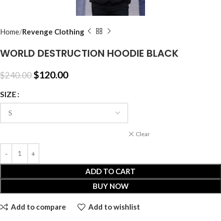
Home
Revenge Clothing
WORLD DESTRUCTION HOODIE BLACK
$
120.00
$
240.00
SIZE
Clear
ADD TO CART
BUY NOW
Add to compare
Add to wishlist