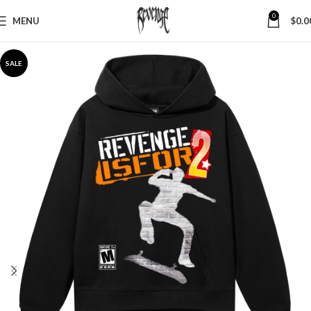
0
MENU
$
0.0
SALE