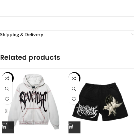
Shipping & Delivery
Related products
SALE
SALE