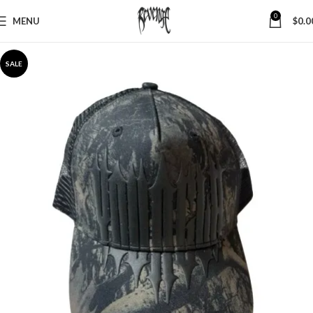
0
MENU
$
0.0
SALE