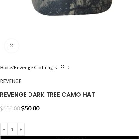
Click to enlarge
Home
Revenge Clothing
REVENGE
REVENGE DARK TREE CAMO HAT
$
50.00
$
100.00