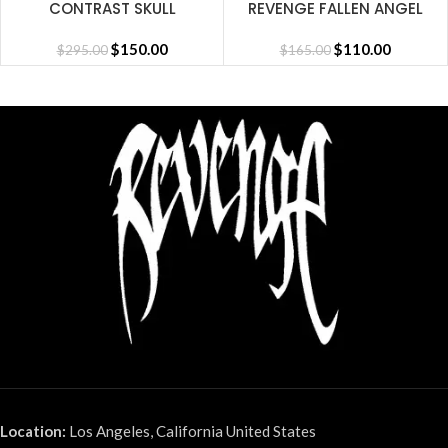
CONTRAST SKULL
REVENGE FALLEN ANGEL
EMBROIDERED ZIP
SHORT BLACK
CEMENT/BLACK/RED
$
150.00
$
110.00
$
295.00
$
165.00
Location:
Los Angeles, California United States