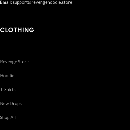
Email:
support@revengehoodie.store
CLOTHING
Revenge Store
Hoodie
T-Shirts
New Drops
Shop All