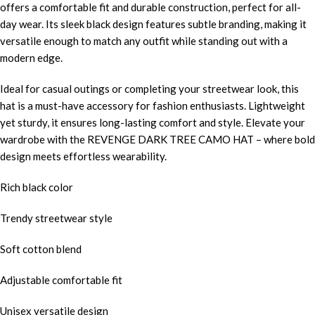
offers a comfortable fit and durable construction, perfect for all-
day wear. Its sleek black design features subtle branding, making it
versatile enough to match any outfit while standing out with a
modern edge.
Ideal for casual outings or completing your streetwear look, this
hat is a must-have accessory for fashion enthusiasts. Lightweight
yet sturdy, it ensures long-lasting comfort and style. Elevate your
wardrobe with the REVENGE DARK TREE CAMO HAT – where bold
design meets effortless wearability.
Rich black color
Trendy streetwear style
Soft cotton blend
Adjustable comfortable fit
Unisex versatile design