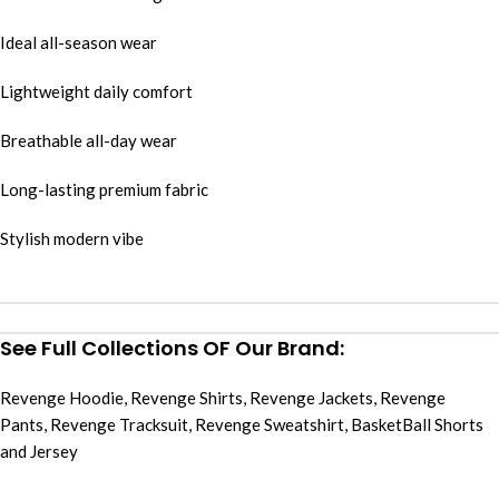
Ideal all-season wear
Lightweight daily comfort
Breathable all-day wear
Long-lasting premium fabric
Stylish modern vibe
See Full Collections OF Our Brand:
Revenge Hoodie
,
Revenge Shirts
,
Revenge Jackets
,
Revenge
Pants
,
Revenge Tracksuit
,
Revenge Sweatshirt
,
BasketBall Shorts
and Jersey