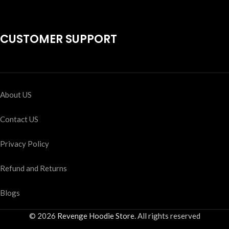
CUSTOMER SUPPORT
About US
Contact US
Privacy Policy
Refund and Returns
Blogs
© 2026
Revenge Hoodie Store
. All rights reserved