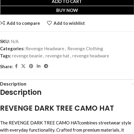
ADD TO CART
BUY NOW
Add to compare
Add to wishlist
SKU:
N/A
Categories:
Revenge Headware
,
Revenge Clothing
Tags:
revenge beanie
,
revenge hat
,
revenge headware
Share:
Description
Description
REVENGE DARK TREE CAMO HAT
The REVENGE DARK TREE CAMO HATcombines streetwear style
with everyday functionality. Crafted from premium materials, it