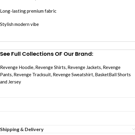
Long-lasting premium fabric
Stylish modern vibe
See Full Collections OF Our Brand:
Revenge Hoodie
,
Revenge Shirts
,
Revenge Jackets
,
Revenge
Pants
,
Revenge Tracksuit
,
Revenge Sweatshirt
,
BasketBall Shorts
and Jersey
Shipping & Delivery