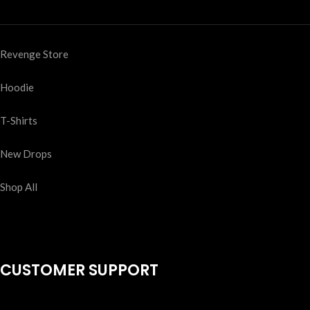
Revenge Store
Hoodie
T-Shirts
New Drops
Shop All
CUSTOMER SUPPORT