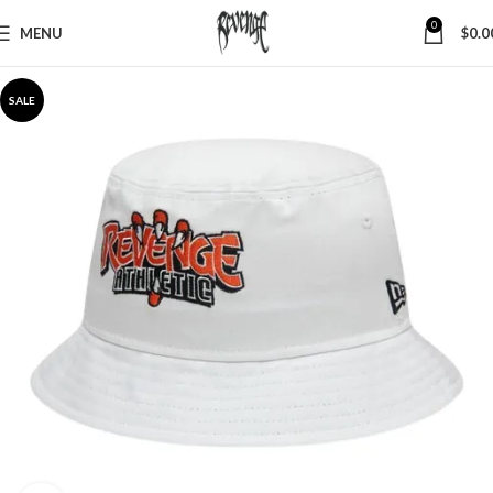
0
MENU
$
0.0
SALE