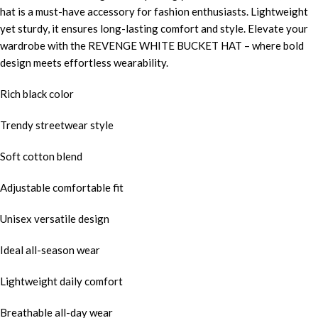
hat is a must-have accessory for fashion enthusiasts. Lightweight
yet sturdy, it ensures long-lasting comfort and style. Elevate your
wardrobe with the REVENGE WHITE BUCKET HAT – where bold
design meets effortless wearability.
Rich black color
Trendy streetwear style
Soft cotton blend
Adjustable comfortable fit
Unisex versatile design
Ideal all-season wear
Lightweight daily comfort
Breathable all-day wear