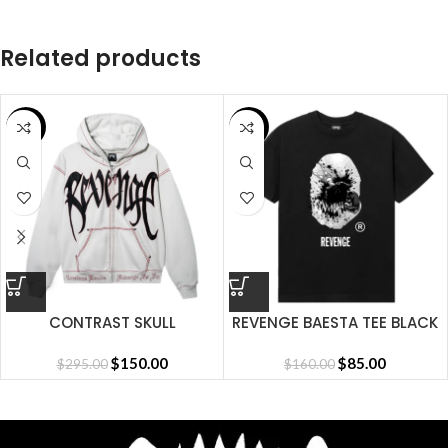
Related products
SALE
SALE
CONTRAST SKULL
REVENGE BAESTA TEE BLACK
EMBROIDERED ZIP
CEMENT/BLACK/RED
$
150.00
$
85.00
$
295.00
$
160.00