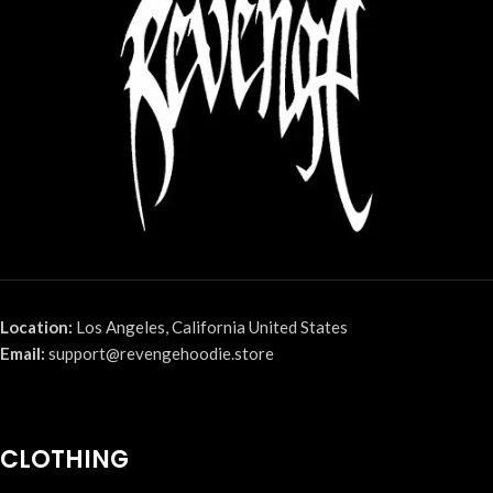
Location:
Los Angeles, California United States
Email:
support@revengehoodie.store
CLOTHING