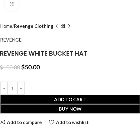
Click to enlarge
Home
Revenge Clothing
REVENGE
REVENGE WHITE BUCKET HAT
$
50.00
$
100.00
ADD TO CART
BUY NOW
Add to compare
Add to wishlist