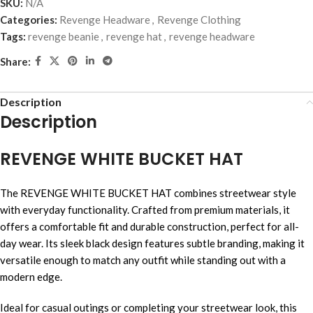
SKU:
N/A
Categories:
Revenge Headware
,
Revenge Clothing
Tags:
revenge beanie
,
revenge hat
,
revenge headware
Share:
Description
Description
REVENGE WHITE BUCKET HAT
The REVENGE WHITE BUCKET HAT combines streetwear style
with everyday functionality. Crafted from premium materials, it
offers a comfortable fit and durable construction, perfect for all-
day wear. Its sleek black design features subtle branding, making it
versatile enough to match any outfit while standing out with a
modern edge.
Ideal for casual outings or completing your streetwear look, this