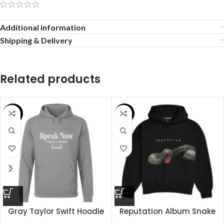
Additional information
Shipping & Delivery
Related products
SALE
SALE
Gray Taylor Swift Hoodie
Reputation Album Snake
Hoodie