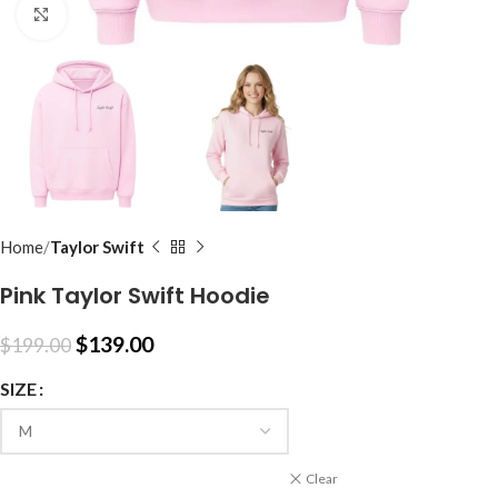
Click to enlarge
Home
Taylor Swift
Pink Taylor Swift Hoodie
$
139.00
$
199.00
SIZE
Clear