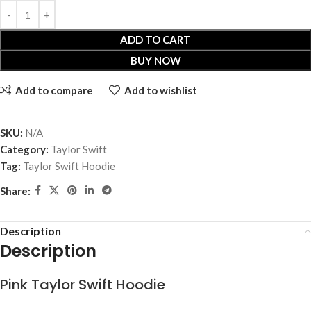
ADD TO CART
BUY NOW
Add to compare
Add to wishlist
SKU:
N/A
Category:
Taylor Swift
Tag:
Taylor Swift Hoodie
Share:
Description
Description
Pink Taylor Swift Hoodie