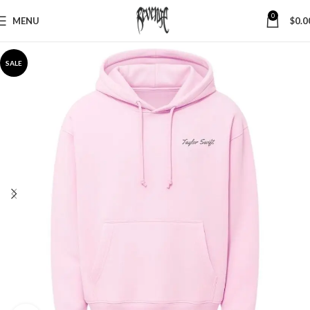
0
MENU
$
0.0
SALE