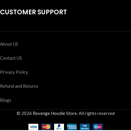
CUSTOMER SUPPORT
About US
Contact US
Privacy Policy
Refund and Returns
Blogs
© 2026
Revenge Hoodie Store
. All rights reserved