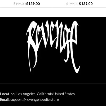
$
139.00
$
139.00
$
199.00
$
199.00
Location:
Los Angeles, California United States
Email:
support@revengehoodie.store