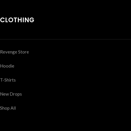
CLOTHING
Revenge Store
Hoodie
T-Shirts
New Drops
Shop All