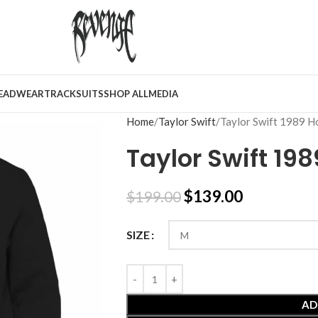
EADWEAR
TRACKSUITS
SHOP ALL
MEDIA
Home
Taylor Swift
Taylor Swift 1989 H
Taylor Swift 19
$
139.00
$
199.00
SIZE
AD