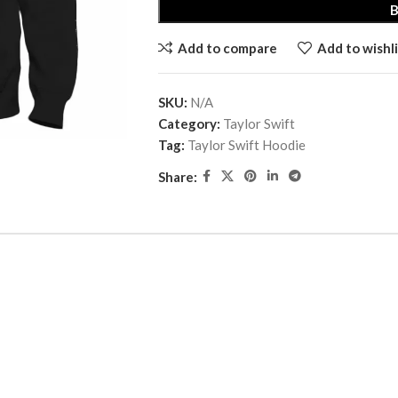
Add to compare
Add to wishli
SKU:
N/A
Category:
Taylor Swift
Tag:
Taylor Swift Hoodie
Share: