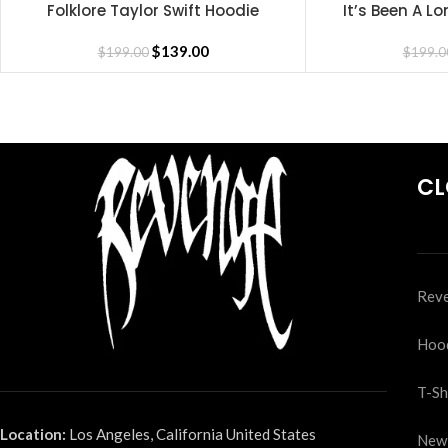
Folklore Taylor Swift Hoodie
It’s Been A 
SELECT OPTIONS
SELECT OPTIONS
H
$
139.00
$
199.00
$
199.0
CL
Reve
Hoo
T-Sh
Location:
Los Angeles, California United States
New