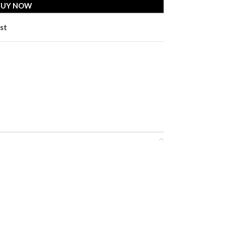
BUY NOW
st