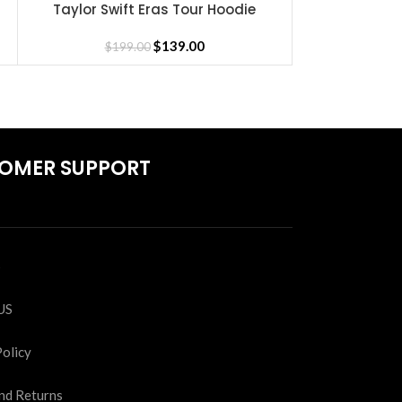
Taylor Swift Eras Tour Hoodie
Taylor S
SELECT OPTIONS
SELECT OPTIONS
$
139.00
$
199.00
$
19
OMER SUPPORT
S
US
Policy
nd Returns