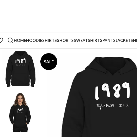
HOME
HOODIE
SHIRTS
SHORTS
SWEATSHIRTS
PANTS
JACKETS
H
SALE