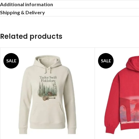
Additional information
Shipping & Delivery
Related products
SALE
SALE