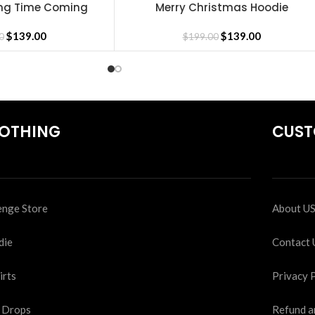
Long Time Coming
Merry Christmas Hoodie
SELECT OPTIONS
oodie
$
139.00
$
139.00
0
$
199.00
OTHING
CUST
nge Store
About U
die
Contact 
irts
Privacy 
 Drops
Refund a