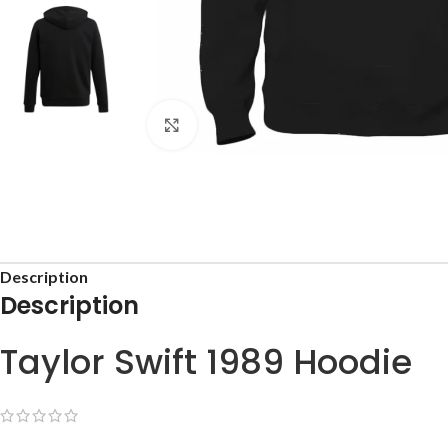
Click to enlarge
Description
Description
Taylor Swift 1989 Hoodie