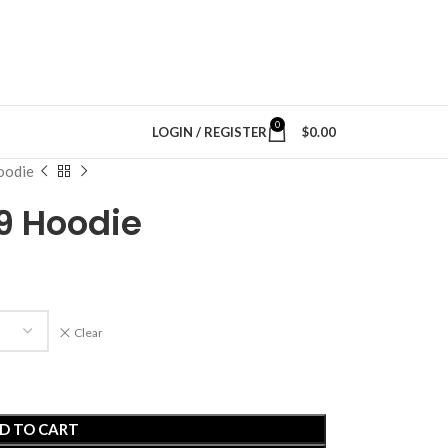
0
LOGIN / REGISTER
$
0.00
oodie
89 Hoodie
Clear
D TO CART