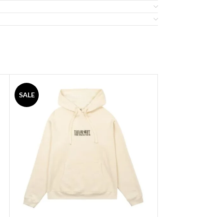
SALE
SALE