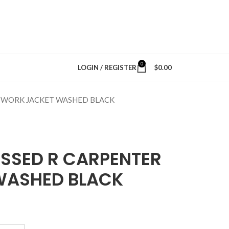
0
LOGIN / REGISTER
$
0.00
 WORK JACKET WASHED BLACK
ESSED R CARPENTER
WASHED BLACK