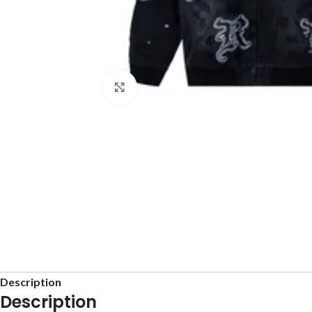
Click to enlarge
Description
Description