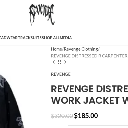
EADWEAR
TRACKSUITS
SHOP ALL
MEDIA
Home
Revenge Clothing
REVENGE DISTRESSED R CARPENTER
REVENGE
REVENGE DISTR
WORK JACKET 
$
185.00
$
320.00