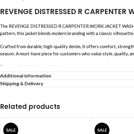
REVENGE DISTRESSED R CARPENTER
The REVENGE DISTRESSED R CARPENTER WORK JACKET WASHED BLACK 
pattern, this jacket blends modern branding with a classic silhouette
Crafted from durable, high-quality denim, it offers comfort, strength
season. A must-have piece for customers who value style, quality, a
Stonewashed denim material
Additional information
Relaxed comfortable fit
Shipping & Delivery
Unisex streetwear style
Related products
Allover logo design
Breathable comfortable fabric
SALE
SALE
Strong reinforced stitching