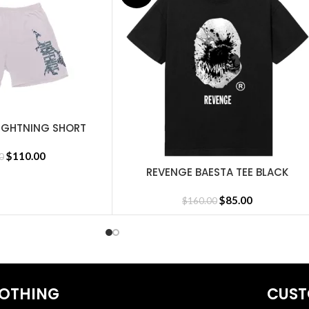
IGHTNING SHORT
MENT
$
110.00
0
REVENGE BAESTA TEE BLACK
SELECT OPTIONS
irts
,
Revenge Tracksuit
,
Revenge Headware
,
BasketBall Shorts and 
$
85.00
$
160.00
OTHING
CUST