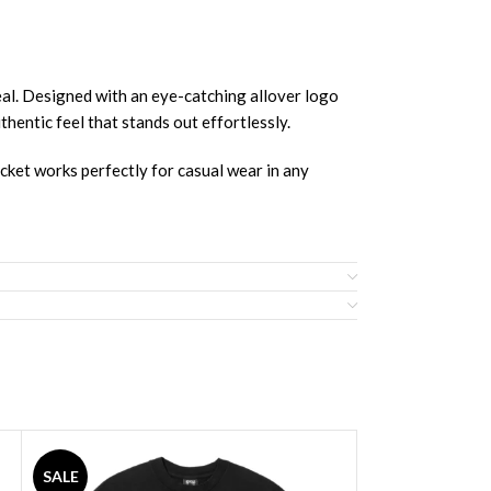
Designed with an eye-catching allover logo
thentic feel that stands out effortlessly.
acket works perfectly for casual wear in any
SALE
SALE