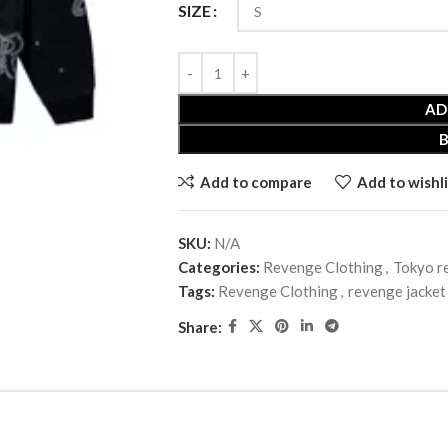
SIZE
AD
Add to compare
Add to wishli
SKU:
N/A
Categories:
Revenge Clothing
,
Tokyo r
Tags:
Revenge Clothing
,
revenge jacket
Share: