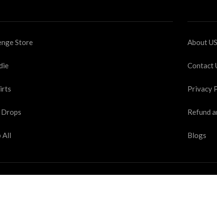
nge Store
About U
die
Contact 
irts
Privacy 
 Drops
Refund a
 All
Blogs