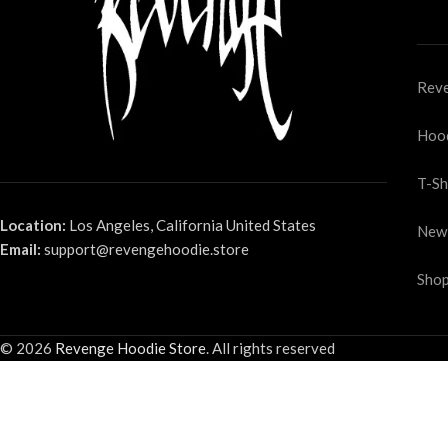
Reve
Hoo
T-Sh
Location:
Los Angeles, California United States
New
Email:
support@revengehoodie.store
Shop
© 2026
Revenge Hoodie Store
. All rights reserved