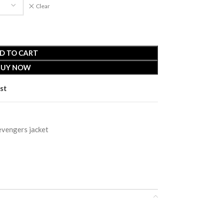
Clear
D TO CART
BUY NOW
st
evengers jacket