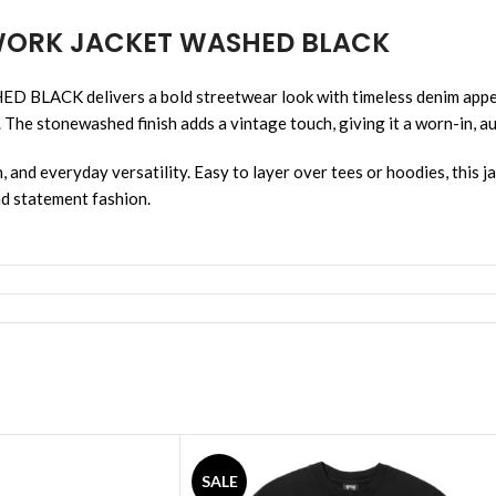
 WORK JACKET WASHED BLACK
delivers a bold streetwear look with timeless denim appeal. 
. The stonewashed finish adds a vintage touch, giving it a worn-in, au
, and everyday versatility. Easy to layer over tees or hoodies, this j
nd statement fashion.
SALE