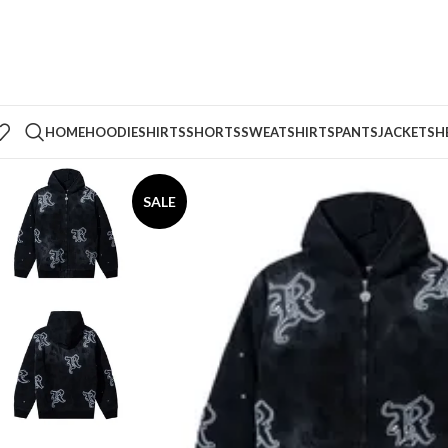
HOME
HOODIE
SHIRTS
SHORTS
SWEATSHIRTS
PANTS
JACKETS
H
SALE