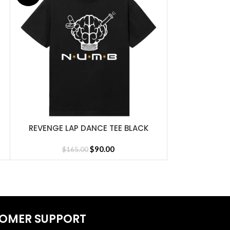
REVENGE LAP DANCE TEE BLACK
REVENGE LAP
SELECT OPTIONS
SELECT OPTIONS
Jersey
$
90.00
$
165.00
$
1
OMER SUPPORT