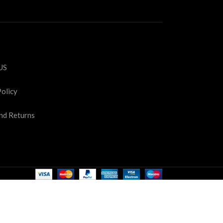
S
US
Policy
nd Returns