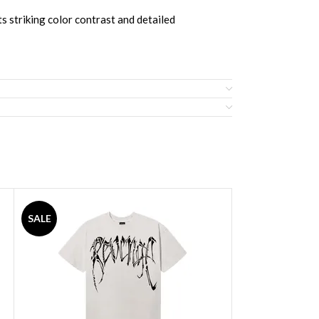
ts striking color contrast and detailed
SALE
SALE