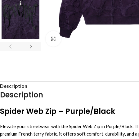
Click to enlarge
Description
Description
Spider Web Zip – Purple/Black
Elevate your streetwear with the Spider Web Zip in Purple/Black. T
premium French terry fabric, it offers soft comfort, durability, and a