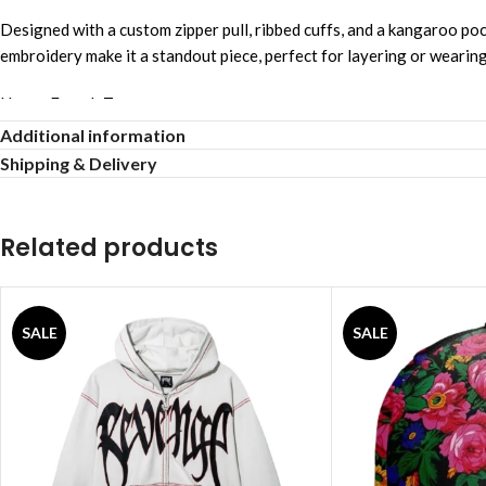
Designed with a custom zipper pull, ribbed cuffs, and a kangaroo pock
embroidery make it a standout piece, perfect for layering or wearin
Heavy French Terry
Full Zip Hoodie
Additional information
Soft Comfortable Fabric
Shipping & Delivery
Embroidered Spider Web
Laser Cut Detail
Unique Eye-Catching Design
Related products
Signature Embroidered Logo
Custom Zipper Puller
Kangaroo Hand Pockets
SALE
SALE