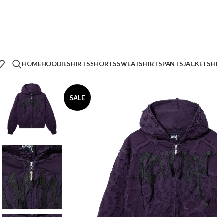
HOME
HOODIE
SHIRTS
SHORTS
SWEATSHIRTS
PANTS
JACKETS
H
SALE