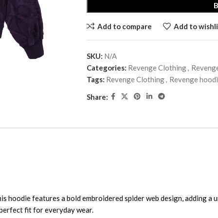
Add to compare
Add to wishli
SKU:
N/A
Categories:
Revenge Clothing
,
Reveng
Tags:
Revenge Clothing
,
Revenge hood
Share:
his hoodie features a bold embroidered spider web design, adding a 
 perfect fit for everyday wear.