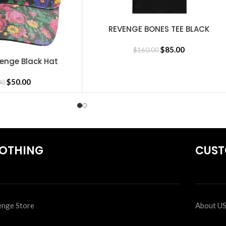
REVENGE BONES TEE BLACK
SELECT OPTIONS
$
85.00
$
160.00
enge Black Hat
$
50.00
00
OTHING
CUST
nge Store
About U