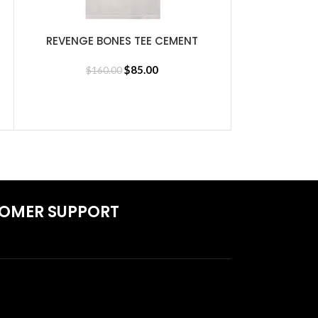
REVENGE BONES TEE CEMENT
SELECT OPTIONS
$
85.00
$
160.00
REVENGE LA
SELECT OPTIONS
$
1
OMER SUPPORT
S