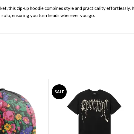
et, this zip-up hoodie combines style and practicality effortlessly. I
g solo, ensuring you turn heads wherever you go.
SALE