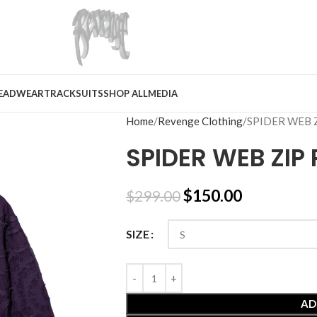
EADWEAR
TRACKSUITS
SHOP ALL
MEDIA
Home
Revenge Clothing
SPIDER WEB 
SPIDER WEB ZIP
$
150.00
$
299.00
SIZE
AD