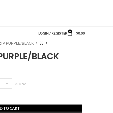
0
LOGIN / REGISTER
$
0.00
ZIP PURPLE/BLACK
 PURPLE/BLACK
Clear
D TO CART