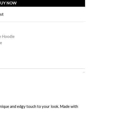
BUY NOW
st
e Hoodie
ie
unique and edgy touch to your look. Made with