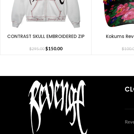
CONTRAST SKULL EMBROIDERED ZIP
Kokums Rev
SELECT OPTIONS
SELECT OPTIONS
CEMENT/BLACK/RED
$
150.00
$
295.00
$
100.
CL
Reve