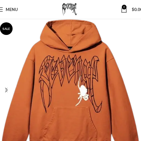
0
MENU
$
0.0
SALE