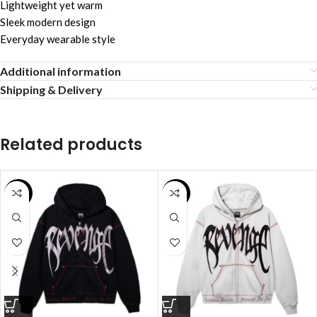
Lightweight yet warm
Sleek modern design
Everyday wearable style
Additional information
Shipping & Delivery
Related products
SALE
SALE