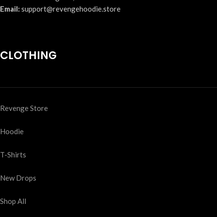
Email:
support@revengehoodie.store
CLOTHING
Revenge Store
Hoodie
T-Shirts
New Drops
Shop All