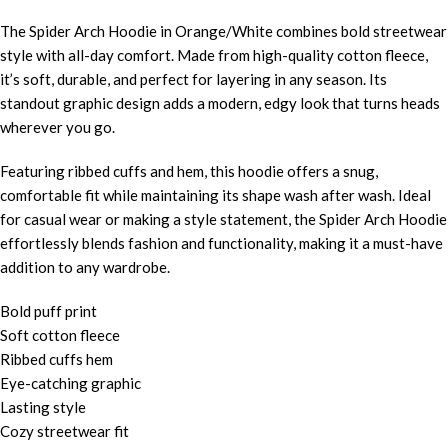
The Spider Arch Hoodie in Orange/White combines bold streetwear
style with all-day comfort. Made from high-quality cotton fleece,
it’s soft, durable, and perfect for layering in any season. Its
standout graphic design adds a modern, edgy look that turns heads
wherever you go.
Featuring ribbed cuffs and hem, this hoodie offers a snug,
comfortable fit while maintaining its shape wash after wash. Ideal
for casual wear or making a style statement, the Spider Arch Hoodie
effortlessly blends fashion and functionality, making it a must-have
addition to any wardrobe.
Bold puff print
Soft cotton fleece
Ribbed cuffs hem
Eye-catching graphic
Lasting style
Cozy streetwear fit