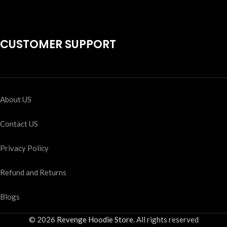
CUSTOMER SUPPORT
About US
Contact US
Privacy Policy
Refund and Returns
Blogs
© 2026
Revenge Hoodie Store
. All rights reserved