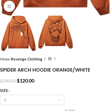
Click to enlarge
Home
Revenge Clothing
SPIDER ARCH HOODIE ORANGE/WHITE
$
120.00
$
240.00
SIZE
Clear