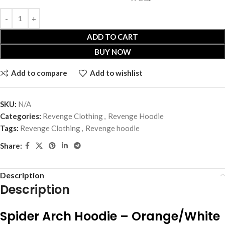
ADD TO CART
BUY NOW
Add to compare
Add to wishlist
SKU:
N/A
Categories:
Revenge Clothing
,
Revenge Hoodie
Tags:
Revenge Clothing
,
Revenge hoodie
Share:
Description
Description
Spider Arch Hoodie – Orange/White