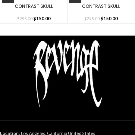
CONTRAST SKULL
CONTRAST SKULL
EMBROIDERED ZIP
EMBROIDERED ZIP
BLACK/RED
$
150.00
CEMENT/BLACK/RED
$
150.00
$
295.00
$
295.00
Location:
Los Angeles, California United States