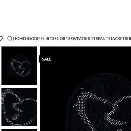
HOME
HOODIE
SHIRTS
SHORTS
SWEATSHIRTS
PANTS
JACKETS
H
SALE