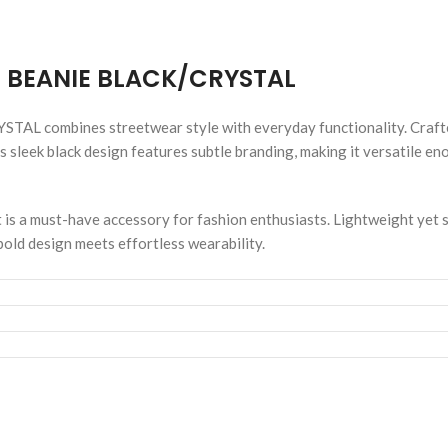
 BEANIE BLACK/CRYSTAL
bines streetwear style with everyday functionality. Crafted f
ts sleek black design features subtle branding, making it versatile e
t is a must-have accessory for fashion enthusiasts. Lightweight yet s
ld design meets effortless wearability.