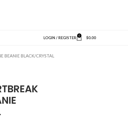
0
LOGIN / REGISTER
$
0.00
E BEANIE BLACK/CRYSTAL
RTBREAK
NIE
L