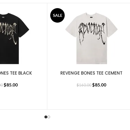
SALE
NES TEE BLACK
REVENGE BONES TEE CEMENT
SELECT OPTIONS
$
85.00
$
85.00
00
$
160.00
Revenge Tracksuit
,
Revenge Sweatshirt
,
BasketBall Shorts and Jer