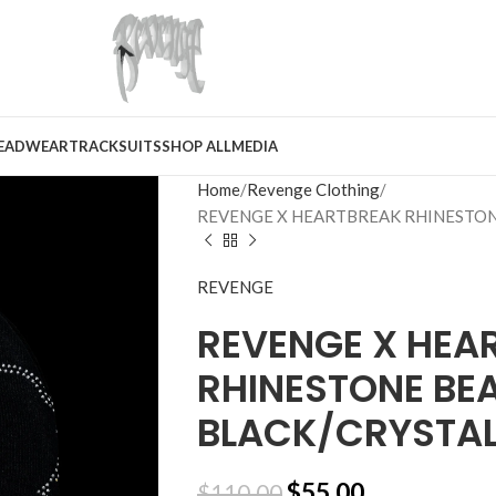
EADWEAR
TRACKSUITS
SHOP ALL
MEDIA
Home
Revenge Clothing
REVENGE X HEARTBREAK RHINESTON
REVENGE
REVENGE X HEA
RHINESTONE BEA
BLACK/CRYSTA
$
55.00
$
110.00