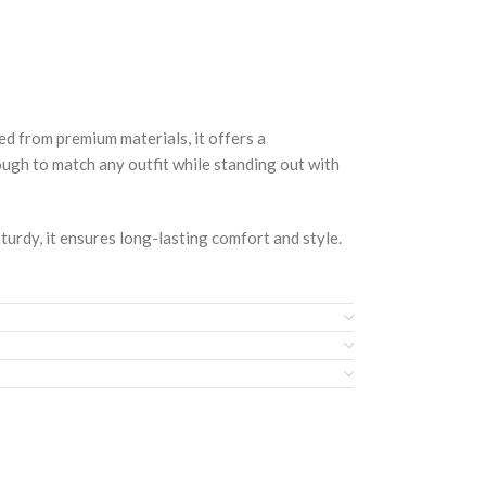
rom premium materials, it offers a
nough to match any outfit while standing out with
turdy, it ensures long-lasting comfort and style.