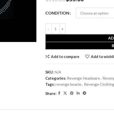
CONDITION
AD
Add to compare
Add to wishli
SKU:
N/A
Categories:
Revenge Headware
,
Reveng
Tags:
revenge beanie
,
Revenge Clothin
Share: