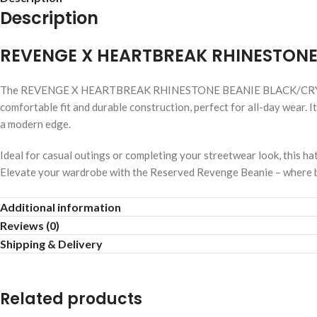
Description
REVENGE X HEARTBREAK RHINESTONE
The REVENGE X HEARTBREAK RHINESTONE BEANIE BLACK/CRYSTAL com
comfortable fit and durable construction, perfect for all-day wear. I
a modern edge.
Ideal for casual outings or completing your streetwear look, this ha
Elevate your wardrobe with the Reserved Revenge Beanie – where bo
Rich black color
Additional information
Reviews (0)
Trendy streetwear style
Shipping & Delivery
Soft cotton blend
Related products
Adjustable comfortable fit