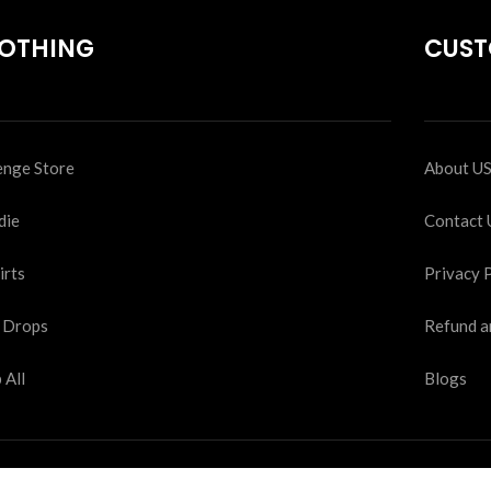
OTHING
CUST
nge Store
About U
die
Contact 
irts
Privacy 
 Drops
Refund a
 All
Blogs