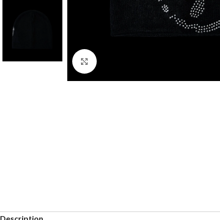
Click to enlarge
Description