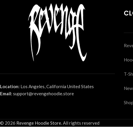
CL
Reve
Hoo
T-Sh
Location:
Los Angeles, California United States
New
Email:
support@revengehoodie.store
Shop
© 2026
Revenge Hoodie Store
. All rights reserved