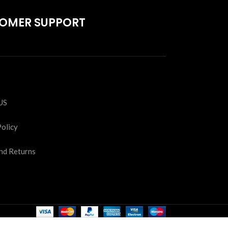
OMER SUPPORT
S
US
Policy
nd Returns