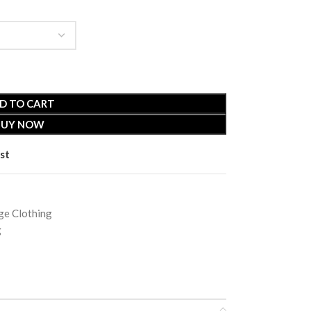
D TO CART
BUY NOW
st
e Clothing
g