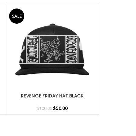
SALE
SALE
REVENGE GR
SELECT OPTIONS
$
16
REVENGE FRIDAY HAT BLACK
SELECT OPTIONS
$
50.00
$
100.00
sey