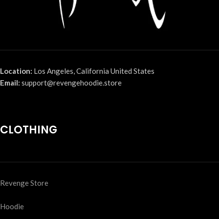
Location:
Los Angeles, California United States
Email:
support@revengehoodie.store
CLOTHING
Revenge Store
Hoodie