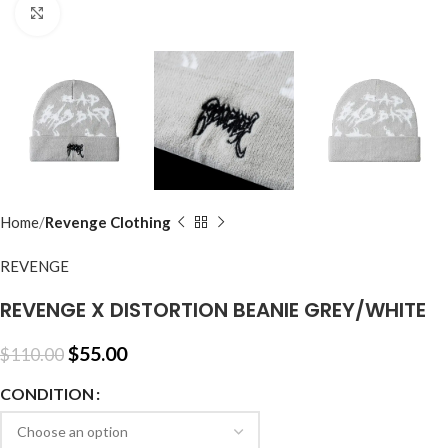
Click to enlarge
Home
Revenge Clothing
REVENGE
REVENGE X DISTORTION BEANIE GREY/WHITE
$
55.00
$
110.00
CONDITION