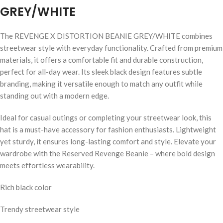
GREY/WHITE
The REVENGE X DISTORTION BEANIE GREY/WHITE combines
streetwear style with everyday functionality. Crafted from premium
materials, it offers a comfortable fit and durable construction,
perfect for all-day wear. Its sleek black design features subtle
branding, making it versatile enough to match any outfit while
standing out with a modern edge.
Ideal for casual outings or completing your streetwear look, this
hat is a must-have accessory for fashion enthusiasts. Lightweight
yet sturdy, it ensures long-lasting comfort and style. Elevate your
wardrobe with the Reserved Revenge Beanie – where bold design
meets effortless wearability.
Rich black color
Trendy streetwear style