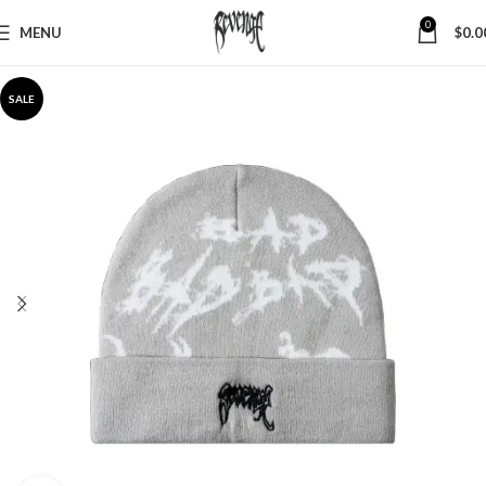
0
MENU
$
0.0
SALE