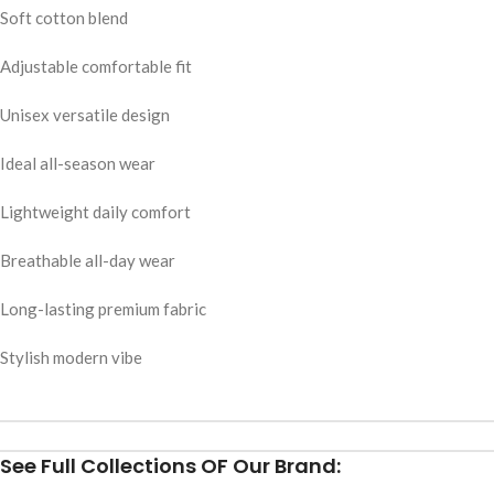
Soft cotton blend
Adjustable comfortable fit
Unisex versatile design
Ideal all-season wear
Lightweight daily comfort
Breathable all-day wear
Long-lasting premium fabric
Stylish modern vibe
See Full Collections OF Our Brand: