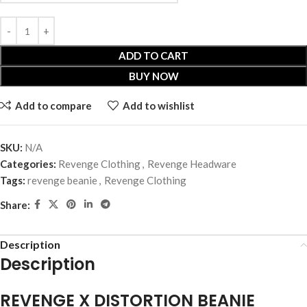
ADD TO CART
BUY NOW
Add to compare
Add to wishlist
SKU:
N/A
Categories:
Revenge Clothing
,
Revenge Headware
Tags:
revenge beanie
,
Revenge Clothing
Share:
Description
Description
REVENGE X DISTORTION BEANIE