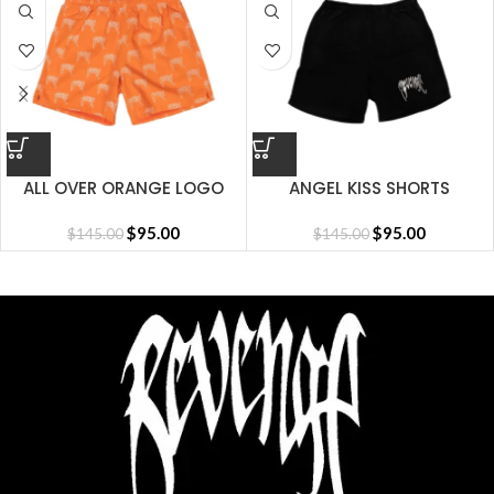
ALL OVER ORANGE LOGO
ANGEL KISS SHORTS
SHORT
$
95.00
$
95.00
$
145.00
$
145.00