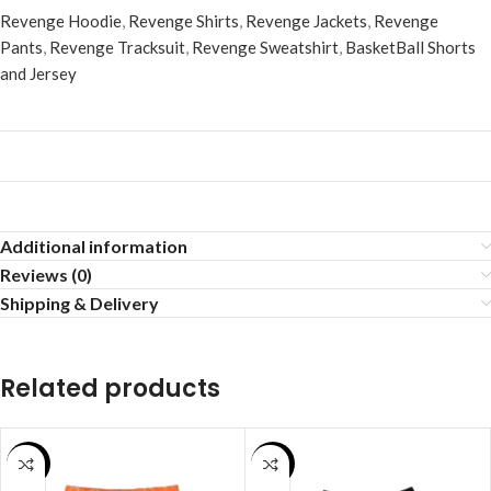
Revenge Hoodie
,
Revenge Shirts
,
Revenge Jackets
,
Revenge
Pants
,
Revenge Tracksuit
,
Revenge Sweatshirt
,
BasketBall Shorts
and Jersey
Additional information
Reviews (0)
Shipping & Delivery
Related products
SALE
SALE