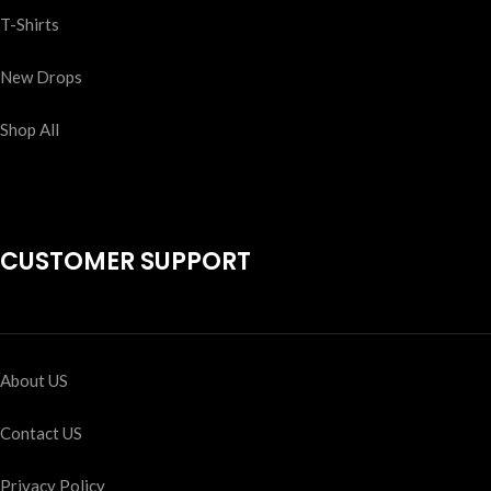
T-Shirts
New Drops
Shop All
CUSTOMER SUPPORT
About US
Contact US
Privacy Policy