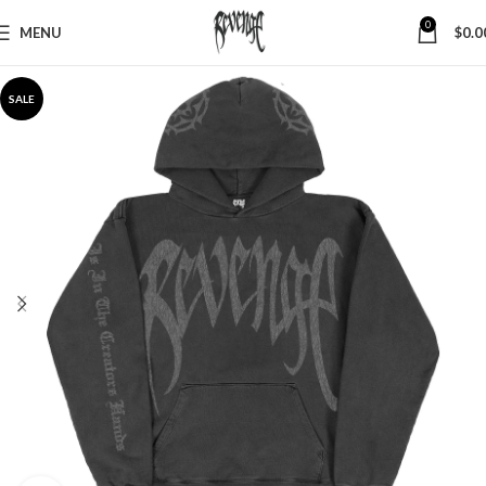
0
MENU
$
0.0
SALE