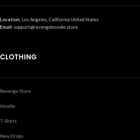
Location:
Los Angeles, California United States
Email:
support@revengehoodie.store
CLOTHING
Revenge Store
Hoodie
T-Shirts
New Drops