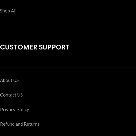
Shop All
CUSTOMER SUPPORT
About US
Contact US
Privacy Policy
Refund and Returns