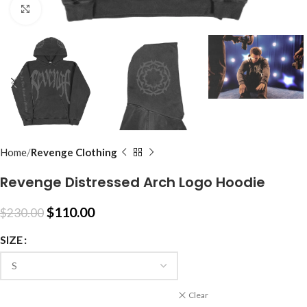
Click to enlarge
Home
Revenge Clothing
Revenge Distressed Arch Logo Hoodie
$
110.00
$
230.00
SIZE
Clear