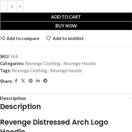
ADD TO CART
BUY NOW
Add to compare
Add to wishlist
SKU:
N/A
Categories:
Revenge Clothing
,
Revenge Hoodie
Tags:
Revenge Clothing
,
Revenge hoodie
Share:
Description
Description
Revenge Distressed Arch Logo
Hoodie