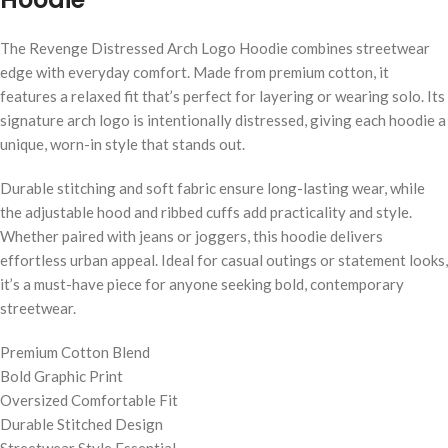
The Revenge Distressed Arch Logo Hoodie combines streetwear
edge with everyday comfort. Made from premium cotton, it
features a relaxed fit that’s perfect for layering or wearing solo. Its
signature arch logo is intentionally distressed, giving each hoodie a
unique, worn-in style that stands out.
Durable stitching and soft fabric ensure long-lasting wear, while
the adjustable hood and ribbed cuffs add practicality and style.
Whether paired with jeans or joggers, this hoodie delivers
effortless urban appeal. Ideal for casual outings or statement looks,
it’s a must-have piece for anyone seeking bold, contemporary
streetwear.
Premium Cotton Blend
Bold Graphic Print
Oversized Comfortable Fit
Durable Stitched Design