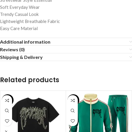
Streetwear Style Essential
Soft Everyday Wear
Trendy Casual Look
Lightweight Breathable Fabric
Easy Care Material
Additional information
Reviews (0)
Shipping & Delivery
Related products
SALE
SALE