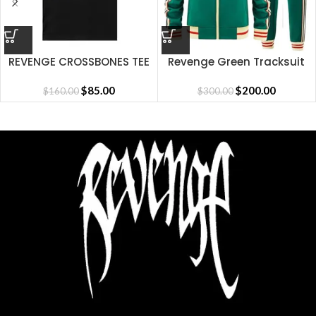
REVENGE CROSSBONES TEE
Revenge Green Tracksuit
BLACK
$
85.00
$
200.00
$
160.00
$
300.00