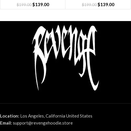
$
139.00
$
139.00
$
199.00
$
199.00
Location:
Los Angeles, California United States
Email:
support@revengehoodie.store