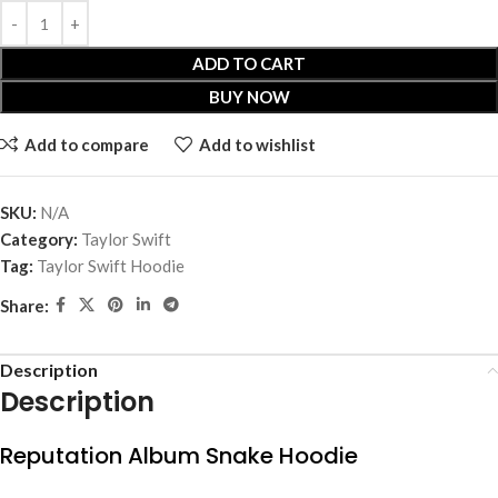
ADD TO CART
BUY NOW
Add to compare
Add to wishlist
SKU:
N/A
Category:
Taylor Swift
Tag:
Taylor Swift Hoodie
Share:
Description
Description
Reputation Album Snake Hoodie