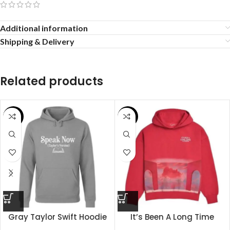
Additional information
Shipping & Delivery
Related products
SALE
SALE
Gray Taylor Swift Hoodie
It’s Been A Long Time
Coming Hoodie