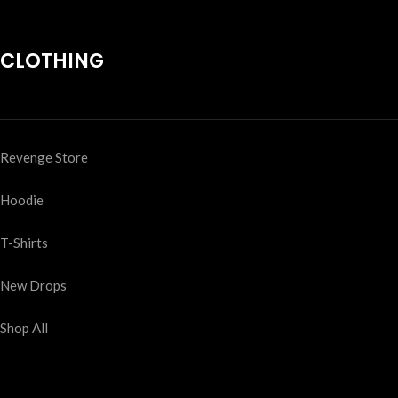
CLOTHING
Revenge Store
Hoodie
T-Shirts
New Drops
Shop All