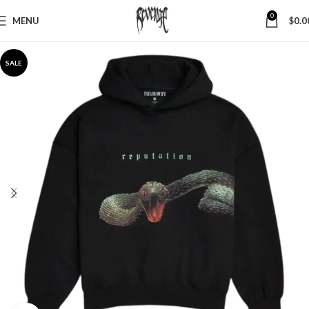
0
MENU
$
0.0
SALE