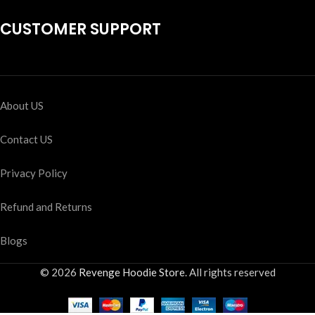
CUSTOMER SUPPORT
About US
Contact US
Privacy Policy
Refund and Returns
Blogs
© 2026
Revenge Hoodie Store
. All rights reserved