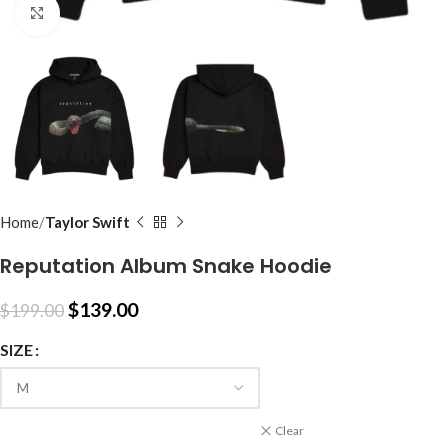
Click to enlarge
Home
Taylor Swift
Reputation Album Snake Hoodie
$
139.00
$
199.00
SIZE
Clear