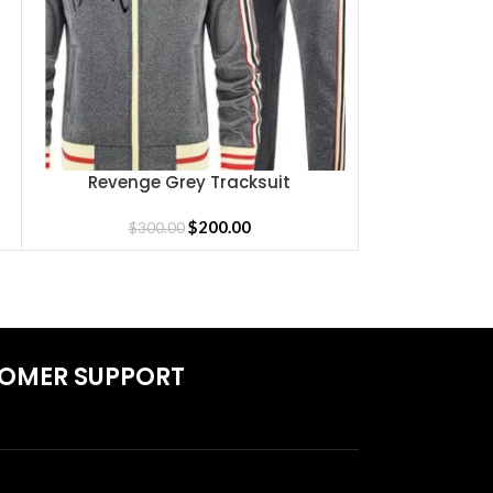
Revenge Grey Tracksuit
REVENGE LA
SELECT OPTIONS
SELECT OPTIONS
$
200.00
$
300.00
$
1
OMER SUPPORT