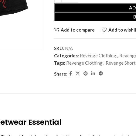
AD
Add to compare
Add to wishli
SKU:
N/A
Categories:
Revenge Clothing
,
Revenge
Tags:
Revenge Clothing
,
Revenge Short
Share:
etwear Essential