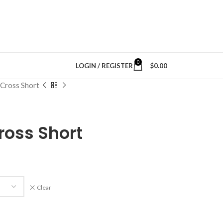
0
LOGIN / REGISTER
$
0.00
Cross Short
oss Short
Clear