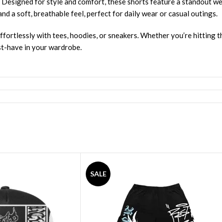
. Designed for style and comfort, these shorts feature a standout w
nd a soft, breathable feel, perfect for daily wear or casual outings.
ffortlessly with tees, hoodies, or sneakers. Whether you’re hitting th
st-have in your wardrobe.
SALE
hirts
,
Revenge Tracksuit
,
Revenge Headware
,
BasketBall Shorts an