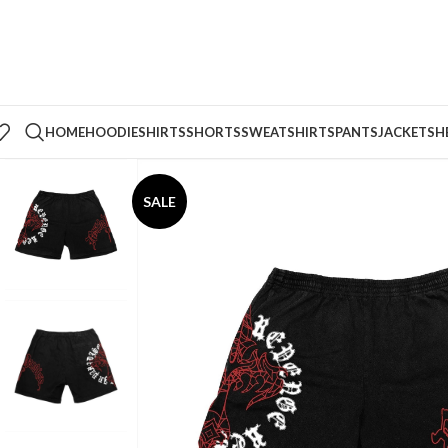
HOME
HOODIE
SHIRTS
SHORTS
SWEATSHIRTS
PANTS
JACKETS
H
SALE