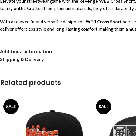
Elevate your streetwear game with the
Revenge WEB Cross Short
to any outfit. Crafted from premium materials, they offer durability a
With a relaxed fit and versatile design, the
WEB Cross Short
pairs e
deliver effortless style and long-lasting comfort, making them a mu
Soft premium fabric
Casual relaxed fit
Additional information
Urban stylish vibe
Shipping & Delivery
Quick & easy wash
Breathable daily wear
All-season comfort
Related products
Lightweight everyday comfort
Long-lasting durable material
Versatile trendy design
SALE
SALE
Gentle soft touch
See Full Collections OF Our Brand:
Revenge Hoodie
,
Revenge Shirts
,
Revenge Jackets
,
Revenge Sweats