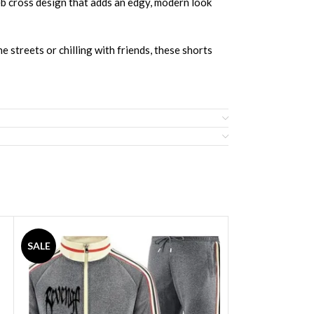
eb cross design that adds an edgy, modern look
e streets or chilling with friends, these shorts
SALE
SALE
d Jersey