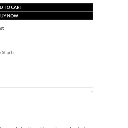
D TO CART
BUY NOW
st
 Shorts