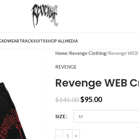
EADWEAR
TRACKSUITS
SHOP ALL
MEDIA
Home
Revenge Clothing
Revenge WEB 
REVENGE
Revenge WEB Cr
$
95.00
$
145.00
SIZE