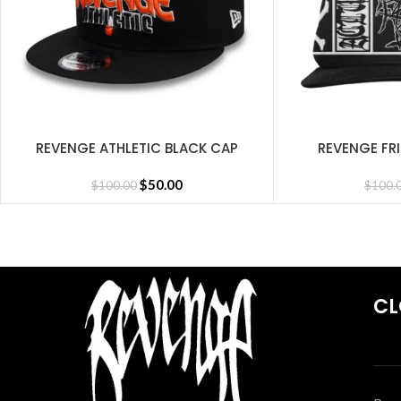
REVENGE ATHLETIC BLACK CAP
REVENGE FR
SELECT OPTIONS
SELECT OPTIONS
$
50.00
$
100.00
$
100.
CL