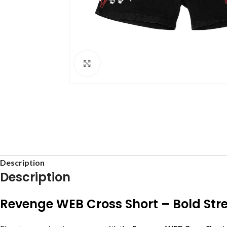
Click to enlarge
Description
Description
Revenge WEB Cross Short – Bold Stre