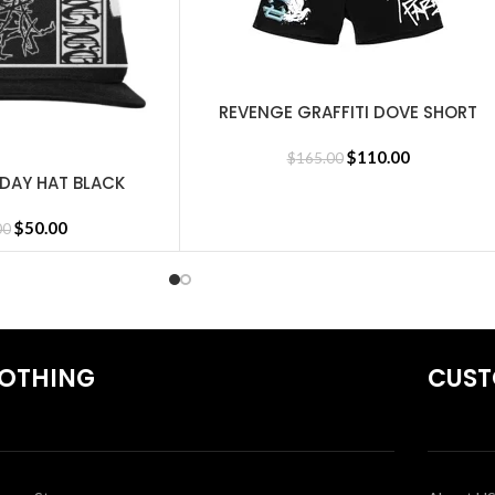
REVENGE GRAFFITI DOVE SHORT
SELECT OPTIONS
BLACK
$
110.00
$
165.00
IDAY HAT BLACK
$
50.00
00
OTHING
CUST