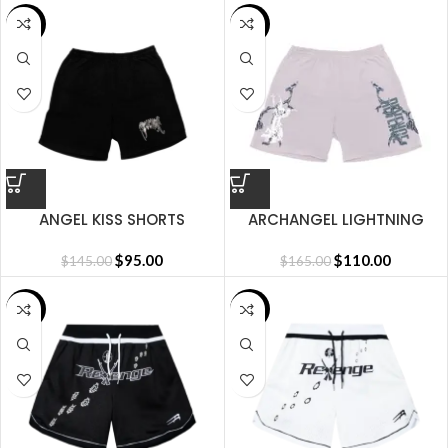
SALE
SALE
ANGEL KISS SHORTS
ARCHANGEL LIGHTNING
SHORT CEMENT
$
95.00
$
110.00
$
145.00
$
165.00
SALE
SALE