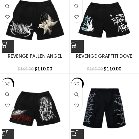
REVENGE FALLEN ANGEL
REVENGE GRAFFITI DOVE
SHORT BLACK
SHORT BLACK
$
110.00
$
110.00
$
165.00
$
165.00
SALE
SALE