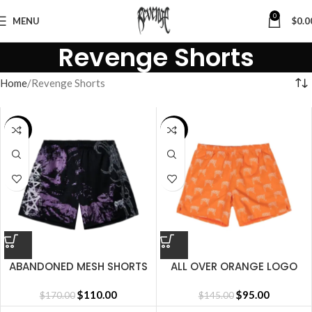
0
MENU
$
0.0
Revenge Shorts
Home
Revenge Shorts
SALE
SALE
ABANDONED MESH SHORTS
ALL OVER ORANGE LOGO
BLACK/PURPLE
SHORT
$
110.00
$
95.00
$
170.00
$
145.00