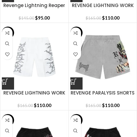
Revenge Lightning Reaper
REVENGE LIGHTNING WORK
Short
SHORTS BLACK/WHITE
$
95.00
$
110.00
$
145.00
$
165.00
SALE
SALE
REVENGE LIGHTNING WORK
REVENGE PARALYSIS SHORTS
SHORTS WHITE/BLACK
HEATHER GREY
$
110.00
$
110.00
$
165.00
$
165.00
SALE
SALE