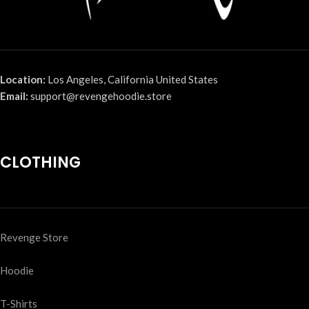
Location:
Los Angeles, California United States
Email:
support@revengehoodie.store
CLOTHING
Revenge Store
Hoodie
T-Shirts