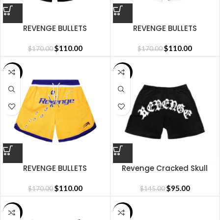
REVENGE BULLETS
REVENGE BULLETS
BASKETBALL SHORTS BLACK
BASKETBALL SHORTS WHITE
$
110.00
$
110.00
$
170.00
$
170.00
SALE
SALE
REVENGE BULLETS
Revenge Cracked Skull
BASKETBALL SHORTS YELLOW
Short
$
110.00
$
95.00
$
170.00
$
145.00
SALE
SALE