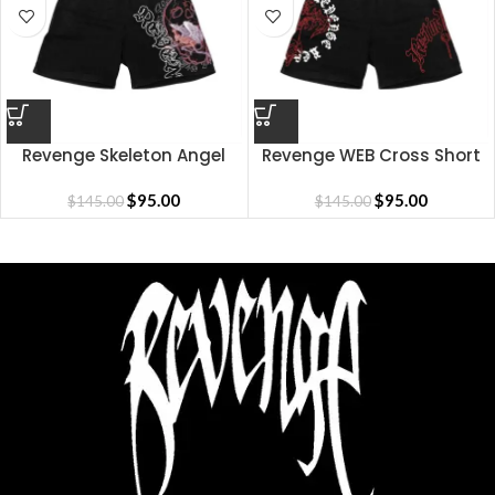
Revenge Skeleton Angel
Revenge WEB Cross Short
Short
$
95.00
$
95.00
$
145.00
$
145.00