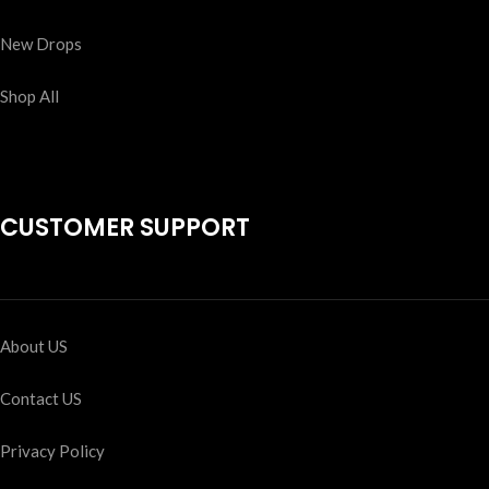
New Drops
Shop All
CUSTOMER SUPPORT
About US
Contact US
Privacy Policy