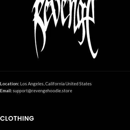
Location:
Los Angeles, California United States
Email:
support@revengehoodie.store
CLOTHING