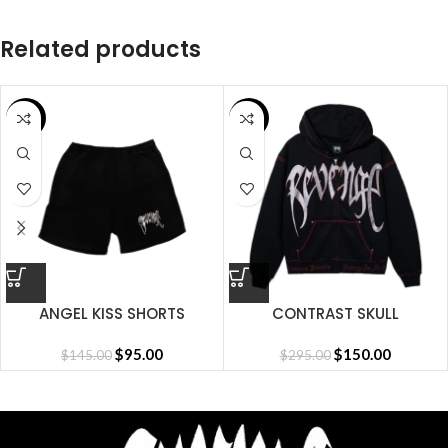
Related products
SALE
SALE
ANGEL KISS SHORTS
CONTRAST SKULL
EMBROIDERED ZIP
$
95.00
BLACK/RED
$
150.00
$
145.00
$
295.00