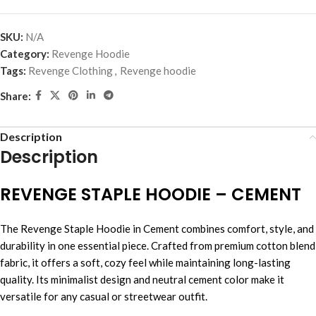
SKU:
N/A
Category:
Revenge Hoodie
Tags:
Revenge Clothing
,
Revenge hoodie
Share:
Description
Description
REVENGE STAPLE HOODIE – CEMENT
The Revenge Staple Hoodie in Cement combines comfort, style, and
durability in one essential piece. Crafted from premium cotton blend
fabric, it offers a soft, cozy feel while maintaining long-lasting
quality. Its minimalist design and neutral cement color make it
versatile for any casual or streetwear outfit.