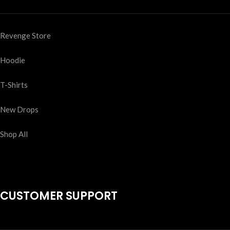
Revenge Store
Hoodie
T-Shirts
New Drops
Shop All
CUSTOMER SUPPORT