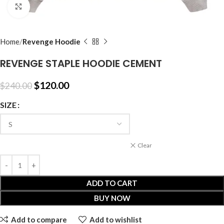
Click to enlarge
Home
Revenge Hoodie
REVENGE STAPLE HOODIE CEMENT
$
120.00
$
240.00
SIZE
Clear
ADD TO CART
BUY NOW
Add to compare
Add to wishlist