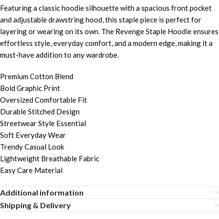
Featuring a classic hoodie silhouette with a spacious front pocket
and adjustable drawstring hood, this staple piece is perfect for
layering or wearing on its own. The Revenge Staple Hoodie ensures
effortless style, everyday comfort, and a modern edge, making it a
must-have addition to any wardrobe.
Premium Cotton Blend
Bold Graphic Print
Oversized Comfortable Fit
Durable Stitched Design
Streetwear Style Essential
Soft Everyday Wear
Trendy Casual Look
Lightweight Breathable Fabric
Easy Care Material
Additional information
Shipping & Delivery