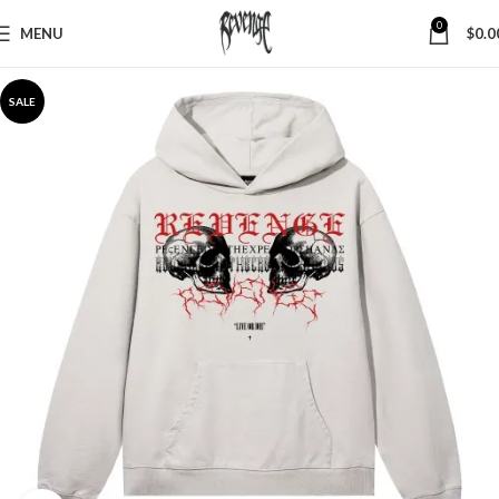
0
MENU
$
0.0
SALE