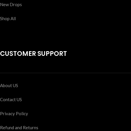
New Drops
Shop All
CUSTOMER SUPPORT
About US
Contact US
Privacy Policy
Refund and Returns