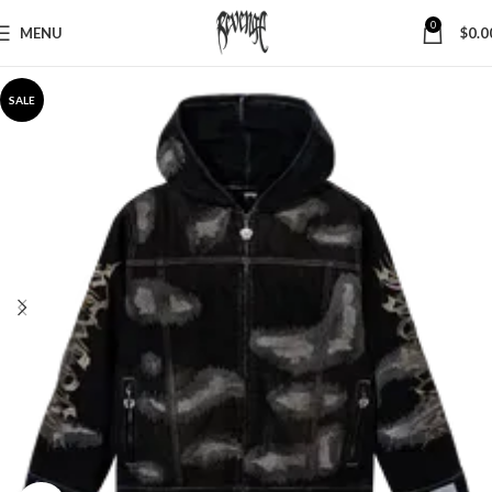
0
MENU
$
0.0
SALE