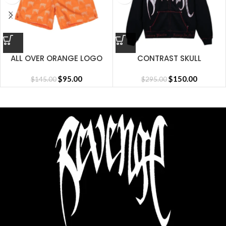
ALL OVER ORANGE LOGO
CONTRAST SKULL
SHORT
EMBROIDERED ZIP
$
95.00
BLACK/RED
$
150.00
$
145.00
$
295.00