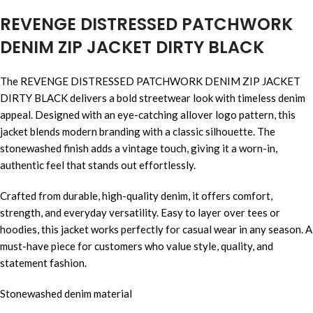
REVENGE DISTRESSED PATCHWORK
DENIM ZIP JACKET DIRTY BLACK
The REVENGE DISTRESSED PATCHWORK DENIM ZIP JACKET
DIRTY BLACK delivers a bold streetwear look with timeless denim
appeal. Designed with an eye-catching allover logo pattern, this
jacket blends modern branding with a classic silhouette. The
stonewashed finish adds a vintage touch, giving it a worn-in,
authentic feel that stands out effortlessly.
Crafted from durable, high-quality denim, it offers comfort,
strength, and everyday versatility. Easy to layer over tees or
hoodies, this jacket works perfectly for casual wear in any season. A
must-have piece for customers who value style, quality, and
statement fashion.
Stonewashed denim material