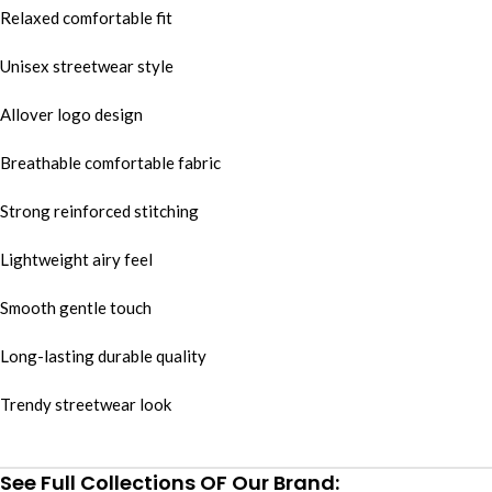
Relaxed comfortable fit
Unisex streetwear style
Allover logo design
Breathable comfortable fabric
Strong reinforced stitching
Lightweight airy feel
Smooth gentle touch
Long-lasting durable quality
Trendy streetwear look
See Full Collections OF Our Brand: