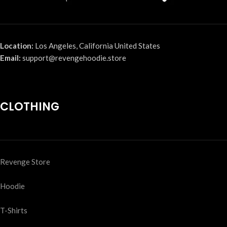
Location:
Los Angeles, California United States
Email:
support@revengehoodie.store
CLOTHING
Revenge Store
Hoodie
T-Shirts