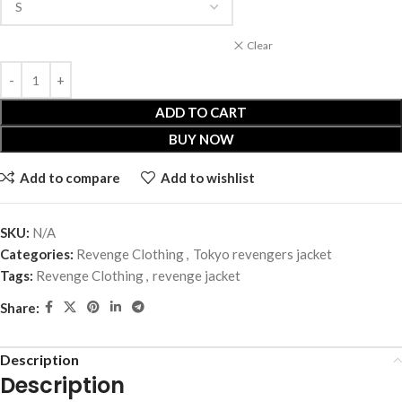
Clear
ADD TO CART
BUY NOW
Add to compare
Add to wishlist
SKU:
N/A
Categories:
Revenge Clothing
,
Tokyo revengers jacket
Tags:
Revenge Clothing
,
revenge jacket
Share:
Description
Description