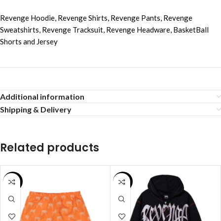
Revenge Hoodie
,
Revenge Shirts
,
Revenge Pants
,
Revenge
Sweatshirts
,
Revenge Tracksuit
,
Revenge Headware
,
BasketBall
Shorts and Jersey
Additional information
Shipping & Delivery
Related products
SALE
SALE