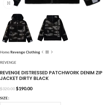
Click to enlarge
Home
Revenge Clothing
REVENGE
REVENGE DISTRESSED PATCHWORK DENIM ZIP
JACKET DIRTY BLACK
$
190.00
$
320.00
SIZE