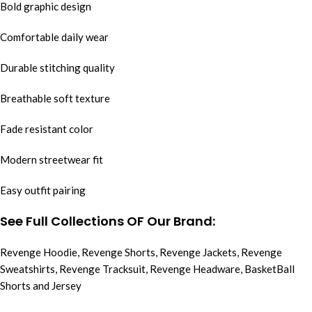
Bold graphic design
Comfortable daily wear
Durable stitching quality
Breathable soft texture
Fade resistant color
Modern streetwear fit
Easy outfit pairing
See Full Collections OF Our Brand:
Revenge Hoodie
,
Revenge Shorts
,
Revenge Jackets
,
Revenge
Sweatshirts
,
Revenge Tracksuit
,
Revenge Headware
,
BasketBall
Shorts and Jersey