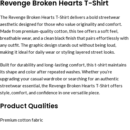
Revenge Broken Hearts T-Shirt
The Revenge Broken Hearts T-Shirt delivers a bold streetwear
aesthetic designed for those who value originality and comfort.
Made from premium-quality cotton, this tee offers a soft feel,
breathable wear, and a clean black finish that pairs effortlessly with
any outfit. The graphic design stands out without being loud,
making it ideal for daily wear or styling layered street looks.
Built for durability and long-lasting comfort, this t-shirt maintains
its shape and color after repeated washes. Whether you’re
upgrading your casual wardrobe or searching for an authentic
streetwear essential, the Revenge Broken Hearts T-Shirt offers
style, comfort, and confidence in one versatile piece.
Product Qualities
Premium cotton fabric