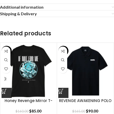
Additional information
Shipping & Delivery
Related products
SALE
SALE
Honey Revenge Mirror T-
REVENGE AWAKENING POLO
shirt
BLACK
$
85.00
$
90.00
$
160.00
$
165.00