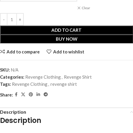
Clear
ADD TO CART
BUY NOW
Add to compare
Add to wishlist
SKU:
N/A
Categories:
Revenge Clothing
,
Revenge Shirt
Tags:
Revenge Clothing
,
revenge shirt
Share:
Description
Description