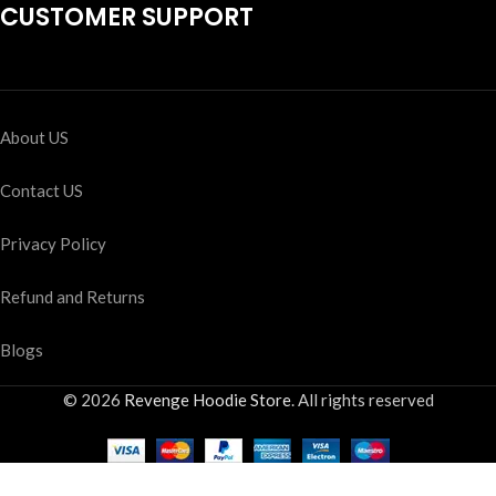
CUSTOMER SUPPORT
About US
Contact US
Privacy Policy
Refund and Returns
Blogs
© 2026
Revenge Hoodie Store
. All rights reserved