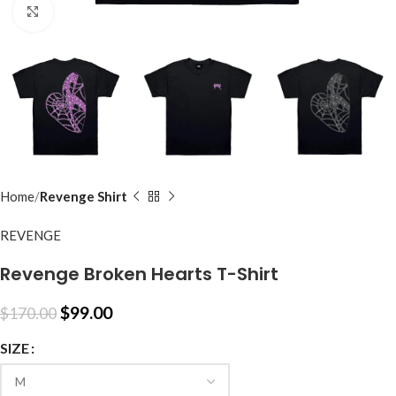
Click to enlarge
Home
Revenge Shirt
REVENGE
Revenge Broken Hearts T-Shirt
$
99.00
$
170.00
SIZE