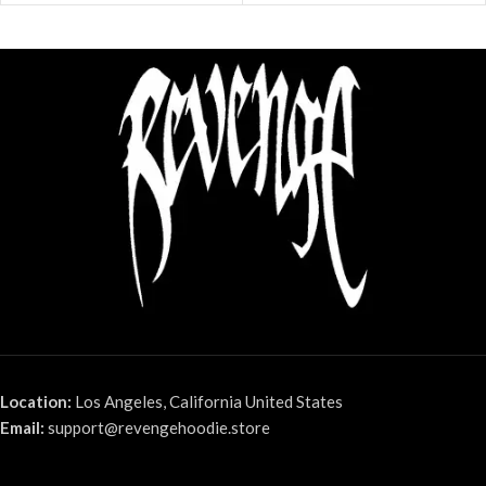
Location:
Los Angeles, California United States
Email:
support@revengehoodie.store