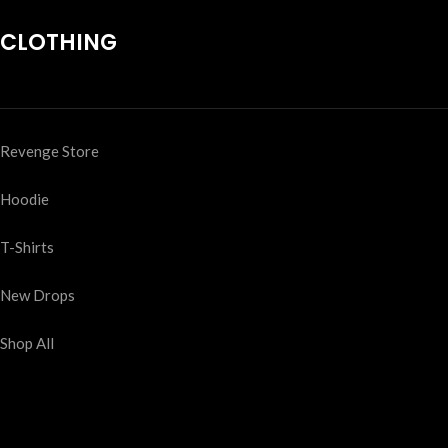
CLOTHING
Revenge Store
Hoodie
T-Shirts
New Drops
Shop All