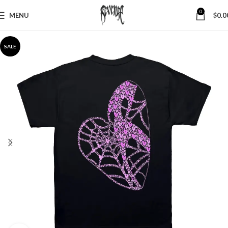
0
MENU
$
0.0
SALE