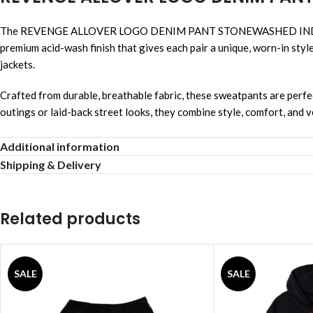
The REVENGE ALLOVER LOGO DENIM PANT STONEWASHED INDIGO deliv
premium acid-wash finish that gives each pair a unique, worn-in styl
jackets.
Crafted from durable, breathable fabric, these sweatpants are perfect 
outings or laid-back street looks, they combine style, comfort, and ve
Soft cotton-poly blend
Additional information
Shipping & Delivery
Black acid wash tone
Relaxed tapered shape
Related products
Elastic waist with drawstring
Neat embroidered logo
SALE
SALE
Comfortable for daily wear