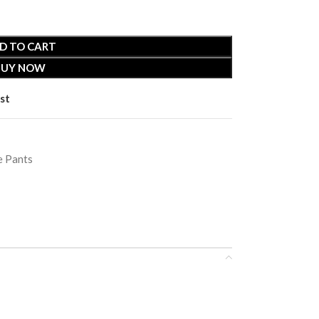
D TO CART
BUY NOW
st
 Pants