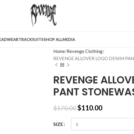
EADWEAR
TRACKSUITS
SHOP ALL
MEDIA
Home
Revenge Clothing
REVENGE ALLOVER LOGO DENIM PA
REVENGE ALLOV
PANT STONEWAS
$
110.00
$
170.00
SIZE