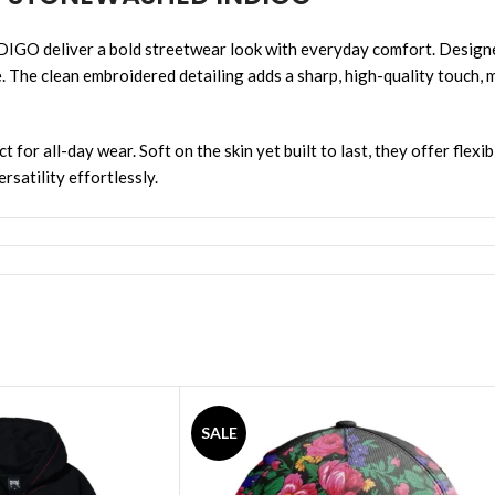
er a bold streetwear look with everyday comfort. Designed wit
e. The clean embroidered detailing adds a sharp, high-quality touch, 
for all-day wear. Soft on the skin yet built to last, they offer flexi
rsatility effortlessly.
SALE