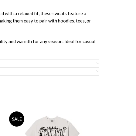
h a relaxed fit, these sweats feature a
making them easy to pair with hoodies, tees, or
bility and warmth for any season. Ideal for casual
SALE
SALE