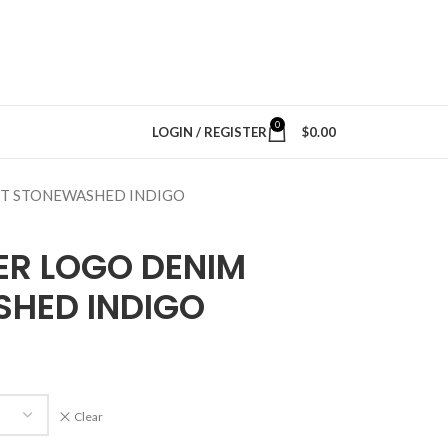
0
LOGIN / REGISTER
$
0.00
NT STONEWASHED INDIGO
ER LOGO DENIM
HED INDIGO
Clear