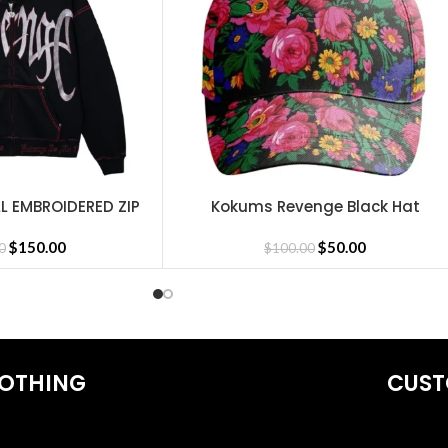
L EMBROIDERED ZIP
Kokums Revenge Black Hat
SELECT OPTIONS
CK/RED
hirts
,
Revenge Tracksuit
,
Revenge Headware
,
BasketBall Shorts an
$
150.00
$
50.00
0
$
100.00
OTHING
CUST