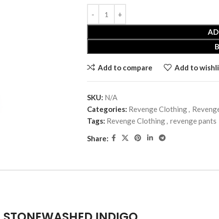
AD
Add to compare
Add to wishli
SKU:
N/A
Categories:
Revenge Clothing
,
Revenge
Tags:
Revenge Clothing
,
revenge pants
Share:
T STONEWASHED INDIGO