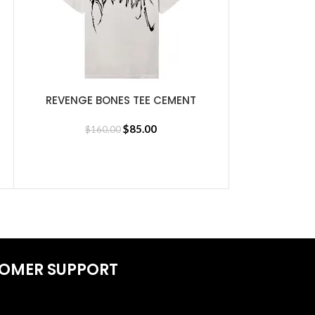
REVENGE BONES TEE CEMENT
SELECT OPTIONS
$
85.00
$
160.00
Revenge Li
SELECT OPTIONS
d Jersey
$
30
OMER SUPPORT