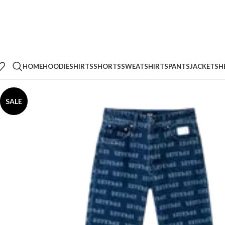
HOME
HOODIE
SHIRTS
SHORTS
SWEATSHIRTS
PANTS
JACKETS
H
SALE