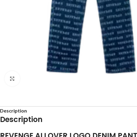
Click to enlarge
Description
Description
REVENGE ALLOVER LOGO DENIM PAN