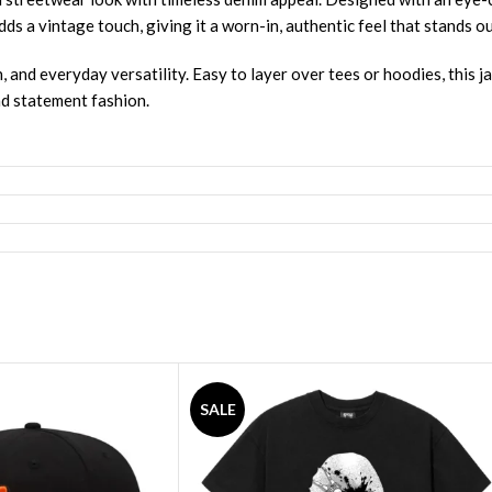
s a vintage touch, giving it a worn-in, authentic feel that stands ou
, and everyday versatility. Easy to layer over tees or hoodies, this j
nd statement fashion.
SALE