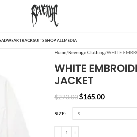
EADWEAR
TRACKSUITS
SHOP ALL
MEDIA
Home
Revenge Clothing
WHITE EMBR
WHITE EMBROID
JACKET
$
165.00
$
270.00
SIZE