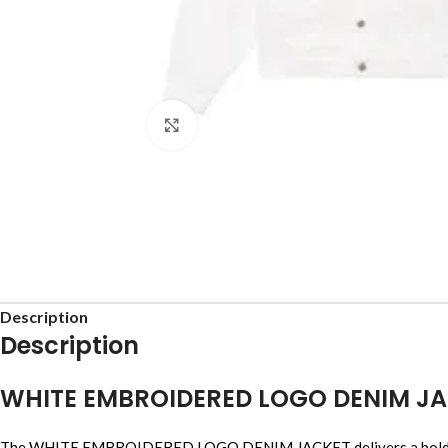
Click to enlarge
Description
Description
WHITE EMBROIDERED LOGO DENIM J
The WHITE EMBROIDERED LOGO DENIM JACKET delivers a bold streetw