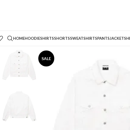
HOME
HOODIE
SHIRTS
SHORTS
SWEATSHIRTS
PANTS
JACKETS
H
SALE