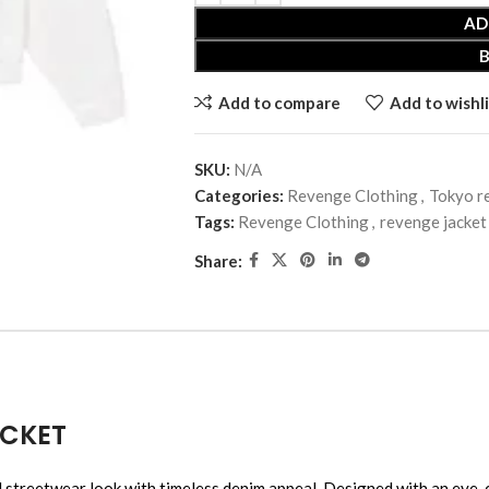
AD
Add to compare
Add to wishli
SKU:
N/A
Categories:
Revenge Clothing
,
Tokyo r
Tags:
Revenge Clothing
,
revenge jacket
Share:
ACKET
ear look with timeless denim appeal. Designed with an eye-catch