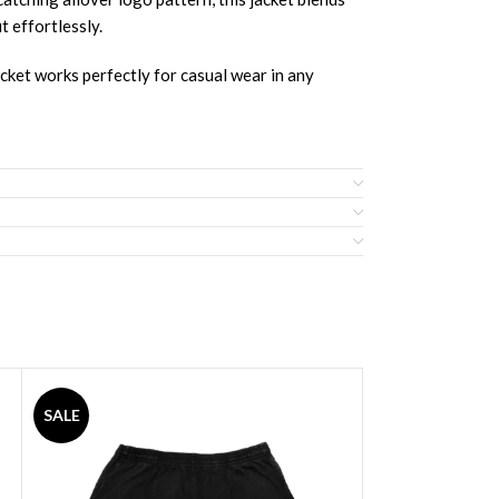
t effortlessly.
acket works perfectly for casual wear in any
SALE
SALE