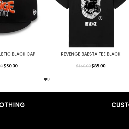
LETIC BLACK CAP
REVENGE BAESTA TEE BLACK
SELECT OPTIONS
irts
,
Revenge Tracksuit
,
Revenge Headware
,
BasketBall Shorts and 
$
50.00
$
85.00
00
$
160.00
OTHING
CUST