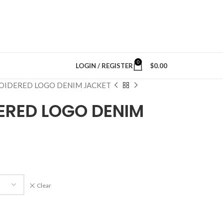
0
LOGIN / REGISTER
$
0.00
OIDERED LOGO DENIM JACKET
ERED LOGO DENIM
Clear