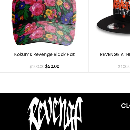
Long-lasting durable quality
Trendy streetwear look
See Full Collections OF Our Brand:
Kokums Revenge Black Hat
REVENGE ATH
SELECT OPTIONS
SELECT OPTIONS
Revenge Hoodie
,
Revenge Shirts
,
Revenge Pants
,
Revenge Sweatsh
$
50.00
$
100.00
$
100.
CL