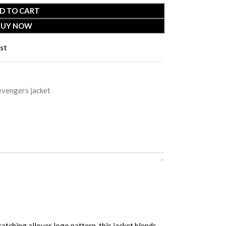
D TO CART
BUY NOW
st
evengers jacket
ing allover logo pattern, this jacket blends