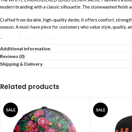
modern branding with a classic silhouette. The stonewashed finish add
Crafted from durable, high-quality denim, it offers comfort, strength
season. A must-have piece for customers who value style, quality, a
Stonewashed denim material
Additional information
Relaxed comfortable fit
Reviews (0)
Shipping & Delivery
Unisex streetwear style
Allover logo design
Related products
Breathable comfortable fabric
Strong reinforced stitching
SALE
SALE
Lightweight airy feel
Smooth gentle touch