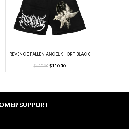
REVENGE FALLEN ANGEL SHORT BLACK
REVENGE LAP
SELECT OPTIONS
SELECT OPTIONS
Jersey
$
110.00
$
165.00
$
1
OMER SUPPORT