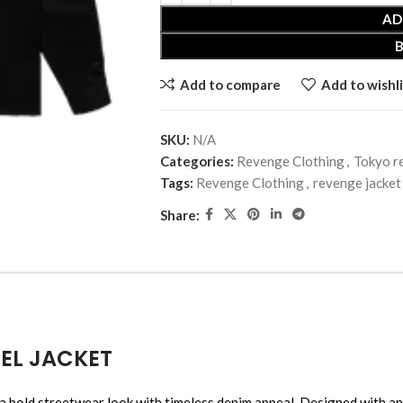
AD
Add to compare
Add to wishli
SKU:
N/A
Categories:
Revenge Clothing
,
Tokyo r
Tags:
Revenge Clothing
,
revenge jacket
Share:
EL JACKET
reetwear look with timeless denim appeal. Designed with an eye-