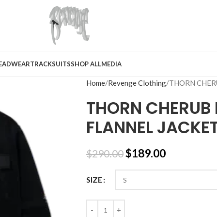
EADWEAR
TRACKSUITS
SHOP ALL
MEDIA
Home
Revenge Clothing
THORN CHER
THORN CHERUB 
FLANNEL JACKE
$
189.00
$
290.00
SIZE