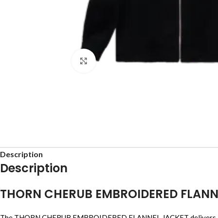
Click to enlarge
Description
Description
THORN CHERUB EMBROIDERED FLANN
The THORN CHERUB EMBROIDERED FLANNEL JACKET delivers a bold st