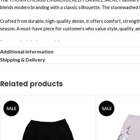
blends modern branding with a classic silhouette. The stonewashed fin
Crafted from durable, high-quality denim, it offers comfort, strength
season. A must-have piece for customers who value style, quality, a
Stonewashed denim material
Additional information
Relaxed comfortable fit
Shipping & Delivery
Unisex streetwear style
Related products
Allover logo design
Breathable comfortable fabric
SALE
SALE
Strong reinforced stitching
Lightweight airy feel
Smooth gentle touch