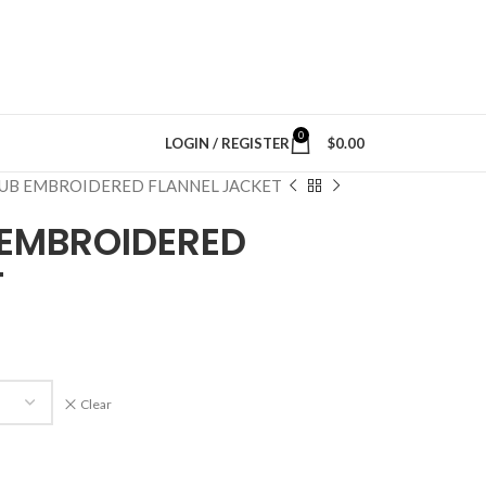
0
LOGIN / REGISTER
$
0.00
UB EMBROIDERED FLANNEL JACKET
EMBROIDERED
T
Clear