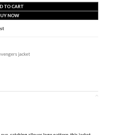
D TO CART
BUY NOW
st
evengers jacket
catching allover logo pattern, this jacket