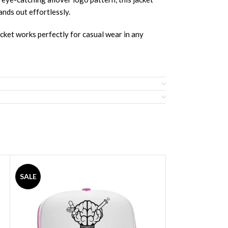
ands out effortlessly.
acket works perfectly for casual wear in any
SALE
SALE