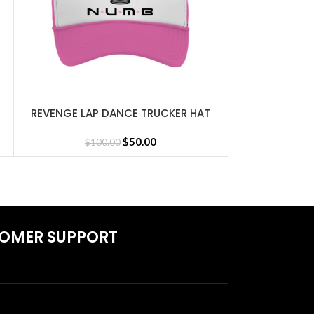
REVENGE LAP DANCE TRUCKER HAT
REVENGE L
SELECT OPTIONS
SELECT OPTIONS
PINK
BL
Jersey
$
50.00
$
100.00
$
1
OMER SUPPORT
S