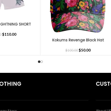
IGHTNING SHORT
MENT
$
110.00
0
Kokums Revenge Black Hat
SELECT OPTIONS
irts
,
Revenge Tracksuit
,
Revenge Headware
,
BasketBall Shorts and 
$
50.00
$
100.00
OTHING
CUST
nge Store
About U