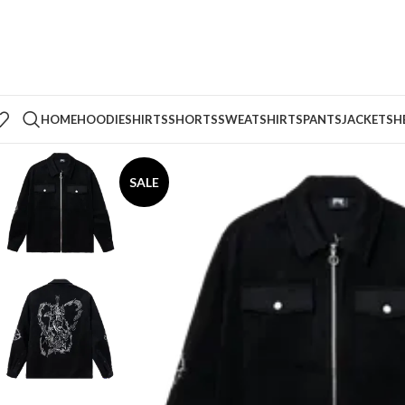
HOME
HOODIE
SHIRTS
SHORTS
SWEATSHIRTS
PANTS
JACKETS
H
SALE