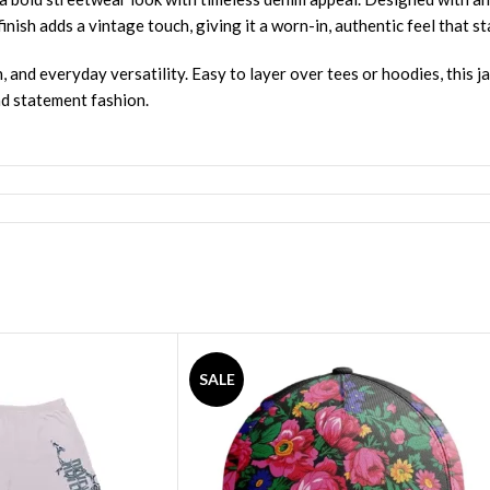
ish adds a vintage touch, giving it a worn-in, authentic feel that st
, and everyday versatility. Easy to layer over tees or hoodies, this j
nd statement fashion.
SALE