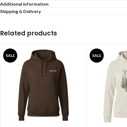
Additional information
Shipping & Delivery
Related products
SALE
SALE