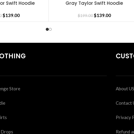
lor Swift Hoodie
Gray Taylor Swift Hoodie
SELECT OPTIONS
$
139.00
$
139.00
0
$
199.00
OTHING
CUST
nge Store
About U
die
Contact 
irts
Privacy 
 Drops
Refund a