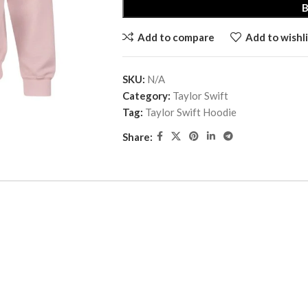
Add to compare
Add to wishli
SKU:
N/A
Category:
Taylor Swift
Tag:
Taylor Swift Hoodie
Share: