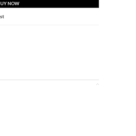
BUY NOW
st