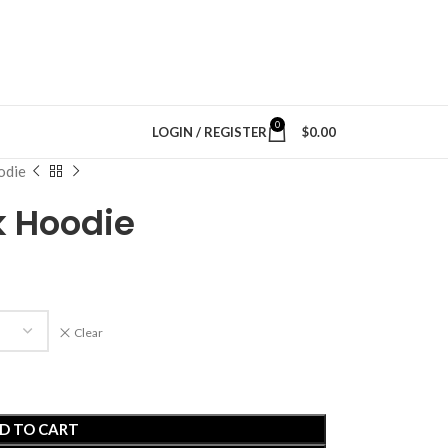
0
LOGIN / REGISTER
$
0.00
odie
k Hoodie
Clear
D TO CART