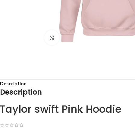
Click to enlarge
Description
Description
Taylor swift Pink Hoodie