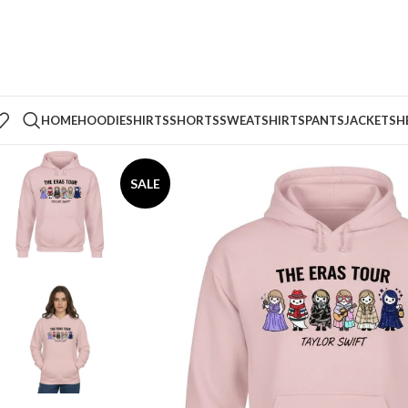
HOME
HOODIE
SHIRTS
SHORTS
SWEATSHIRTS
PANTS
JACKETS
H
SALE