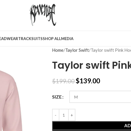
EADWEAR
TRACKSUITS
SHOP ALL
MEDIA
Home
Taylor Swift
Taylor swift Pink Ho
Taylor swift Pin
$
139.00
$
199.00
SIZE
AD