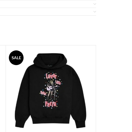
SALE
SALE