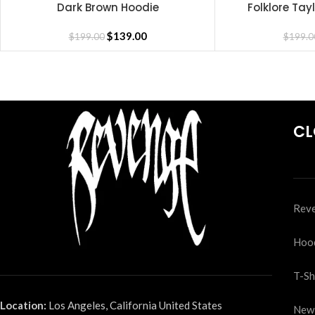
Dark Brown Hoodie
Folklore Tay
SELECT OPTIONS
SELECT OPTIONS
$
139.00
$
199.00
$
199.0
CL
Reve
Hoo
T-Sh
Location:
Los Angeles, California United States
New