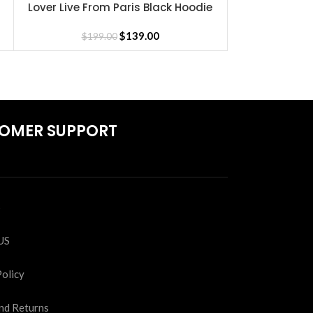
Lover Live From Paris Black Hoodie
Merry C
SELECT OPTIONS
SELECT OPTIONS
$
139.00
$
199.00
$
19
OMER SUPPORT
S
US
Policy
nd Returns