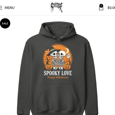
0
MENU
$
0.0
SALE