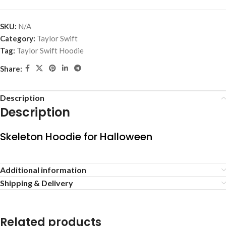
SKU:
N/A
Category:
Taylor Swift
Tag:
Taylor Swift Hoodie
Share:
Description
Description
Skeleton Hoodie for Halloween
Additional information
Shipping & Delivery
Related products