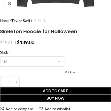
Click to enlarge
Home
Taylor Swift
Skeleton Hoodie for Halloween
$
139.00
$
199.00
SIZE
Clear
ADD TO CART
BUY NOW
Add to compare
Add to wishlist