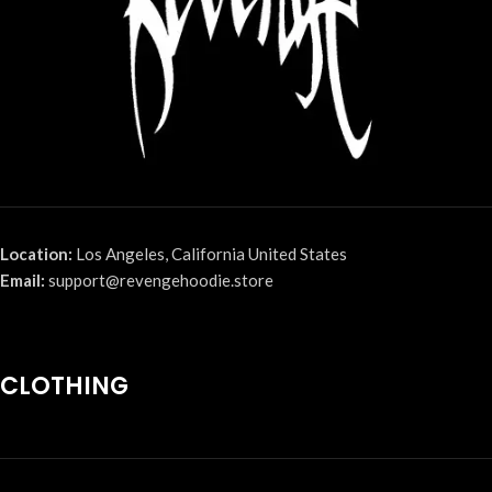
Location:
Los Angeles, California United States
Email:
support@revengehoodie.store
CLOTHING