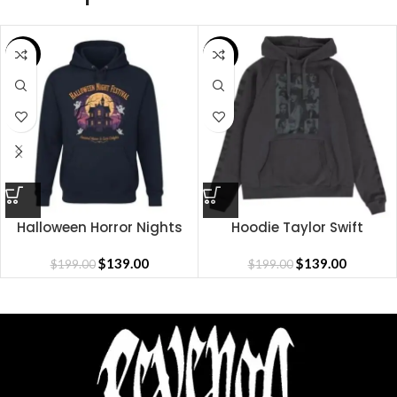
SALE
SALE
Halloween Horror Nights
Hoodie Taylor Swift
Hoodie
$
139.00
$
139.00
$
199.00
$
199.00