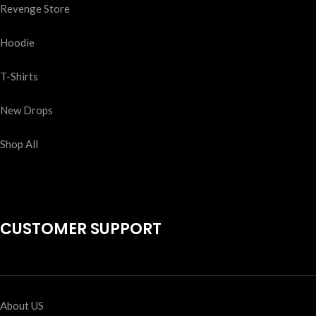
Revenge Store
Hoodie
T-Shirts
New Drops
Shop All
CUSTOMER SUPPORT
About US