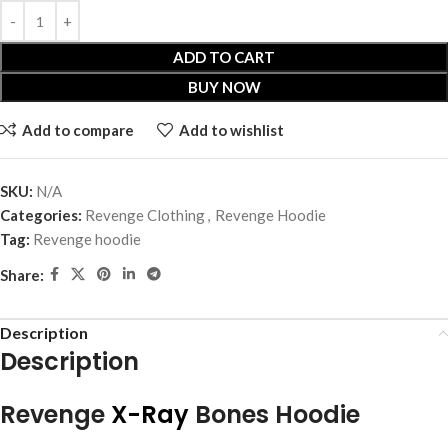
ADD TO CART
BUY NOW
Add to compare
Add to wishlist
SKU:
N/A
Categories:
Revenge Clothing
,
Revenge Hoodie
Tag:
Revenge hoodie
Share:
Description
Description
Revenge
X-Ray
Bones Hoodie