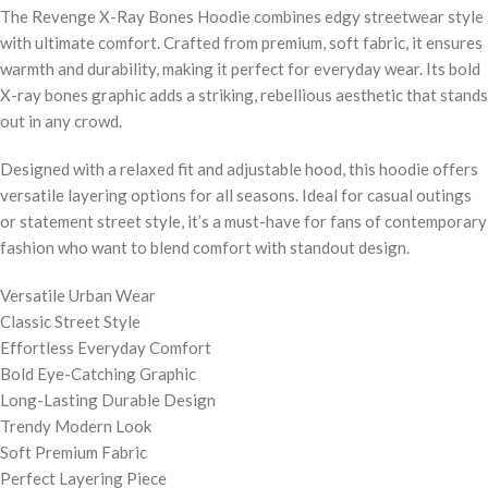
The Revenge X-Ray Bones Hoodie combines edgy streetwear style
with ultimate comfort. Crafted from premium, soft fabric, it ensures
warmth and durability, making it perfect for everyday wear. Its bold
X-ray bones graphic adds a striking, rebellious aesthetic that stands
out in any crowd.
Designed with a relaxed fit and adjustable hood, this hoodie offers
versatile layering options for all seasons. Ideal for casual outings
or statement street style, it’s a must-have for fans of contemporary
fashion who want to blend comfort with standout design.
Versatile Urban Wear
Classic Street Style
Effortless Everyday Comfort
Bold Eye-Catching Graphic
Long-Lasting Durable Design
Trendy Modern Look
Soft Premium Fabric
Perfect Layering Piece