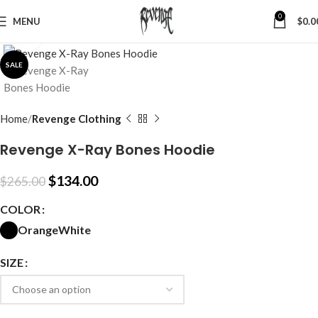
0
MENU
$
0.0
Click to enlarge
SALE
Home
Revenge Clothing
Revenge X-Ray Bones Hoodie
$
134.00
$
265.00
COLOR
Orange
White
SIZE