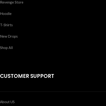
Revenge Store
Hoodie
T-Shirts
New Drops
Shop All
CUSTOMER SUPPORT
About US