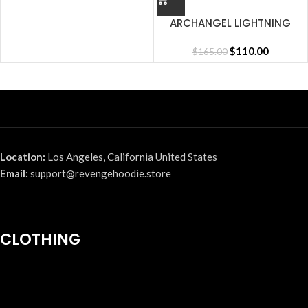
ARCHANGEL LIGHTNING
SHORT CEMENT
$
110.00
$
165.00
Location:
Los Angeles, California United States
Email:
support@revengehoodie.store
CLOTHING