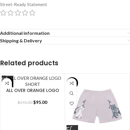
Street-Ready Statement
Additional information
Shipping & Delivery
Related products
SALE
SALE
ALL OVER ORANGE LOGO
SHORT
$
95.00
$
145.00