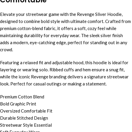
Elevate your streetwear game with the Revenge Sliver Hoodie,
designed to combine bold style with ultimate comfort. Crafted from
premium cotton-blend fabric, it offers a soft, cozy feel while
maintaining durability for everyday wear. The sleek silver finish
adds a modern, eye-catching edge, perfect for standing out in any
crowd.
Featuring a relaxed fit and adjustable hood, this hoodie is ideal for
layering or wearing solo. Ribbed cuffs and hem ensure a snug fit,
while the iconic Revenge branding delivers a signature streetwear
look. Perfect for casual outings or making a statement.
Premium Cotton Blend
Bold Graphic Print
Oversized Comfortable Fit
Durable Stitched Design
Streetwear Style Essential