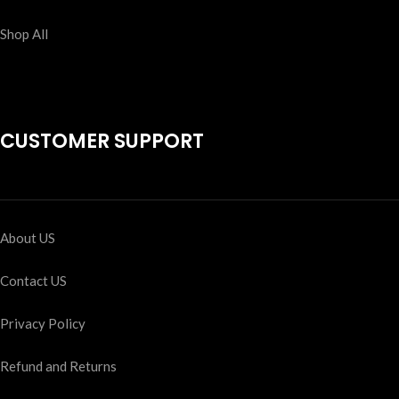
Shop All
CUSTOMER SUPPORT
About US
Contact US
Privacy Policy
Refund and Returns