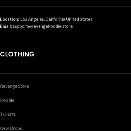
Location:
Los Angeles, California United States
Email:
support@revengehoodie.store
CLOTHING
Revenge Store
Hoodie
T-Shirts
New Drops