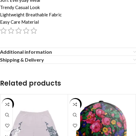
Soft Everyday Wear
Trendy Casual Look
Lightweight Breathable Fabric
Easy Care Material
Additional information
Shipping & Delivery
Related products
SALE
SALE