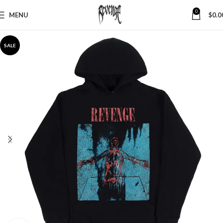
0
MENU
$
0.0
SALE