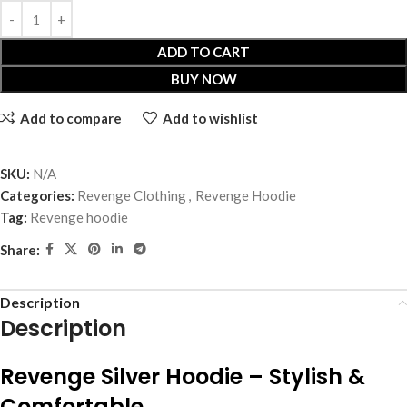
ADD TO CART
BUY NOW
Add to compare
Add to wishlist
SKU:
N/A
Categories:
Revenge Clothing
,
Revenge Hoodie
Tag:
Revenge hoodie
Share:
Description
Description
Revenge Silver Hoodie – Stylish &
Comfortable