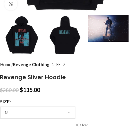
Click to enlarge
Home
Revenge Clothing
Revenge Sliver Hoodie
$
135.00
$
280.00
SIZE
Clear