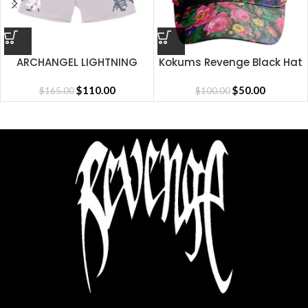
ARCHANGEL LIGHTNING
Kokums Revenge Black Hat
SHORT CEMENT
$
110.00
$
50.00
$
165.00
$
100.00