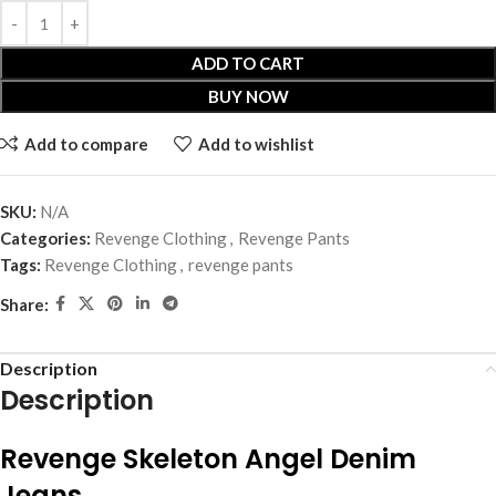
ADD TO CART
BUY NOW
Add to compare
Add to wishlist
SKU:
N/A
Categories:
Revenge Clothing
,
Revenge Pants
Tags:
Revenge Clothing
,
revenge pants
Share:
Description
Description
Revenge Skeleton Angel Denim
Jeans