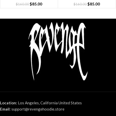
$
85.00
$
85.00
$
160.00
$
160.00
Location:
Los Angeles, California United States
Email:
support@revengehoodie.store