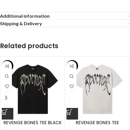
Additional information
Shipping & Delivery
Related products
SALE
SALE
REVENGE BONES TEE BLACK
REVENGE BONES TEE
CEMENT