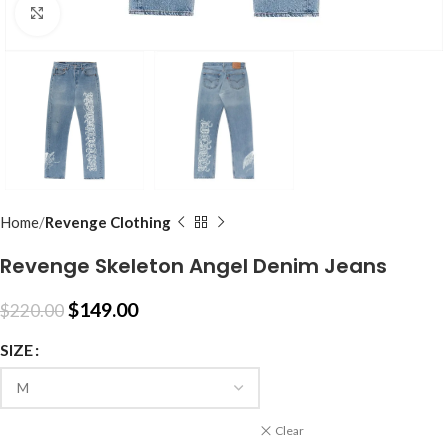
Click to enlarge
Home
Revenge Clothing
Revenge Skeleton Angel Denim Jeans
$
149.00
$
220.00
SIZE
Clear