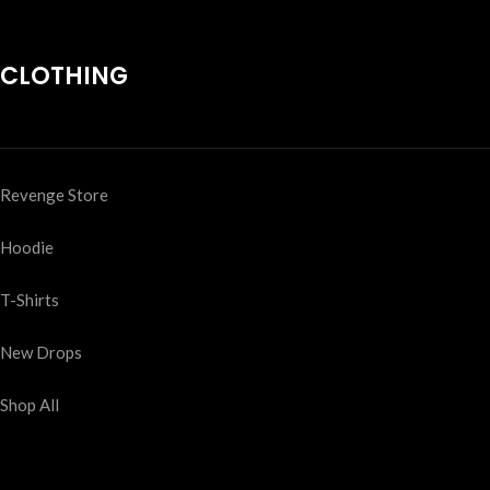
CLOTHING
Revenge Store
Hoodie
T-Shirts
New Drops
Shop All