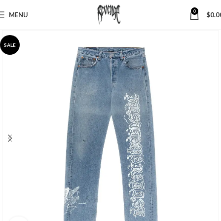
0
MENU
$
0.0
SALE