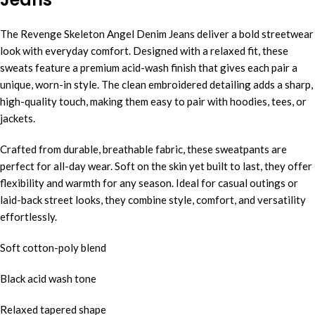
The Revenge Skeleton Angel Denim Jeans deliver a bold streetwear
look with everyday comfort. Designed with a relaxed fit, these
sweats feature a premium acid-wash finish that gives each pair a
unique, worn-in style. The clean embroidered detailing adds a sharp,
high-quality touch, making them easy to pair with hoodies, tees, or
jackets.
Crafted from durable, breathable fabric, these sweatpants are
perfect for all-day wear. Soft on the skin yet built to last, they offer
flexibility and warmth for any season. Ideal for casual outings or
laid-back street looks, they combine style, comfort, and versatility
effortlessly.
Soft cotton-poly blend
Black acid wash tone
Relaxed tapered shape