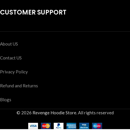
CUSTOMER SUPPORT
About US
Contact US
Privacy Policy
Refund and Returns
Blogs
© 2026
Revenge Hoodie Store
. All rights reserved