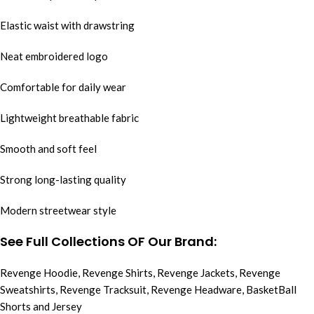
Elastic waist with drawstring
Neat embroidered logo
Comfortable for daily wear
Lightweight breathable fabric
Smooth and soft feel
Strong long-lasting quality
Modern streetwear style
See Full Collections OF Our Brand:
Revenge Hoodie
,
Revenge Shirts
,
Revenge Jackets
,
Revenge
Sweatshirts
,
Revenge Tracksuit
,
Revenge Headware
,
BasketBall
Shorts and Jersey